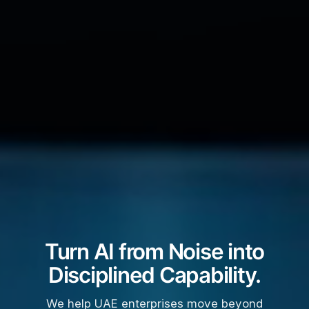
Turn AI from Noise into
Disciplined Capability.
We help UAE enterprises move beyond