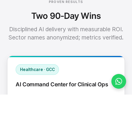
PROVEN RESULTS
Two 90-Day Wins
Disciplined AI delivery with measurable ROI.
Sector names anonymized; metrics verified.
Healthcare · GCC
AI Command Center for Clinical Ops
Connected EHR, contact center, and
supply chain to a single AI operating
cadence with human-in-loop validation.
Manual hours removed