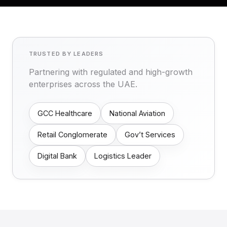
TRUSTED BY LEADERS
Partnering with regulated and high-growth
enterprises across the UAE.
GCC Healthcare
National Aviation
Retail Conglomerate
Gov’t Services
Digital Bank
Logistics Leader