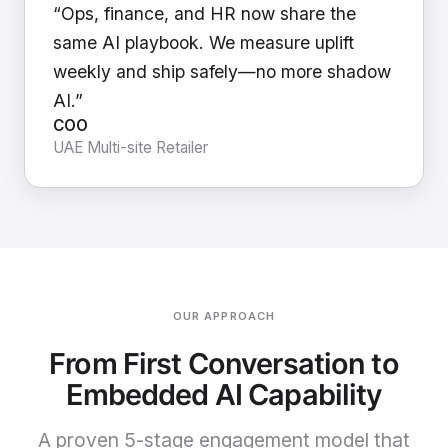
“Ops, finance, and HR now share the
same AI playbook. We measure uplift
weekly and ship safely—no more shadow
AI.”
COO
UAE Multi-site Retailer
OUR APPROACH
From First Conversation to
Embedded AI Capability
A proven 5-stage engagement model that