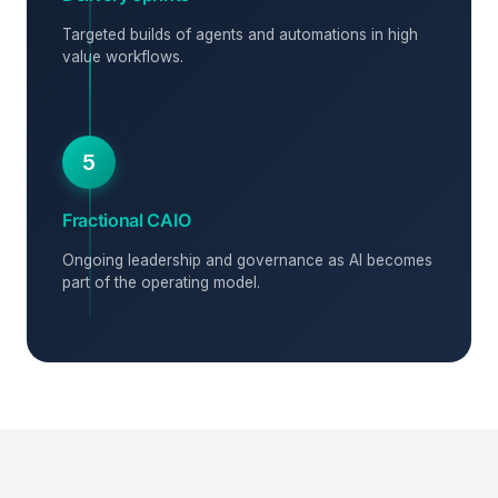
Targeted builds of agents and automations in high
value workflows.
5
Fractional CAIO
Ongoing leadership and governance as AI becomes
part of the operating model.