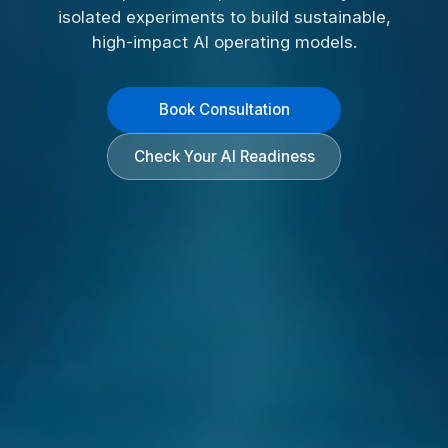
isolated experiments to build sustainable,
high-impact AI operating models.
Book Consultation
Check Your AI Readiness