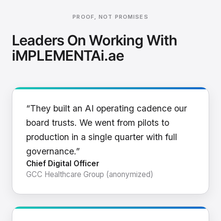
PROOF, NOT PROMISES
Leaders On Working With
iMPLEMENTAi.ae
“They built an AI operating cadence our
board trusts. We went from pilots to
production in a single quarter with full
governance.”
Chief Digital Officer
GCC Healthcare Group (anonymized)