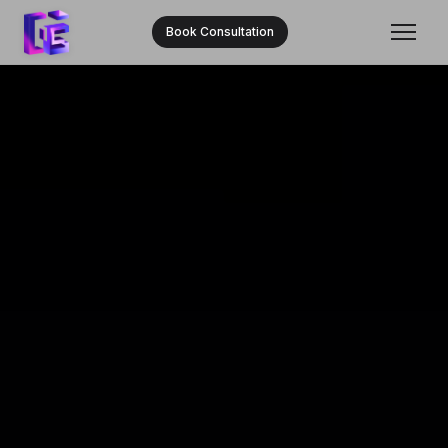
Book Consultation