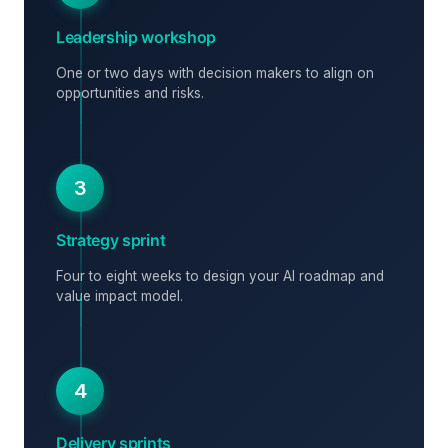
Leadership workshop
One or two days with decision makers to align on
opportunities and risks.
3
Strategy sprint
Four to eight weeks to design your AI roadmap and
value impact model.
4
Delivery sprints