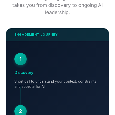
takes you from discovery to ongoing AI
leadership.
1
Discovery
Short call to understand your context, constraints
and appetite for AI.
2