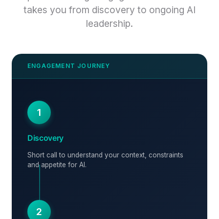
takes you from discovery to ongoing AI
leadership.
1
Discovery
Short call to understand your context, constraints
and appetite for AI.
2