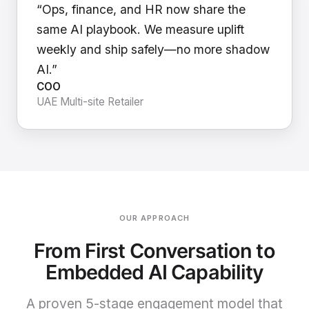
“Ops, finance, and HR now share the
same AI playbook. We measure uplift
weekly and ship safely—no more shadow
AI.”
COO
UAE Multi-site Retailer
OUR APPROACH
From First Conversation to
Embedded AI Capability
A proven 5-stage engagement model that