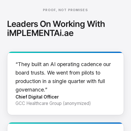
PROOF, NOT PROMISES
Leaders On Working With
iMPLEMENTAi.ae
“They built an AI operating cadence our
board trusts. We went from pilots to
production in a single quarter with full
governance.”
Chief Digital Officer
GCC Healthcare Group (anonymized)