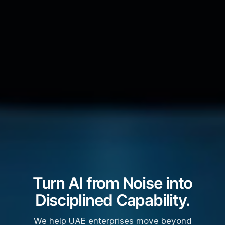
Turn AI from Noise into
Disciplined Capability.
We help UAE enterprises move beyond