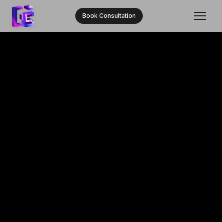
Book Consultation