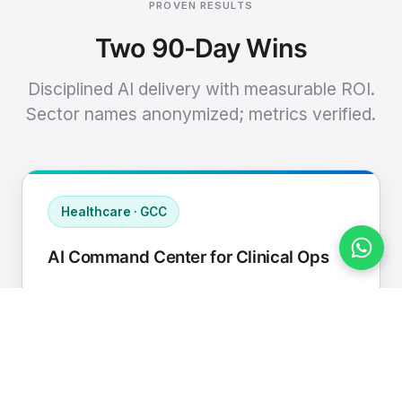
PROVEN RESULTS
Two 90-Day Wins
Disciplined AI delivery with measurable ROI.
Sector names anonymized; metrics verified.
Healthcare · GCC
AI Command Center for Clinical Ops
Connected EHR, contact center, and
supply chain to a single AI operating
cadence with human-in-loop validation.
Manual hours removed