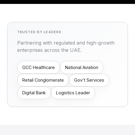
TRUSTED BY LEADERS
Partnering with regulated and high-growth
enterprises across the UAE.
GCC Healthcare
National Aviation
Retail Conglomerate
Gov’t Services
Digital Bank
Logistics Leader