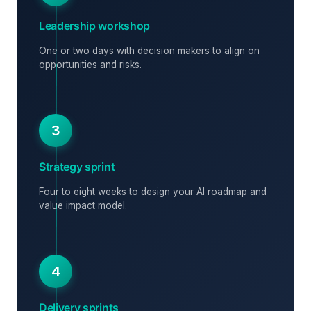
Leadership workshop
One or two days with decision makers to align on
opportunities and risks.
3
Strategy sprint
Four to eight weeks to design your AI roadmap and
value impact model.
4
Delivery sprints