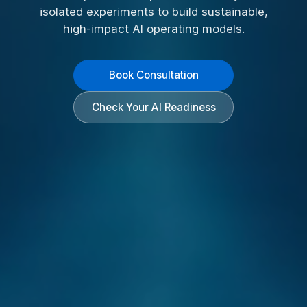
isolated experiments to build sustainable,
high-impact AI operating models.
Book Consultation
Check Your AI Readiness