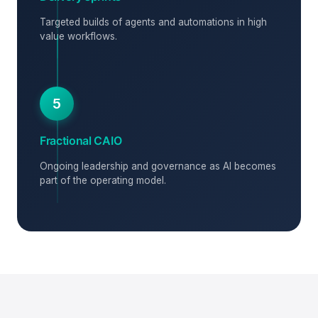
Targeted builds of agents and automations in high
value workflows.
5
Fractional CAIO
Ongoing leadership and governance as AI becomes
part of the operating model.