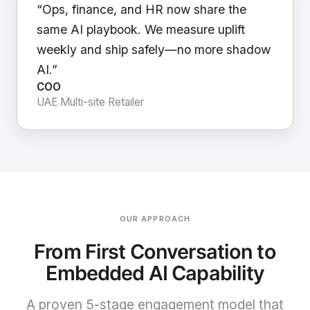
“Ops, finance, and HR now share the
same AI playbook. We measure uplift
weekly and ship safely—no more shadow
AI.”
COO
UAE Multi-site Retailer
OUR APPROACH
From First Conversation to
Embedded AI Capability
A proven 5-stage engagement model that