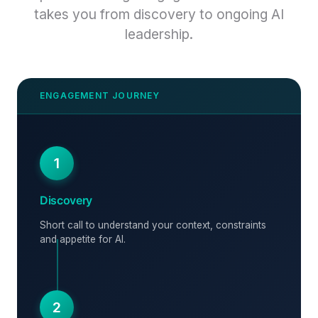
takes you from discovery to ongoing AI
leadership.
1
Discovery
Short call to understand your context, constraints
and appetite for AI.
2