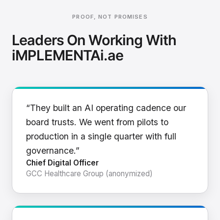
PROOF, NOT PROMISES
Leaders On Working With
iMPLEMENTAi.ae
“They built an AI operating cadence our
board trusts. We went from pilots to
production in a single quarter with full
governance.”
Chief Digital Officer
GCC Healthcare Group (anonymized)