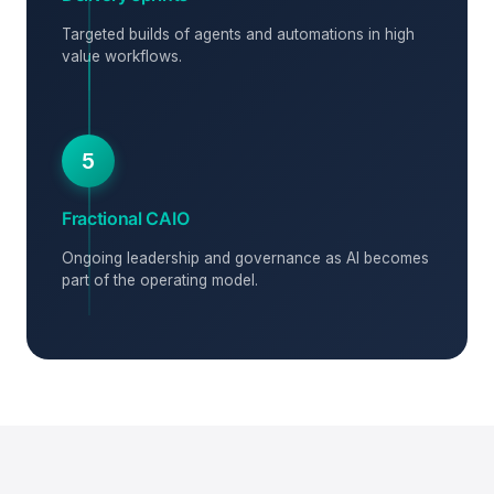
Targeted builds of agents and automations in high
value workflows.
5
Fractional CAIO
Ongoing leadership and governance as AI becomes
part of the operating model.