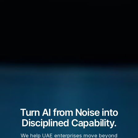
Turn AI from Noise into
Disciplined Capability.
We help UAE enterprises move beyond