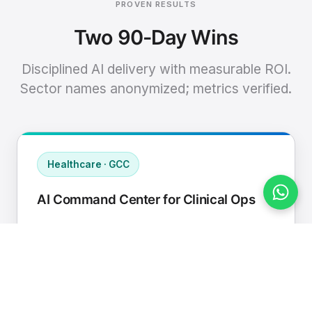
PROVEN RESULTS
Two 90-Day Wins
Disciplined AI delivery with measurable ROI.
Sector names anonymized; metrics verified.
Healthcare · GCC
AI Command Center for Clinical Ops
Connected EHR, contact center, and
supply chain to a single AI operating
cadence with human-in-loop validation.
Manual hours removed