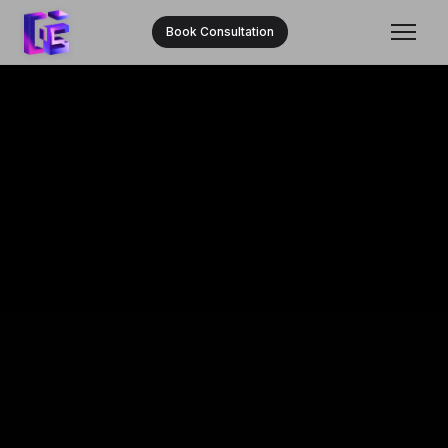
Book Consultation