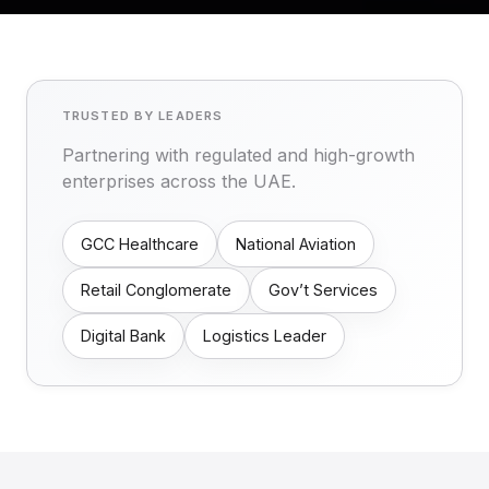
TRUSTED BY LEADERS
Partnering with regulated and high-growth
enterprises across the UAE.
GCC Healthcare
National Aviation
Retail Conglomerate
Gov’t Services
Digital Bank
Logistics Leader