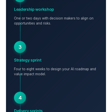
Leadership workshop
One or two days with decision makers to align on
opportunities and risks.
3
Strategy sprint
Four to eight weeks to design your AI roadmap and
value impact model.
4
Delivery sprints