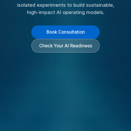
isolated experiments to build sustainable,
high-impact AI operating models.
Book Consultation
Check Your AI Readiness