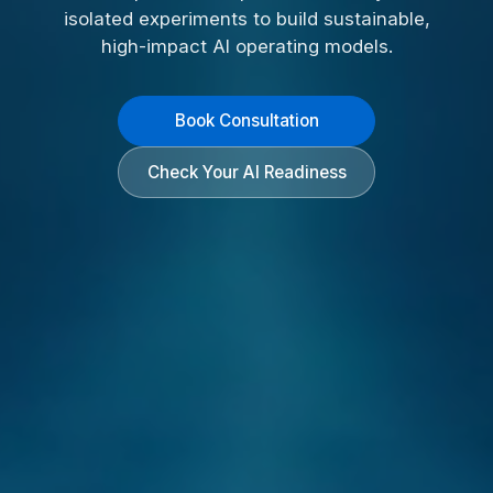
isolated experiments to build sustainable,
high-impact AI operating models.
Book Consultation
Check Your AI Readiness