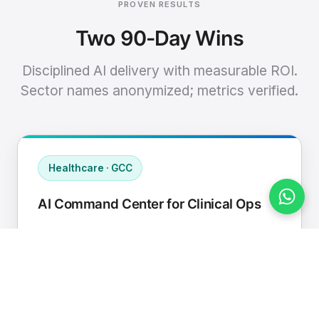
PROVEN RESULTS
Two 90-Day Wins
Disciplined AI delivery with measurable ROI.
Sector names anonymized; metrics verified.
Healthcare · GCC
AI Command Center for Clinical Ops
Connected EHR, contact center, and
supply chain to a single AI operating
cadence with human-in-loop validation.
Manual hours removed