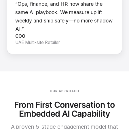
“Ops, finance, and HR now share the
same AI playbook. We measure uplift
weekly and ship safely—no more shadow
AI.”
COO
UAE Multi-site Retailer
OUR APPROACH
From First Conversation to
Embedded AI Capability
A proven 5-stage engagement model that