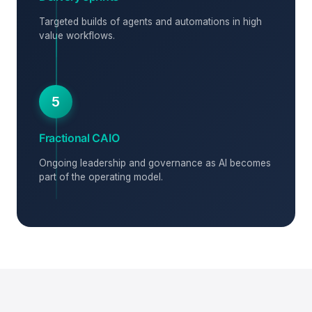
Targeted builds of agents and automations in high
value workflows.
5
Fractional CAIO
Ongoing leadership and governance as AI becomes
part of the operating model.