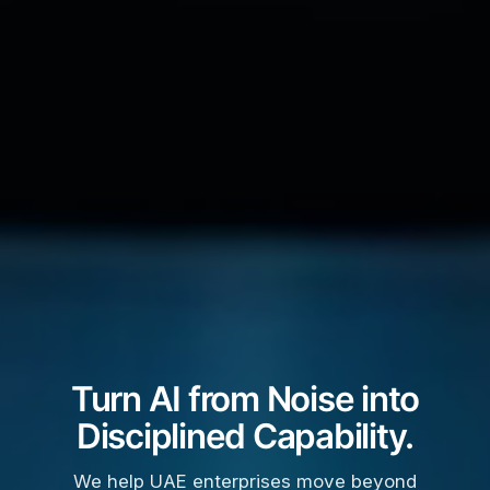
Turn AI from Noise into
Disciplined Capability.
We help UAE enterprises move beyond