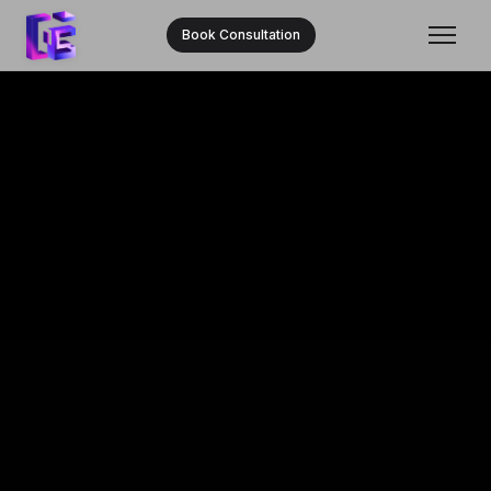
Book Consultation