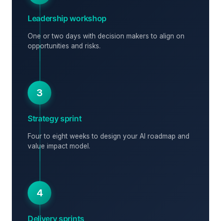
Leadership workshop
One or two days with decision makers to align on
opportunities and risks.
3
Strategy sprint
Four to eight weeks to design your AI roadmap and
value impact model.
4
Delivery sprints