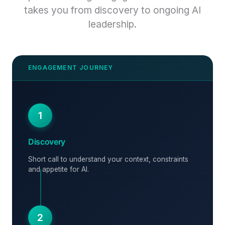
takes you from discovery to ongoing AI
leadership.
1
Discovery
Short call to understand your context, constraints
and appetite for AI.
2