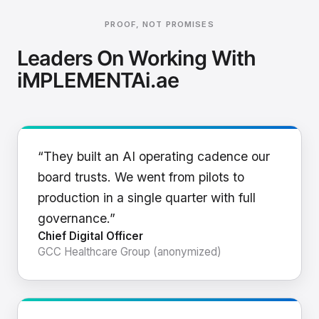
PROOF, NOT PROMISES
Leaders On Working With
iMPLEMENTAi.ae
“They built an AI operating cadence our
board trusts. We went from pilots to
production in a single quarter with full
governance.”
Chief Digital Officer
GCC Healthcare Group (anonymized)