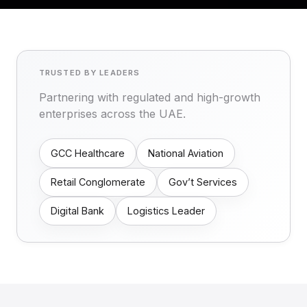
TRUSTED BY LEADERS
Partnering with regulated and high-growth
enterprises across the UAE.
GCC Healthcare
National Aviation
Retail Conglomerate
Gov’t Services
Digital Bank
Logistics Leader