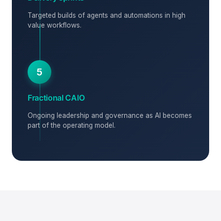
Targeted builds of agents and automations in high
value workflows.
5
Fractional CAIO
Ongoing leadership and governance as AI becomes
part of the operating model.