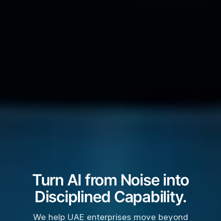
Turn AI from Noise into
Disciplined Capability.
We help UAE enterprises move beyond