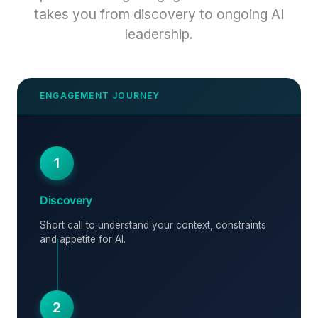
takes you from discovery to ongoing AI
leadership.
1
Discovery
Short call to understand your context, constraints
and appetite for AI.
2