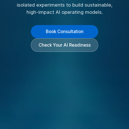
isolated experiments to build sustainable,
high-impact AI operating models.
Book Consultation
Check Your AI Readiness