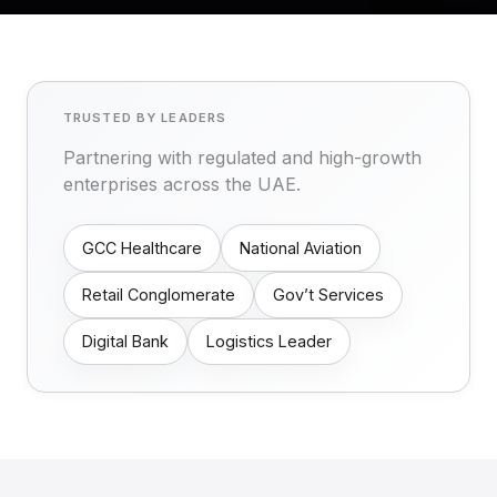
TRUSTED BY LEADERS
Partnering with regulated and high-growth
enterprises across the UAE.
GCC Healthcare
National Aviation
Retail Conglomerate
Gov’t Services
Digital Bank
Logistics Leader