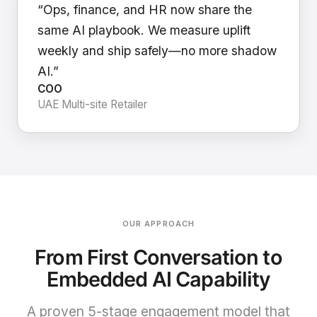
“Ops, finance, and HR now share the
same AI playbook. We measure uplift
weekly and ship safely—no more shadow
AI.”
COO
UAE Multi-site Retailer
OUR APPROACH
From First Conversation to
Embedded AI Capability
A proven 5-stage engagement model that