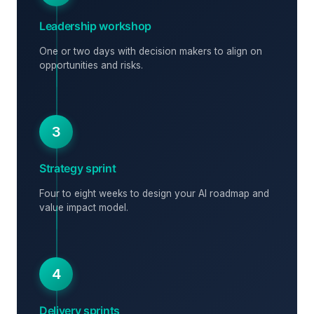
Leadership workshop
One or two days with decision makers to align on
opportunities and risks.
3
Strategy sprint
Four to eight weeks to design your AI roadmap and
value impact model.
4
Delivery sprints