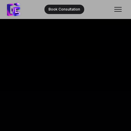
Book Consultation