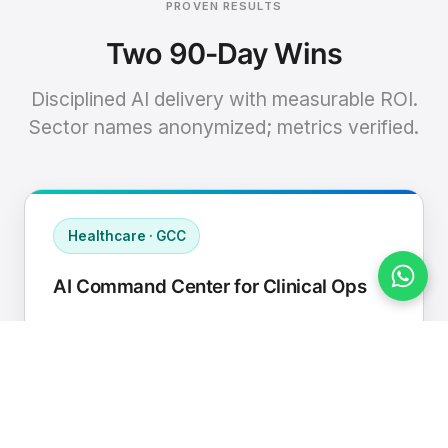
PROVEN RESULTS
Two 90-Day Wins
Disciplined AI delivery with measurable ROI.
Sector names anonymized; metrics verified.
Healthcare · GCC
AI Command Center for Clinical Ops
Connected EHR, contact center, and
supply chain to a single AI operating
cadence with human-in-loop validation.
Manual hours removed