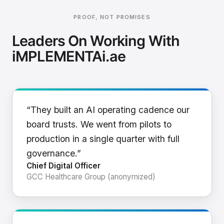
PROOF, NOT PROMISES
Leaders On Working With
iMPLEMENTAi.ae
“They built an AI operating cadence our
board trusts. We went from pilots to
production in a single quarter with full
governance.”
Chief Digital Officer
GCC Healthcare Group (anonymized)