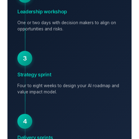
Leadership workshop
One or two days with decision makers to align on
opportunities and risks.
3
Strategy sprint
Four to eight weeks to design your AI roadmap and
value impact model.
4
Delivery sprints