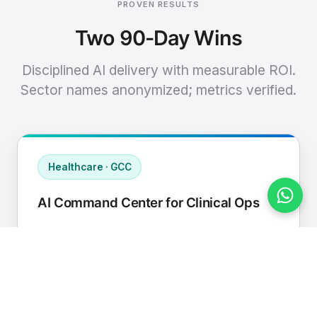
PROVEN RESULTS
Two 90-Day Wins
Disciplined AI delivery with measurable ROI.
Sector names anonymized; metrics verified.
Healthcare · GCC
AI Command Center for Clinical Ops
Connected EHR, contact center, and
supply chain to a single AI operating
cadence with human-in-loop validation.
Manual hours removed