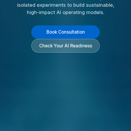
isolated experiments to build sustainable,
high-impact AI operating models.
Book Consultation
Check Your AI Readiness