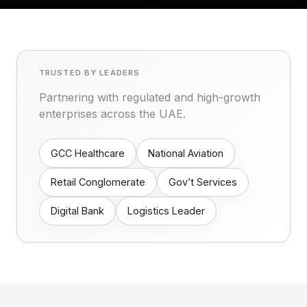
TRUSTED BY LEADERS
Partnering with regulated and high-growth
enterprises across the UAE.
GCC Healthcare
National Aviation
Retail Conglomerate
Gov’t Services
Digital Bank
Logistics Leader