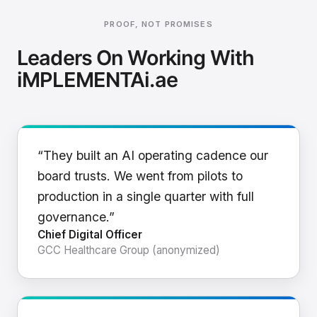
PROOF, NOT PROMISES
Leaders On Working With
iMPLEMENTAi.ae
“They built an AI operating cadence our
board trusts. We went from pilots to
production in a single quarter with full
governance.”
Chief Digital Officer
GCC Healthcare Group (anonymized)