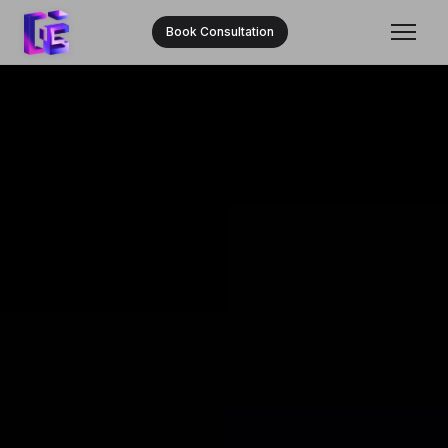
Book Consultation