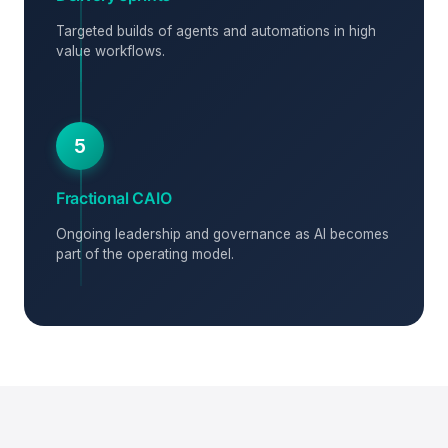
Targeted builds of agents and automations in high
value workflows.
5
Fractional CAIO
Ongoing leadership and governance as AI becomes
part of the operating model.