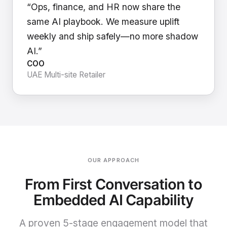
“Ops, finance, and HR now share the
same AI playbook. We measure uplift
weekly and ship safely—no more shadow
AI.”
COO
UAE Multi-site Retailer
OUR APPROACH
From First Conversation to
Embedded AI Capability
A proven 5-stage engagement model that