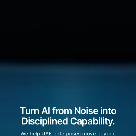
Turn AI from Noise into
Disciplined Capability.
We help UAE enterprises move beyond