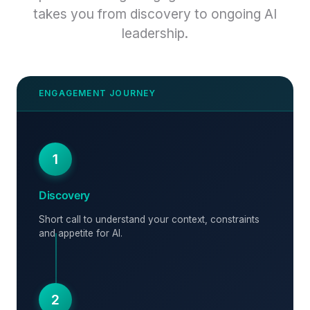
takes you from discovery to ongoing AI
leadership.
1
Discovery
Short call to understand your context, constraints
and appetite for AI.
2