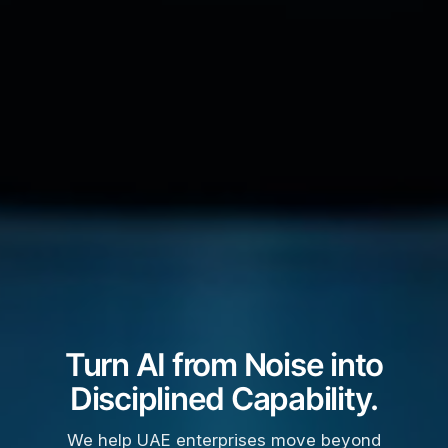
Turn AI from Noise into
Disciplined Capability.
We help UAE enterprises move beyond