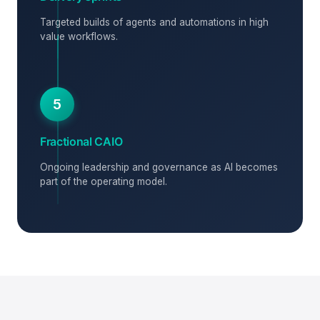
Targeted builds of agents and automations in high
value workflows.
5
Fractional CAIO
Ongoing leadership and governance as AI becomes
part of the operating model.