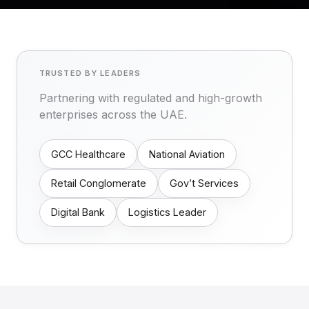
TRUSTED BY LEADERS
Partnering with regulated and high-growth
enterprises across the UAE.
GCC Healthcare
National Aviation
Retail Conglomerate
Gov’t Services
Digital Bank
Logistics Leader