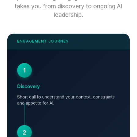
takes you from discovery to ongoing AI
leadership.
1
Discovery
Short call to understand your context, constraints
and appetite for AI.
2