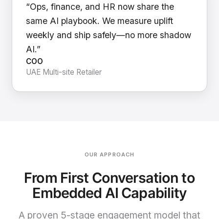
“Ops, finance, and HR now share the
same AI playbook. We measure uplift
weekly and ship safely—no more shadow
AI.”
COO
UAE Multi-site Retailer
OUR APPROACH
From First Conversation to
Embedded AI Capability
A proven 5-stage engagement model that