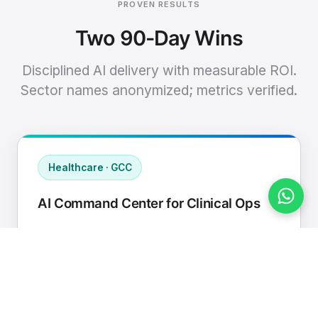
PROVEN RESULTS
Two 90-Day Wins
Disciplined AI delivery with measurable ROI.
Sector names anonymized; metrics verified.
Healthcare · GCC
AI Command Center for Clinical Ops
Connected EHR, contact center, and
supply chain to a single AI operating
cadence with human-in-loop validation.
Manual hours removed