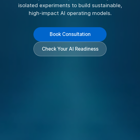
isolated experiments to build sustainable,
high-impact AI operating models.
Book Consultation
Check Your AI Readiness