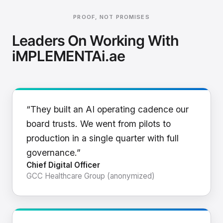
PROOF, NOT PROMISES
Leaders On Working With
iMPLEMENTAi.ae
“They built an AI operating cadence our
board trusts. We went from pilots to
production in a single quarter with full
governance.”
Chief Digital Officer
GCC Healthcare Group (anonymized)