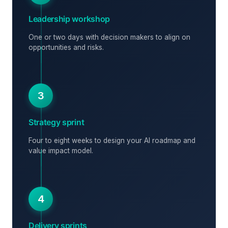
Leadership workshop
One or two days with decision makers to align on
opportunities and risks.
3
Strategy sprint
Four to eight weeks to design your AI roadmap and
value impact model.
4
Delivery sprints