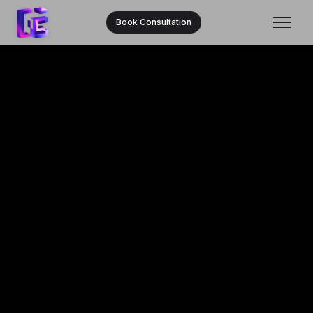
Book Consultation