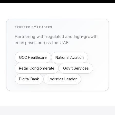
TRUSTED BY LEADERS
Partnering with regulated and high-growth
enterprises across the UAE.
GCC Healthcare
National Aviation
Retail Conglomerate
Gov’t Services
Digital Bank
Logistics Leader