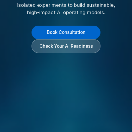
isolated experiments to build sustainable,
high-impact AI operating models.
Book Consultation
Check Your AI Readiness