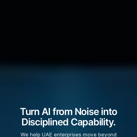
Turn AI from Noise into
Disciplined Capability.
We help UAE enterprises move beyond