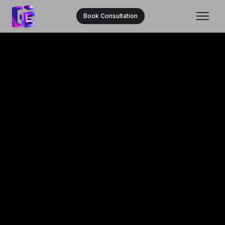
Book Consultation