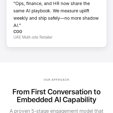
“Ops, finance, and HR now share the
same AI playbook. We measure uplift
weekly and ship safely—no more shadow
AI.”
COO
UAE Multi-site Retailer
OUR APPROACH
From First Conversation to
Embedded AI Capability
A proven 5-stage engagement model that