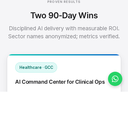
PROVEN RESULTS
Two 90-Day Wins
Disciplined AI delivery with measurable ROI.
Sector names anonymized; metrics verified.
Healthcare · GCC
AI Command Center for Clinical Ops
Connected EHR, contact center, and
supply chain to a single AI operating
cadence with human-in-loop validation.
Manual hours removed