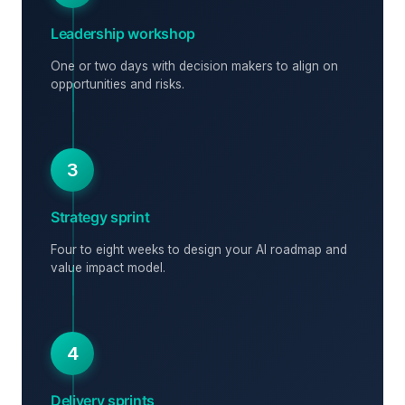
Leadership workshop
One or two days with decision makers to align on
opportunities and risks.
3
Strategy sprint
Four to eight weeks to design your AI roadmap and
value impact model.
4
Delivery sprints