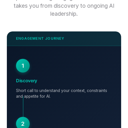
takes you from discovery to ongoing AI
leadership.
1
Discovery
Short call to understand your context, constraints
and appetite for AI.
2