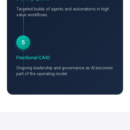
Targeted builds of agents and automations in high
value workflows.
5
Fractional CAIO
Ongoing leadership and governance as AI becomes
part of the operating model.