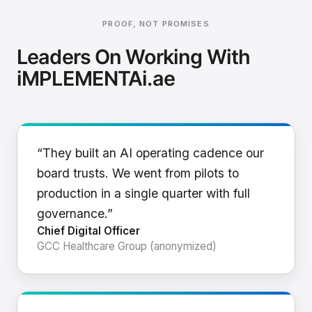
PROOF, NOT PROMISES
Leaders On Working With
iMPLEMENTAi.ae
“They built an AI operating cadence our
board trusts. We went from pilots to
production in a single quarter with full
governance.”
Chief Digital Officer
GCC Healthcare Group (anonymized)