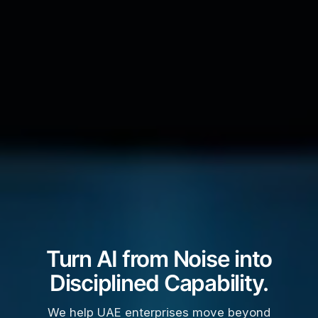
Turn AI from Noise into
Disciplined Capability.
We help UAE enterprises move beyond