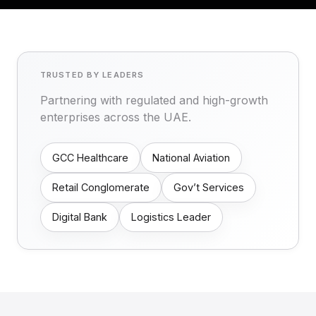
TRUSTED BY LEADERS
Partnering with regulated and high-growth
enterprises across the UAE.
GCC Healthcare
National Aviation
Retail Conglomerate
Gov’t Services
Digital Bank
Logistics Leader