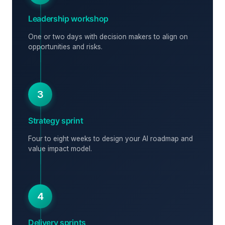
Leadership workshop
One or two days with decision makers to align on
opportunities and risks.
3
Strategy sprint
Four to eight weeks to design your AI roadmap and
value impact model.
4
Delivery sprints