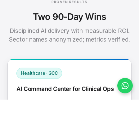
PROVEN RESULTS
Two 90-Day Wins
Disciplined AI delivery with measurable ROI.
Sector names anonymized; metrics verified.
Healthcare · GCC
AI Command Center for Clinical Ops
Connected EHR, contact center, and
supply chain to a single AI operating
cadence with human-in-loop validation.
Manual hours removed