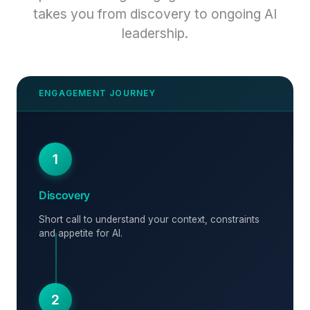
takes you from discovery to ongoing AI
leadership.
1
Discovery
Short call to understand your context, constraints
and appetite for AI.
2