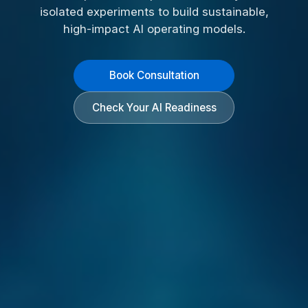
isolated experiments to build sustainable,
high-impact AI operating models.
Book Consultation
Check Your AI Readiness