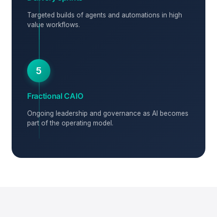
Targeted builds of agents and automations in high
value workflows.
5
Fractional CAIO
Ongoing leadership and governance as AI becomes
part of the operating model.