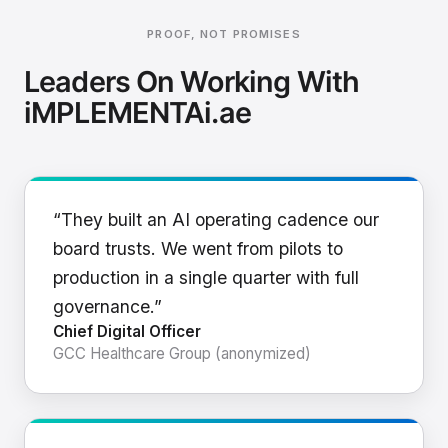
PROOF, NOT PROMISES
Leaders On Working With
iMPLEMENTAi.ae
“They built an AI operating cadence our
board trusts. We went from pilots to
production in a single quarter with full
governance.”
Chief Digital Officer
GCC Healthcare Group (anonymized)