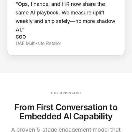
“Ops, finance, and HR now share the
same AI playbook. We measure uplift
weekly and ship safely—no more shadow
AI.”
COO
UAE Multi-site Retailer
OUR APPROACH
From First Conversation to
Embedded AI Capability
A proven 5-stage engagement model that