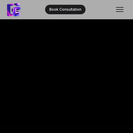
Book Consultation