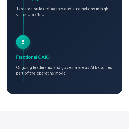
Targeted builds of agents and automations in high
value workflows.
5
Fractional CAIO
Ongoing leadership and governance as AI becomes
part of the operating model.