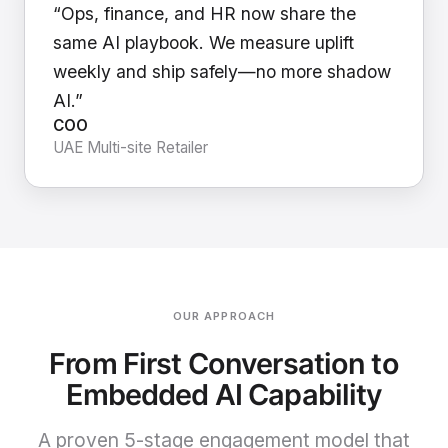
“Ops, finance, and HR now share the
same AI playbook. We measure uplift
weekly and ship safely—no more shadow
AI.”
COO
UAE Multi-site Retailer
OUR APPROACH
From First Conversation to
Embedded AI Capability
A proven 5-stage engagement model that