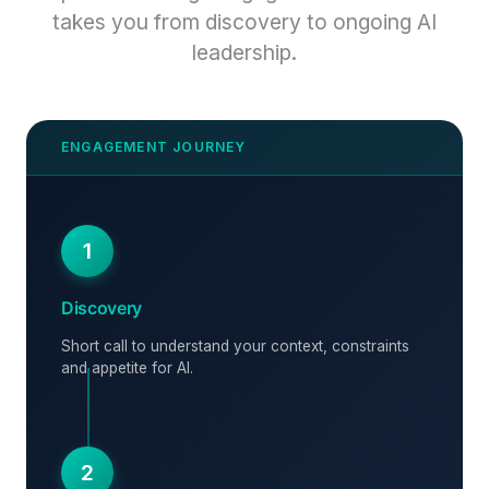
takes you from discovery to ongoing AI
leadership.
1
Discovery
Short call to understand your context, constraints
and appetite for AI.
2