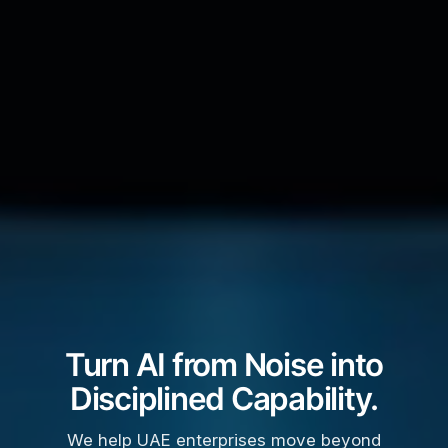
Turn AI from Noise into
Disciplined Capability.
We help UAE enterprises move beyond