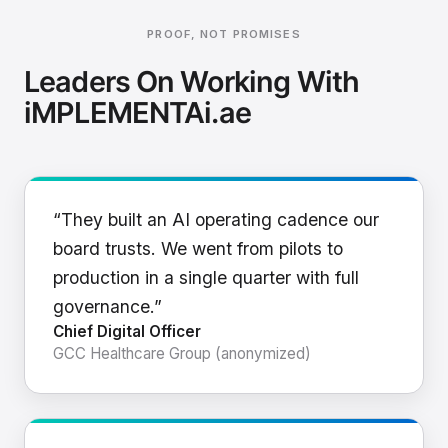
PROOF, NOT PROMISES
Leaders On Working With
iMPLEMENTAi.ae
“They built an AI operating cadence our
board trusts. We went from pilots to
production in a single quarter with full
governance.”
Chief Digital Officer
GCC Healthcare Group (anonymized)