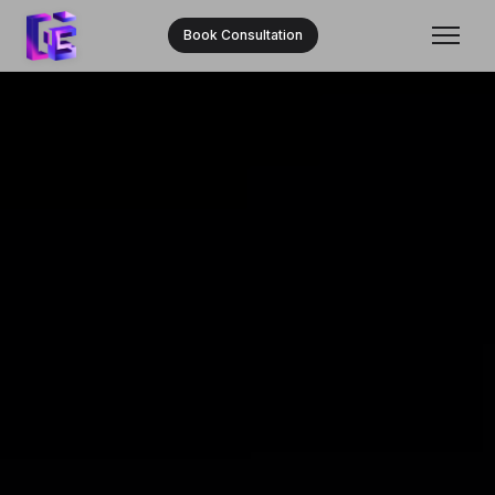
Book Consultation