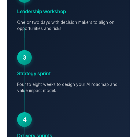
Leadership workshop
One or two days with decision makers to align on
opportunities and risks.
3
Strategy sprint
Four to eight weeks to design your AI roadmap and
value impact model.
4
Delivery sprints