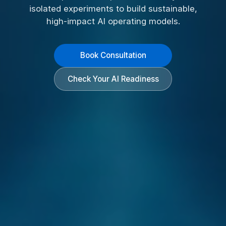
isolated experiments to build sustainable,
high-impact AI operating models.
Book Consultation
Check Your AI Readiness