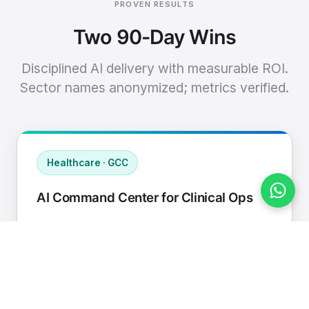
PROVEN RESULTS
Two 90-Day Wins
Disciplined AI delivery with measurable ROI.
Sector names anonymized; metrics verified.
Healthcare · GCC
AI Command Center for Clinical Ops
Connected EHR, contact center, and
supply chain to a single AI operating
cadence with human-in-loop validation.
Manual hours removed