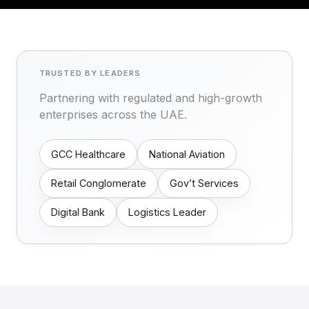
TRUSTED BY LEADERS
Partnering with regulated and high-growth
enterprises across the UAE.
GCC Healthcare
National Aviation
Retail Conglomerate
Gov’t Services
Digital Bank
Logistics Leader