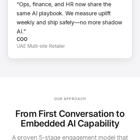
“Ops, finance, and HR now share the
same AI playbook. We measure uplift
weekly and ship safely—no more shadow
AI.”
COO
UAE Multi-site Retailer
OUR APPROACH
From First Conversation to
Embedded AI Capability
A proven 5-stage engagement model that