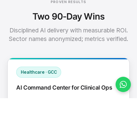
PROVEN RESULTS
Two 90-Day Wins
Disciplined AI delivery with measurable ROI.
Sector names anonymized; metrics verified.
Healthcare · GCC
AI Command Center for Clinical Ops
Connected EHR, contact center, and
supply chain to a single AI operating
cadence with human-in-loop validation.
Manual hours removed