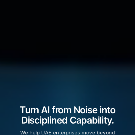
Turn AI from Noise into
Disciplined Capability.
We help UAE enterprises move beyond