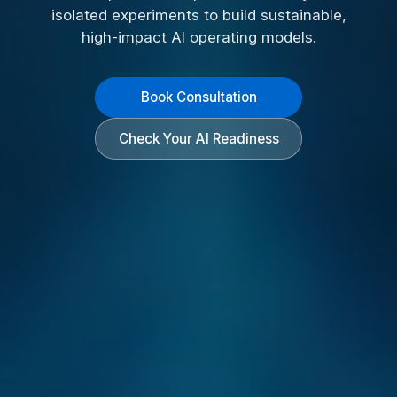
isolated experiments to build sustainable,
high-impact AI operating models.
Book Consultation
Check Your AI Readiness