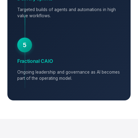
Targeted builds of agents and automations in high
value workflows.
5
Fractional CAIO
Ongoing leadership and governance as AI becomes
part of the operating model.