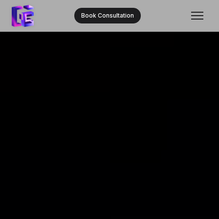
Book Consultation