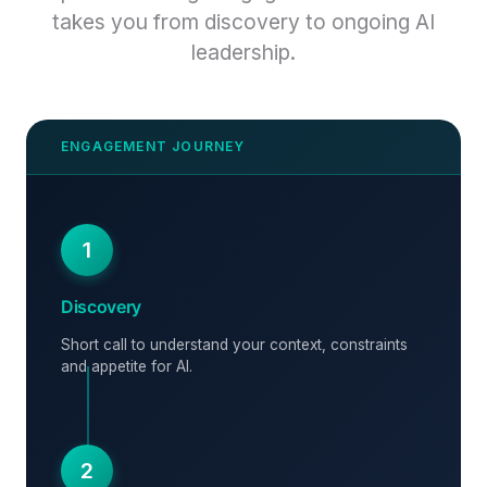
takes you from discovery to ongoing AI
leadership.
1
Discovery
Short call to understand your context, constraints
and appetite for AI.
2