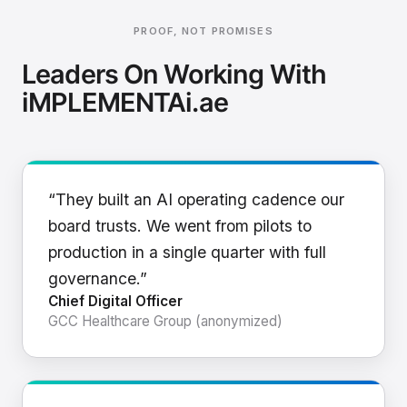
PROOF, NOT PROMISES
Leaders On Working With
iMPLEMENTAi.ae
“They built an AI operating cadence our
board trusts. We went from pilots to
production in a single quarter with full
governance.”
Chief Digital Officer
GCC Healthcare Group (anonymized)