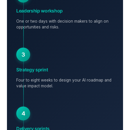
Leadership workshop
One or two days with decision makers to align on
opportunities and risks.
3
Strategy sprint
Four to eight weeks to design your AI roadmap and
value impact model.
4
Delivery sprints