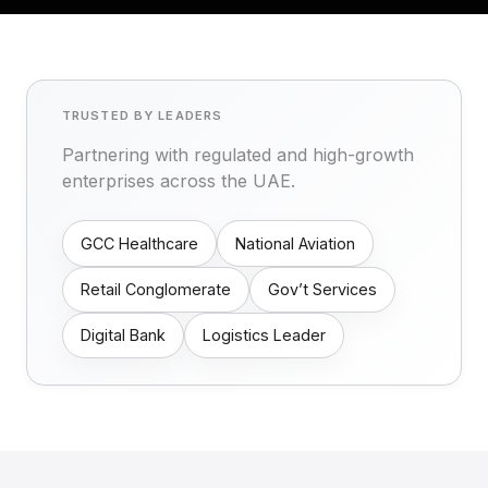
TRUSTED BY LEADERS
Partnering with regulated and high-growth
enterprises across the UAE.
GCC Healthcare
National Aviation
Retail Conglomerate
Gov’t Services
Digital Bank
Logistics Leader