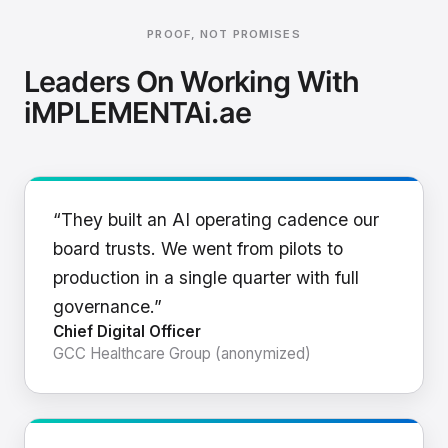
PROOF, NOT PROMISES
Leaders On Working With
iMPLEMENTAi.ae
“They built an AI operating cadence our
board trusts. We went from pilots to
production in a single quarter with full
governance.”
Chief Digital Officer
GCC Healthcare Group (anonymized)