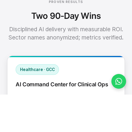
PROVEN RESULTS
Two 90-Day Wins
Disciplined AI delivery with measurable ROI.
Sector names anonymized; metrics verified.
Healthcare · GCC
AI Command Center for Clinical Ops
Connected EHR, contact center, and
supply chain to a single AI operating
cadence with human-in-loop validation.
Manual hours removed