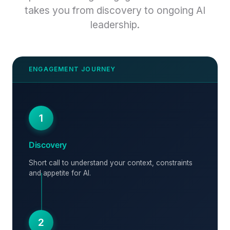
takes you from discovery to ongoing AI
leadership.
1
Discovery
Short call to understand your context, constraints
and appetite for AI.
2