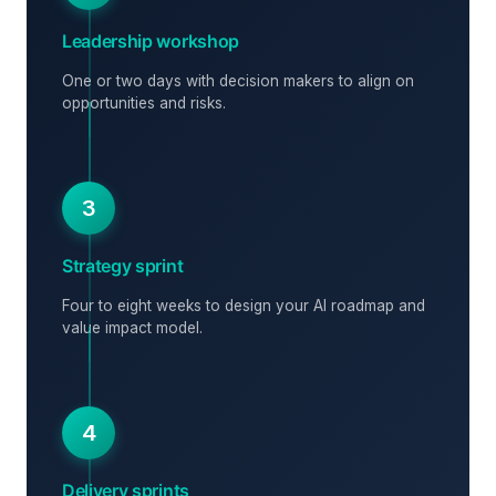
Leadership workshop
One or two days with decision makers to align on
opportunities and risks.
3
Strategy sprint
Four to eight weeks to design your AI roadmap and
value impact model.
4
Delivery sprints