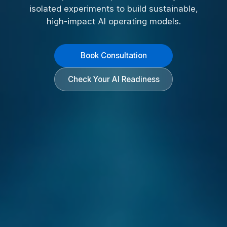
isolated experiments to build sustainable,
high-impact AI operating models.
Book Consultation
Check Your AI Readiness