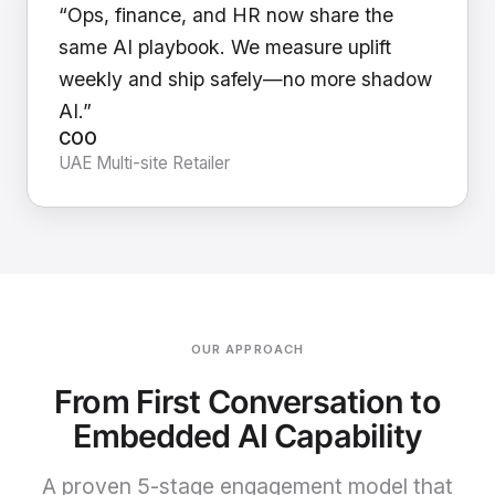
“Ops, finance, and HR now share the
same AI playbook. We measure uplift
weekly and ship safely—no more shadow
AI.”
COO
UAE Multi-site Retailer
OUR APPROACH
From First Conversation to
Embedded AI Capability
A proven 5-stage engagement model that