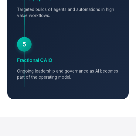
Targeted builds of agents and automations in high
value workflows.
5
Fractional CAIO
Ongoing leadership and governance as AI becomes
part of the operating model.