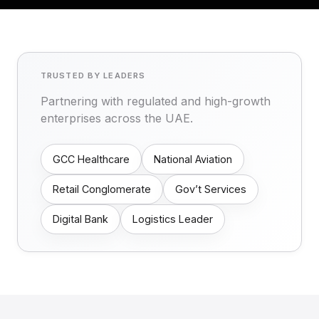
TRUSTED BY LEADERS
Partnering with regulated and high-growth
enterprises across the UAE.
GCC Healthcare
National Aviation
Retail Conglomerate
Gov’t Services
Digital Bank
Logistics Leader