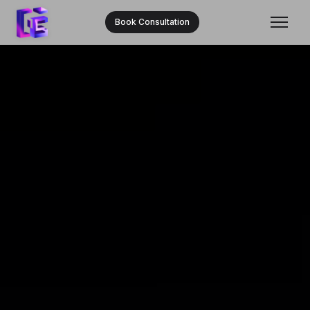
Book Consultation