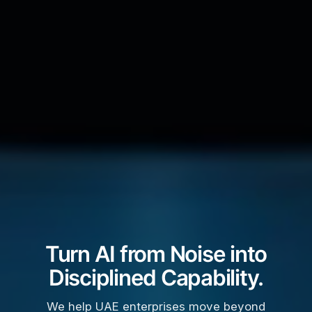
Turn AI from Noise into
Disciplined Capability.
We help UAE enterprises move beyond