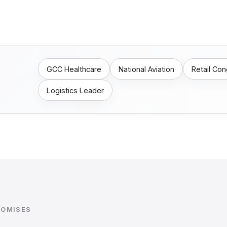
GCC Healthcare
National Aviation
Retail Co
Logistics Leader
ROMISES