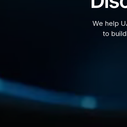
Disc
We help U
to buil