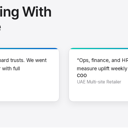
ing With
e
oard trusts. We went
“Ops, finance, and H
 with full
measure uplift weekl
COO
UAE Multi-site Retailer