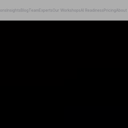
ions
Insights
Blog
Team
Experts
Our Workshops
AI Readiness
Pricing
About