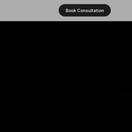
Book Consultation