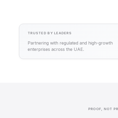
TRUSTED BY LEADERS
Partnering with regulated and high-growth
enterprises across the UAE.
PROOF, NOT P