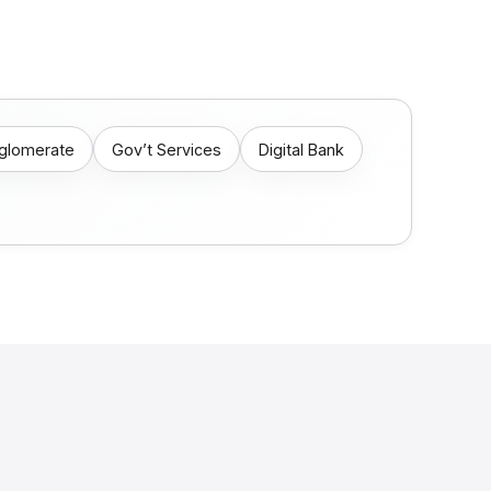
nglomerate
Gov’t Services
Digital Bank