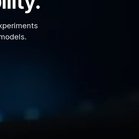
lity.
xperiments
 models.