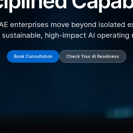
iplined Capabi
AE enterprises move beyond isolated e
d sustainable, high-impact AI operating
Book Consultation
Check Your AI Readiness