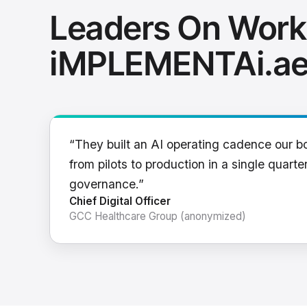
Leaders On Work
iMPLEMENTAi.a
“They built an AI operating cadence our b
from pilots to production in a single quarter
governance.”
Chief Digital Officer
GCC Healthcare Group (anonymized)