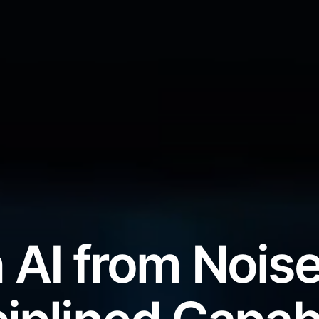
 AI from Noise