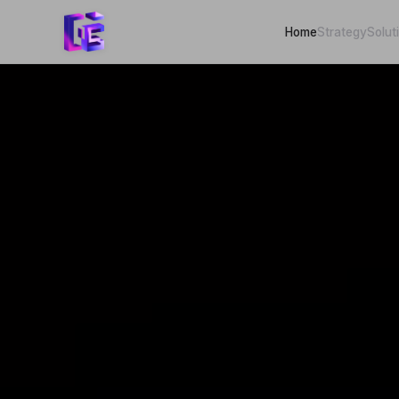
Home
Strategy
Solut