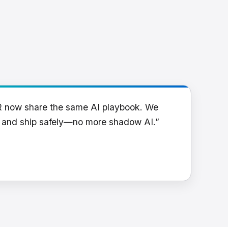
R now share the same AI playbook. We
y and ship safely—no more shadow AI.”