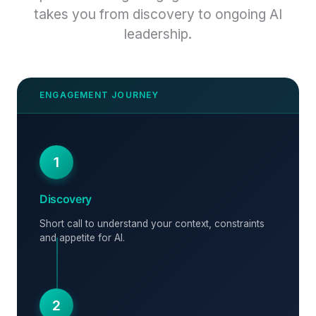
takes you from discovery to ongoing AI
leadership.
1
Discovery
Short call to understand your context, constraints
and appetite for AI.
2