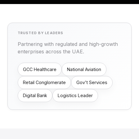
TRUSTED BY LEADERS
Partnering with regulated and high-growth
enterprises across the UAE.
GCC Healthcare
National Aviation
Retail Conglomerate
Gov’t Services
Digital Bank
Logistics Leader