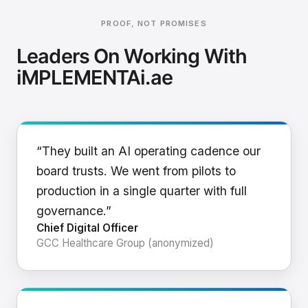
PROOF, NOT PROMISES
Leaders On Working With
iMPLEMENTAi.ae
“They built an AI operating cadence our
board trusts. We went from pilots to
production in a single quarter with full
governance.”
Chief Digital Officer
GCC Healthcare Group (anonymized)