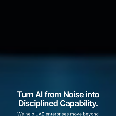
Turn AI from Noise into
Disciplined Capability.
We help UAE enterprises move beyond