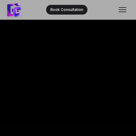
Book Consultation