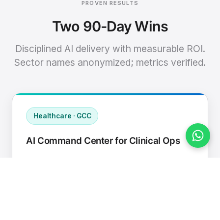
PROVEN RESULTS
Two 90-Day Wins
Disciplined AI delivery with measurable ROI.
Sector names anonymized; metrics verified.
Healthcare · GCC
AI Command Center for Clinical Ops
Connected EHR, contact center, and
supply chain to a single AI operating
cadence with human-in-loop validation.
Manual hours removed