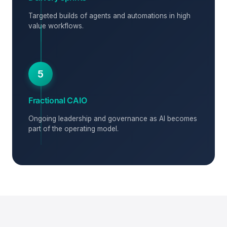
Targeted builds of agents and automations in high
value workflows.
5
Fractional CAIO
Ongoing leadership and governance as AI becomes
part of the operating model.