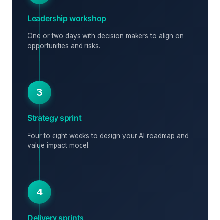
Leadership workshop
One or two days with decision makers to align on
opportunities and risks.
3
Strategy sprint
Four to eight weeks to design your AI roadmap and
value impact model.
4
Delivery sprints