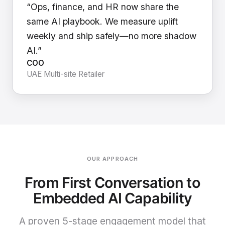
“Ops, finance, and HR now share the
same AI playbook. We measure uplift
weekly and ship safely—no more shadow
AI.”
COO
UAE Multi-site Retailer
OUR APPROACH
From First Conversation to
Embedded AI Capability
A proven 5-stage engagement model that