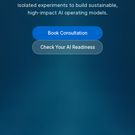
isolated experiments to build sustainable,
high-impact AI operating models.
Book Consultation
Check Your AI Readiness