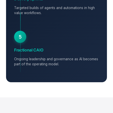
Targeted builds of agents and automations in high
value workflows.
5
Fractional CAIO
Ongoing leadership and governance as AI becomes
part of the operating model.