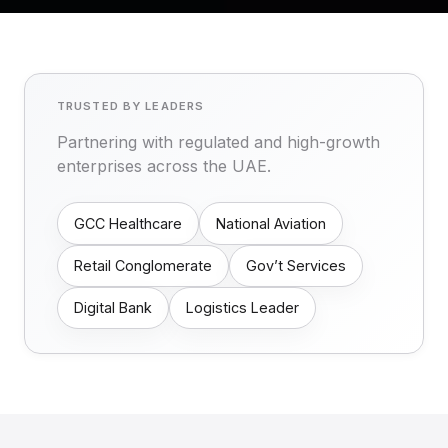
TRUSTED BY LEADERS
Partnering with regulated and high-growth
enterprises across the UAE.
GCC Healthcare
National Aviation
Retail Conglomerate
Gov’t Services
Digital Bank
Logistics Leader