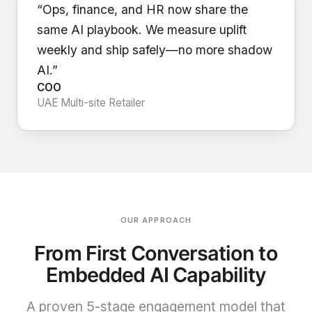
“Ops, finance, and HR now share the
same AI playbook. We measure uplift
weekly and ship safely—no more shadow
AI.”
COO
UAE Multi-site Retailer
OUR APPROACH
From First Conversation to
Embedded AI Capability
A proven 5-stage engagement model that