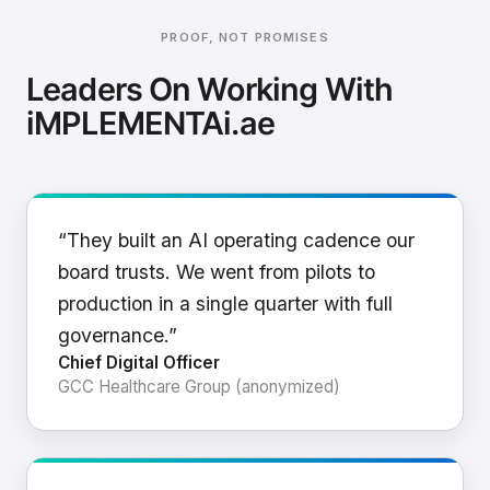
PROOF, NOT PROMISES
Leaders On Working With
iMPLEMENTAi.ae
“They built an AI operating cadence our
board trusts. We went from pilots to
production in a single quarter with full
governance.”
Chief Digital Officer
GCC Healthcare Group (anonymized)