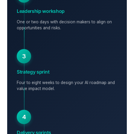
Leadership workshop
One or two days with decision makers to align on
opportunities and risks.
3
Strategy sprint
Four to eight weeks to design your AI roadmap and
value impact model.
4
Delivery sprints