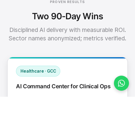
PROVEN RESULTS
Two 90-Day Wins
Disciplined AI delivery with measurable ROI.
Sector names anonymized; metrics verified.
Healthcare · GCC
AI Command Center for Clinical Ops
Connected EHR, contact center, and
supply chain to a single AI operating
cadence with human-in-loop validation.
Manual hours removed