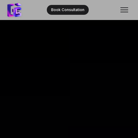
Book Consultation