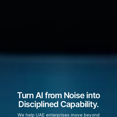
Turn AI from Noise into
Disciplined Capability.
We help UAE enterprises move beyond