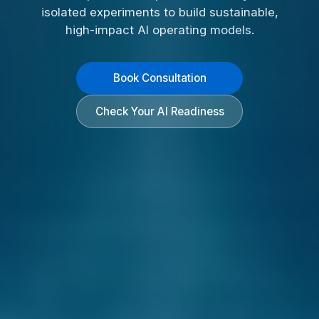
isolated experiments to build sustainable,
high-impact AI operating models.
Book Consultation
Check Your AI Readiness