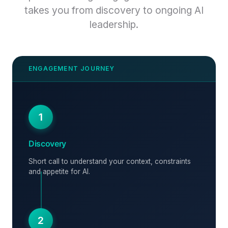
takes you from discovery to ongoing AI
leadership.
1
Discovery
Short call to understand your context, constraints
and appetite for AI.
2