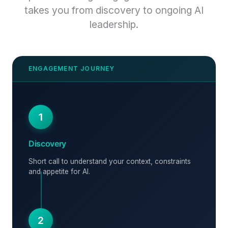
takes you from discovery to ongoing AI
leadership.
1
Discovery
Short call to understand your context, constraints
and appetite for AI.
2