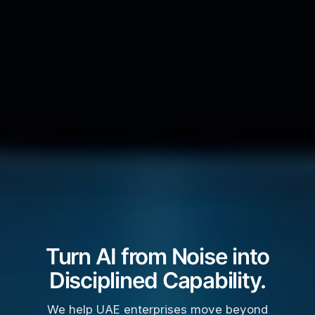
Turn AI from Noise into
Disciplined Capability.
We help UAE enterprises move beyond