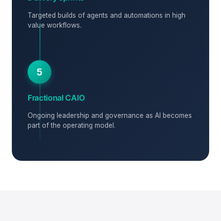
Targeted builds of agents and automations in high
value workflows.
5
Fractional CAIO
Ongoing leadership and governance as AI becomes
part of the operating model.