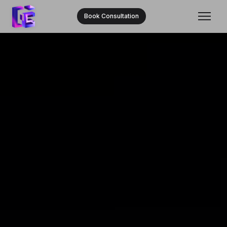
Book Consultation