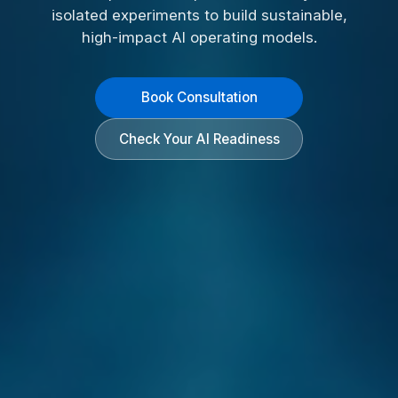
isolated experiments to build sustainable,
high-impact AI operating models.
Book Consultation
Check Your AI Readiness