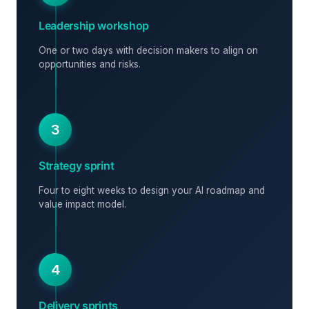
Leadership workshop
One or two days with decision makers to align on
opportunities and risks.
3
Strategy sprint
Four to eight weeks to design your AI roadmap and
value impact model.
4
Delivery sprints