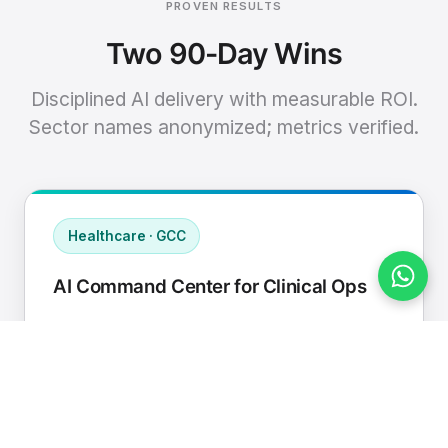
PROVEN RESULTS
Two 90-Day Wins
Disciplined AI delivery with measurable ROI.
Sector names anonymized; metrics verified.
Healthcare · GCC
AI Command Center for Clinical Ops
Connected EHR, contact center, and
supply chain to a single AI operating
cadence with human-in-loop validation.
Manual hours removed