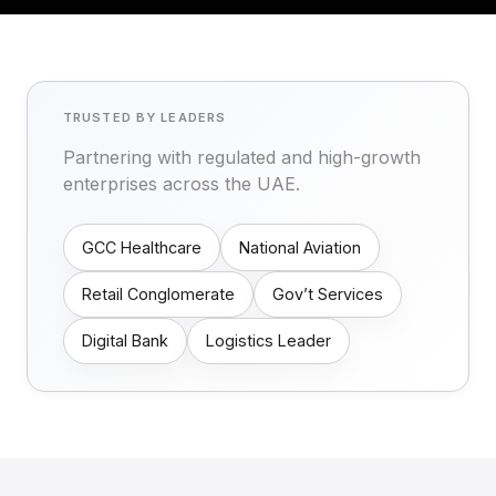
TRUSTED BY LEADERS
Partnering with regulated and high-growth
enterprises across the UAE.
GCC Healthcare
National Aviation
Retail Conglomerate
Gov’t Services
Digital Bank
Logistics Leader