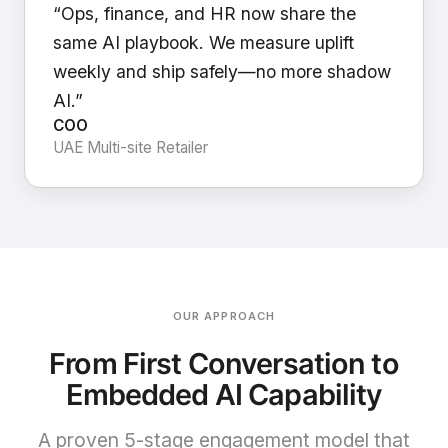
“Ops, finance, and HR now share the
same AI playbook. We measure uplift
weekly and ship safely—no more shadow
AI.”
COO
UAE Multi-site Retailer
OUR APPROACH
From First Conversation to
Embedded AI Capability
A proven 5-stage engagement model that