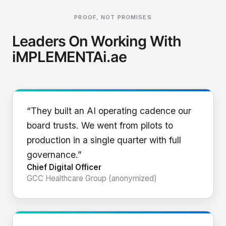
PROOF, NOT PROMISES
Leaders On Working With
iMPLEMENTAi.ae
“They built an AI operating cadence our
board trusts. We went from pilots to
production in a single quarter with full
governance.”
Chief Digital Officer
GCC Healthcare Group (anonymized)