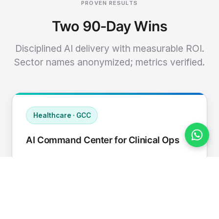
PROVEN RESULTS
Two 90-Day Wins
Disciplined AI delivery with measurable ROI.
Sector names anonymized; metrics verified.
Healthcare · GCC
AI Command Center for Clinical Ops
Connected EHR, contact center, and
supply chain to a single AI operating
cadence with human-in-loop validation.
Manual hours removed