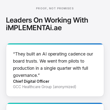
PROOF, NOT PROMISES
Leaders On Working With
iMPLEMENTAi.ae
“They built an AI operating cadence our
board trusts. We went from pilots to
production in a single quarter with full
governance.”
Chief Digital Officer
GCC Healthcare Group (anonymized)