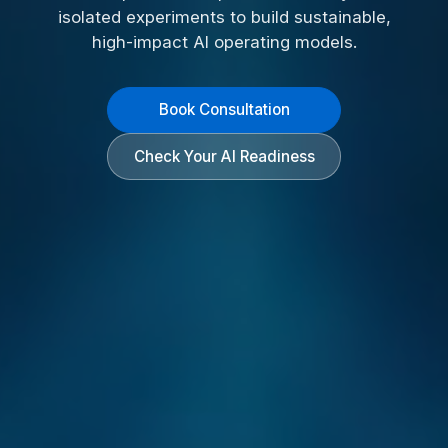
isolated experiments to build sustainable,
high-impact AI operating models.
Book Consultation
Check Your AI Readiness