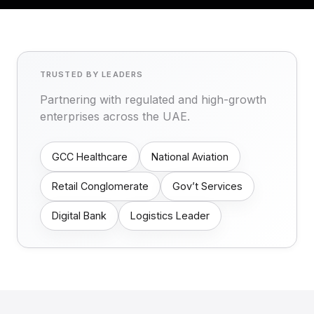
TRUSTED BY LEADERS
Partnering with regulated and high-growth
enterprises across the UAE.
GCC Healthcare
National Aviation
Retail Conglomerate
Gov’t Services
Digital Bank
Logistics Leader