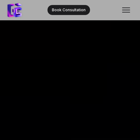
Book Consultation