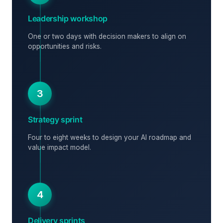
Leadership workshop
One or two days with decision makers to align on
opportunities and risks.
3
Strategy sprint
Four to eight weeks to design your AI roadmap and
value impact model.
4
Delivery sprints