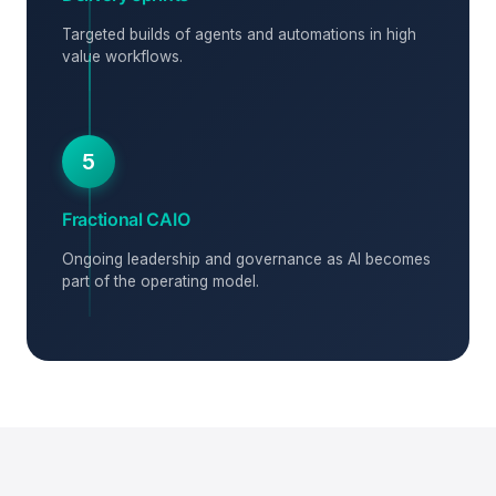
Targeted builds of agents and automations in high
value workflows.
5
Fractional CAIO
Ongoing leadership and governance as AI becomes
part of the operating model.