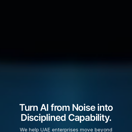
Turn AI from Noise into
Disciplined Capability.
We help UAE enterprises move beyond