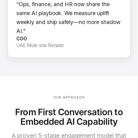
“Ops, finance, and HR now share the
same AI playbook. We measure uplift
weekly and ship safely—no more shadow
AI.”
COO
UAE Multi-site Retailer
OUR APPROACH
From First Conversation to
Embedded AI Capability
A proven 5-stage engagement model that