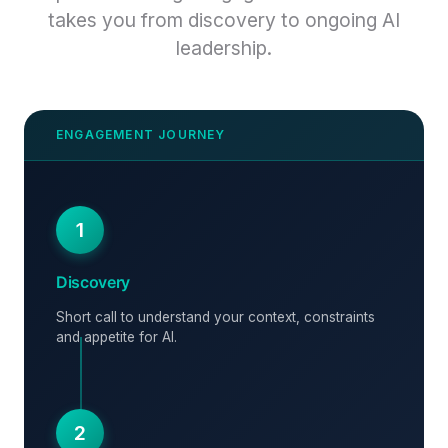
takes you from discovery to ongoing AI
leadership.
1
Discovery
Short call to understand your context, constraints
and appetite for AI.
2