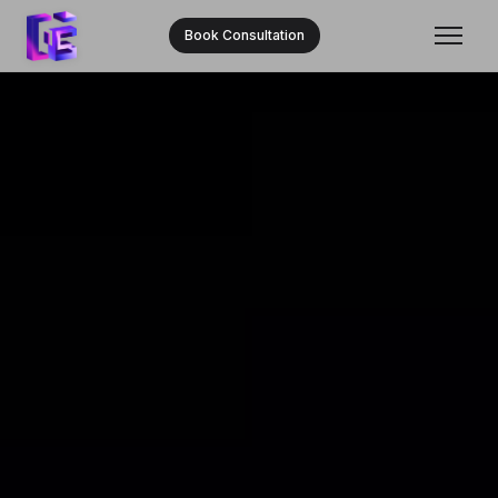
Book Consultation