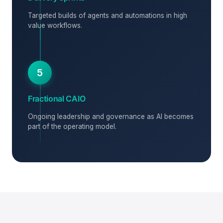
Targeted builds of agents and automations in high
value workflows.
5
Fractional CAIO
Ongoing leadership and governance as AI becomes
part of the operating model.