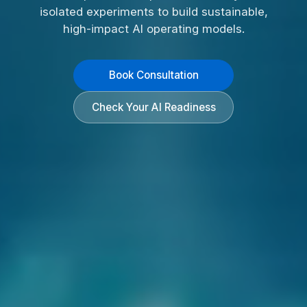
isolated experiments to build sustainable,
high-impact AI operating models.
Book Consultation
Check Your AI Readiness