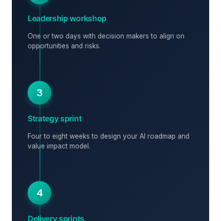
Leadership workshop
One or two days with decision makers to align on
opportunities and risks.
3
Strategy sprint
Four to eight weeks to design your AI roadmap and
value impact model.
4
Delivery sprints