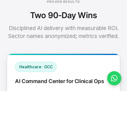
PROVEN RESULTS
Two 90-Day Wins
Disciplined AI delivery with measurable ROI.
Sector names anonymized; metrics verified.
Healthcare · GCC
AI Command Center for Clinical Ops
Connected EHR, contact center, and
supply chain to a single AI operating
cadence with human-in-loop validation.
Manual hours removed