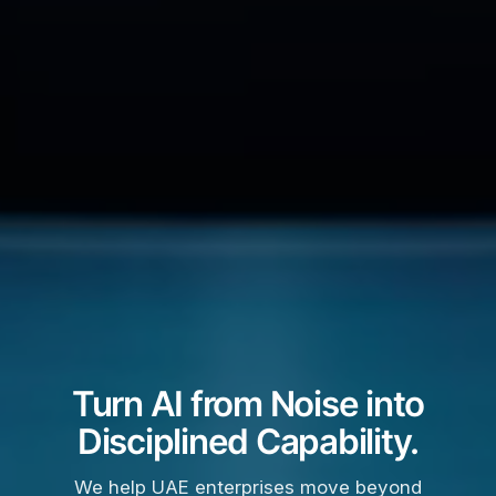
Turn AI from Noise into
Disciplined Capability.
We help UAE enterprises move beyond