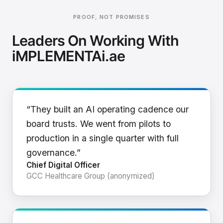
PROOF, NOT PROMISES
Leaders On Working With
iMPLEMENTAi.ae
“They built an AI operating cadence our
board trusts. We went from pilots to
production in a single quarter with full
governance.”
Chief Digital Officer
GCC Healthcare Group (anonymized)