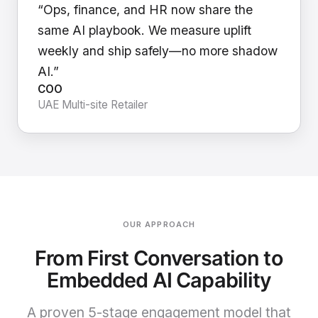
“Ops, finance, and HR now share the
same AI playbook. We measure uplift
weekly and ship safely—no more shadow
AI.”
COO
UAE Multi-site Retailer
OUR APPROACH
From First Conversation to
Embedded AI Capability
A proven 5-stage engagement model that