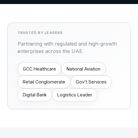
TRUSTED BY LEADERS
Partnering with regulated and high-growth
enterprises across the UAE.
GCC Healthcare
National Aviation
Retail Conglomerate
Gov’t Services
Digital Bank
Logistics Leader