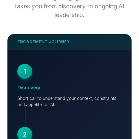
takes you from discovery to ongoing AI
leadership.
1
Discovery
Short call to understand your context, constraints
and appetite for AI.
2