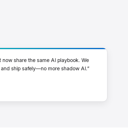
R now share the same AI playbook. We
y and ship safely—no more shadow AI.”