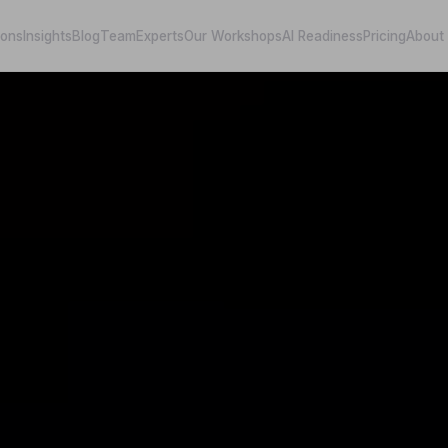
ions
Insights
Blog
Team
Experts
Our Workshops
AI Readiness
Pricing
About