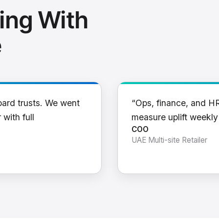
ing With
e
oard trusts. We went
“Ops, finance, and H
 with full
measure uplift weekl
COO
UAE Multi-site Retailer