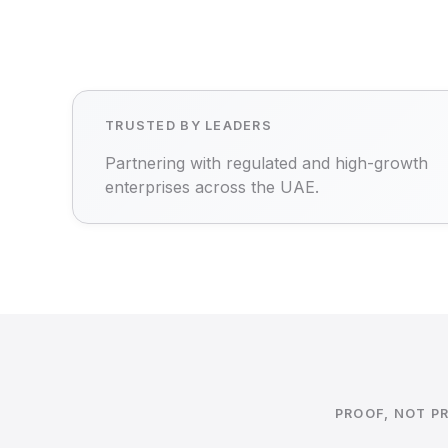
TRUSTED BY LEADERS
Partnering with regulated and high-growth
enterprises across the UAE.
PROOF, NOT P