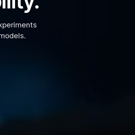
lity.
xperiments
 models.