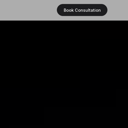
Book Consultation