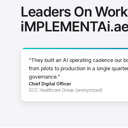
Leaders On Work
iMPLEMENTAi.a
“They built an AI operating cadence our b
from pilots to production in a single quarter
governance.”
Chief Digital Officer
GCC Healthcare Group (anonymized)