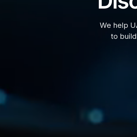
Disc
We help U
to buil