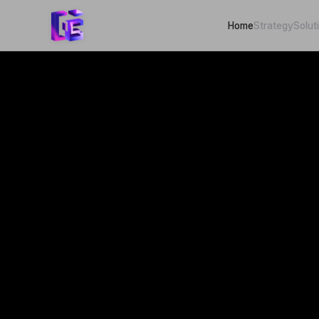
Home
Strategy
Solut