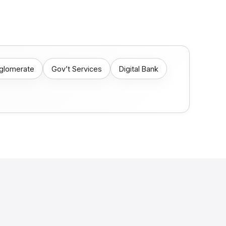
nglomerate
Gov’t Services
Digital Bank