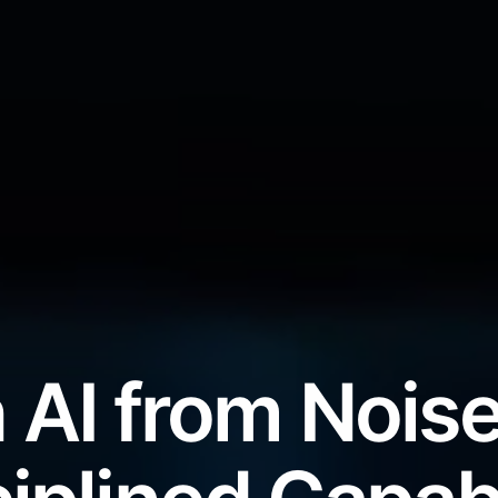
 AI from Noise