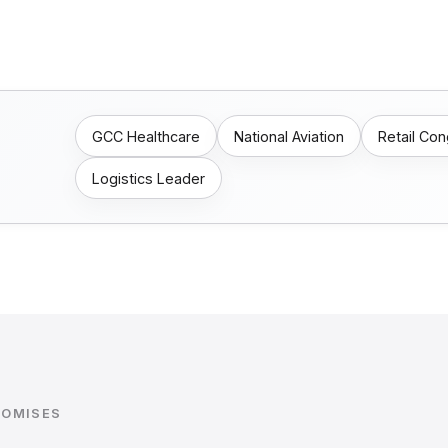
GCC Healthcare
National Aviation
Retail Co
Logistics Leader
ROMISES