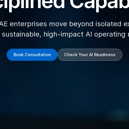
iplined Capabi
AE enterprises move beyond isolated e
d sustainable, high-impact AI operating
Book Consultation
Check Your AI Readiness