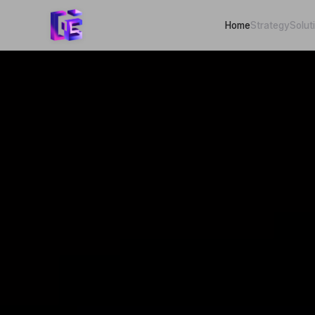
Home
Strategy
Solut