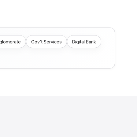
nglomerate
Gov’t Services
Digital Bank