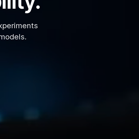
lity.
xperiments
 models.