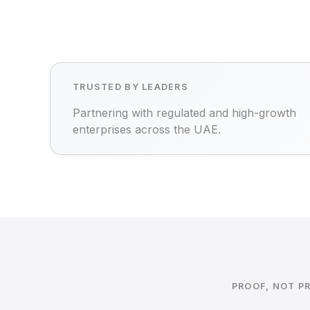
TRUSTED BY LEADERS
Partnering with regulated and high-growth
enterprises across the UAE.
PROOF, NOT P