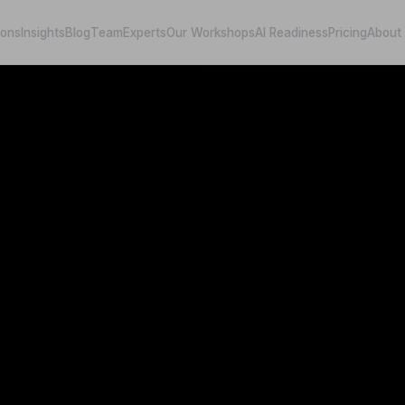
ions
Insights
Blog
Team
Experts
Our Workshops
AI Readiness
Pricing
About