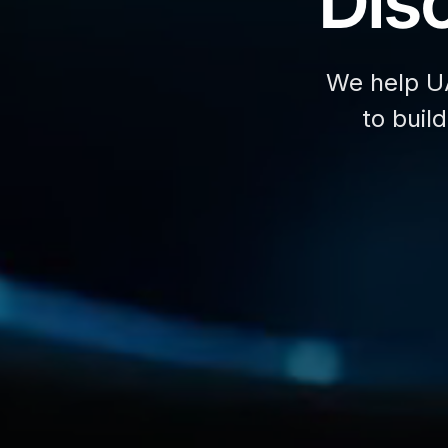
Disc
We help U
to buil