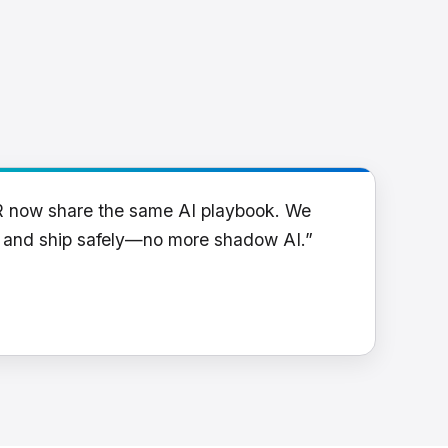
R now share the same AI playbook. We
y and ship safely—no more shadow AI.”