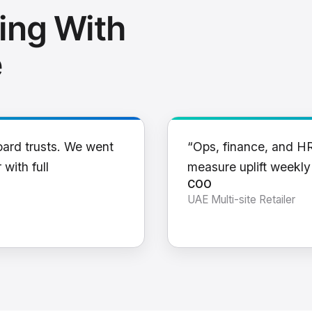
ing With
e
oard trusts. We went
“Ops, finance, and H
 with full
measure uplift weekl
COO
UAE Multi-site Retailer