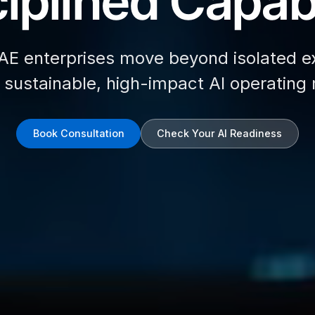
iplined Capabi
AE enterprises move beyond isolated e
d sustainable, high-impact AI operating
Book Consultation
Check Your AI Readiness