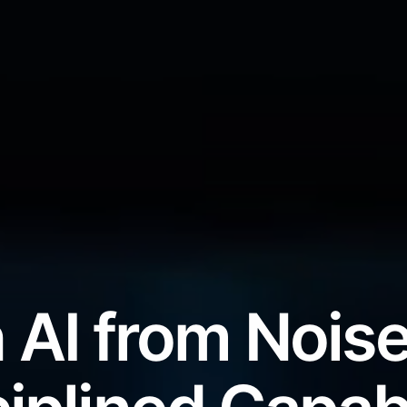
 AI from Noise