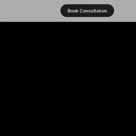
Book Consultation