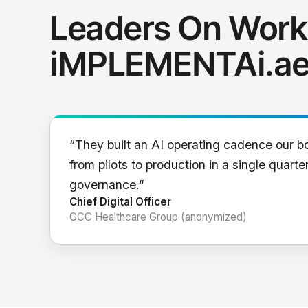
Leaders On Work
iMPLEMENTAi.a
“They built an AI operating cadence our b
from pilots to production in a single quarter
governance.”
Chief Digital Officer
GCC Healthcare Group (anonymized)