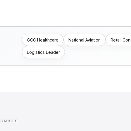
GCC Healthcare
National Aviation
Retail Co
Logistics Leader
ROMISES