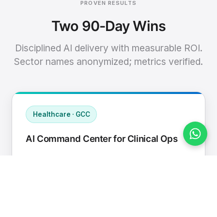
PROVEN RESULTS
Two 90-Day Wins
Disciplined AI delivery with measurable ROI.
Sector names anonymized; metrics verified.
Healthcare · GCC
AI Command Center for Clinical Ops
Connected EHR, contact center, and
supply chain to a single AI operating
cadence with human-in-loop validation.
Manual hours removed