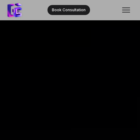
Book Consultation