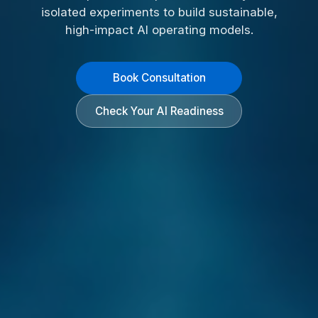
isolated experiments to build sustainable,
high-impact AI operating models.
Book Consultation
Check Your AI Readiness