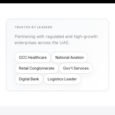
TRUSTED BY LEADERS
Partnering with regulated and high-growth
enterprises across the UAE.
GCC Healthcare
National Aviation
Retail Conglomerate
Gov’t Services
Digital Bank
Logistics Leader