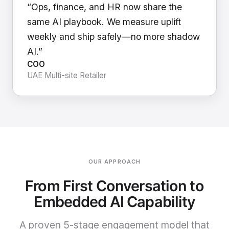
“Ops, finance, and HR now share the
same AI playbook. We measure uplift
weekly and ship safely—no more shadow
AI.”
COO
UAE Multi-site Retailer
OUR APPROACH
From First Conversation to
Embedded AI Capability
A proven 5-stage engagement model that