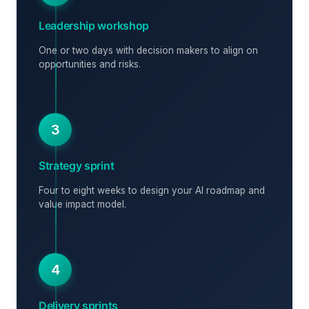
Leadership workshop
One or two days with decision makers to align on
opportunities and risks.
3
Strategy sprint
Four to eight weeks to design your AI roadmap and
value impact model.
4
Delivery sprints