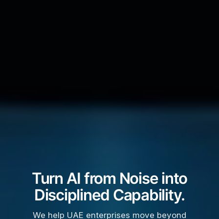
Turn AI from Noise into
Disciplined Capability.
We help UAE enterprises move beyond