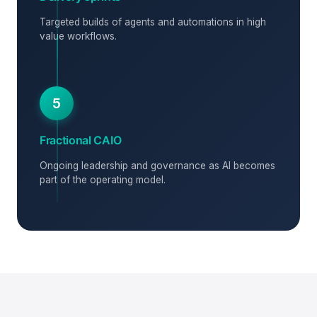
Targeted builds of agents and automations in high
value workflows.
5
Fractional CAIO
Ongoing leadership and governance as AI becomes
part of the operating model.