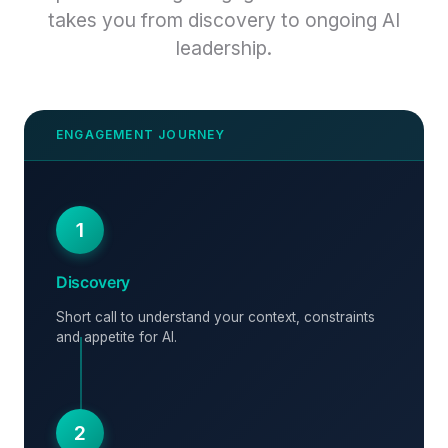
takes you from discovery to ongoing AI
leadership.
1
Discovery
Short call to understand your context, constraints
and appetite for AI.
2