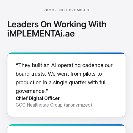
PROOF, NOT PROMISES
Leaders On Working With
iMPLEMENTAi.ae
“They built an AI operating cadence our
board trusts. We went from pilots to
production in a single quarter with full
governance.”
Chief Digital Officer
GCC Healthcare Group (anonymized)