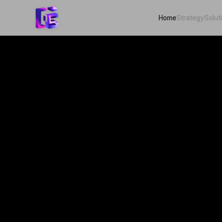
Home
Strategy
Solut