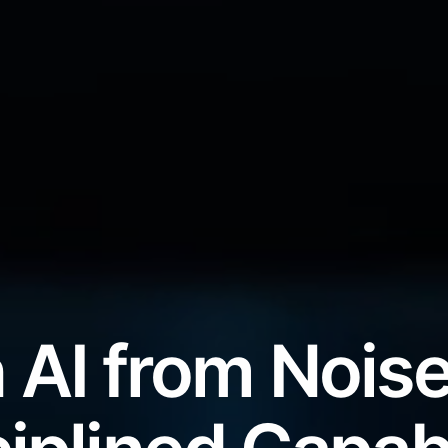
 AI from Noise