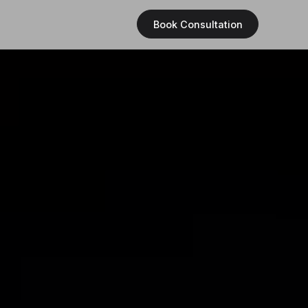
Book Consultation