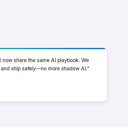
R now share the same AI playbook. We
y and ship safely—no more shadow AI.”