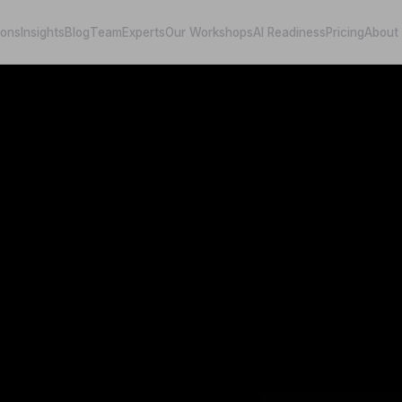
ions
Insights
Blog
Team
Experts
Our Workshops
AI Readiness
Pricing
About