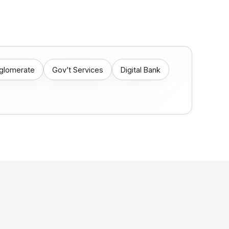
nglomerate
Gov’t Services
Digital Bank