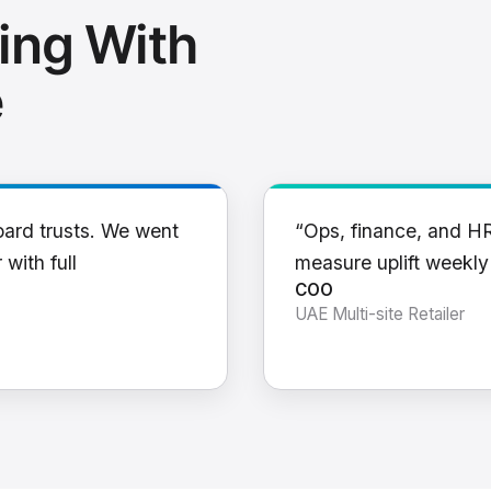
ing With
e
oard trusts. We went
“Ops, finance, and H
 with full
measure uplift weekl
COO
UAE Multi-site Retailer