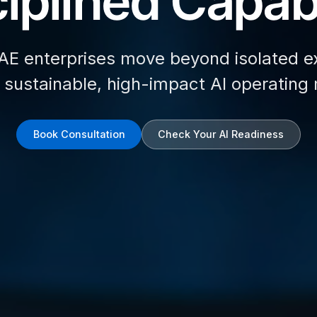
iplined Capabi
AE enterprises move beyond isolated e
d sustainable, high-impact AI operating
Book Consultation
Check Your AI Readiness