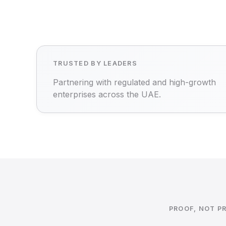
TRUSTED BY LEADERS
Partnering with regulated and high-growth
enterprises across the UAE.
PROOF, NOT P