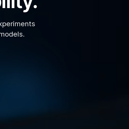
lity.
xperiments
 models.