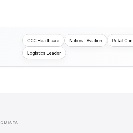
GCC Healthcare
National Aviation
Retail Co
Logistics Leader
ROMISES