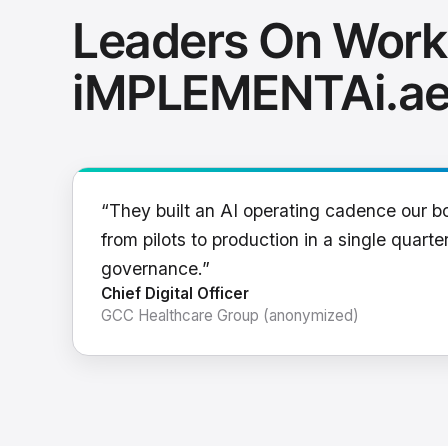
Leaders On Work
iMPLEMENTAi.a
“They built an AI operating cadence our b
from pilots to production in a single quarter
governance.”
Chief Digital Officer
GCC Healthcare Group (anonymized)