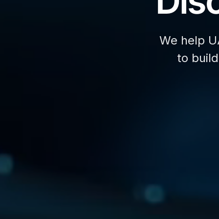
Disc
We help U
to buil