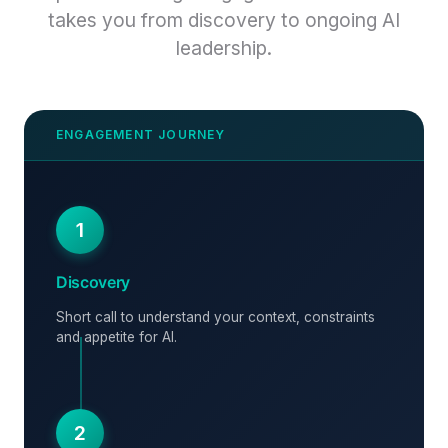
takes you from discovery to ongoing AI
leadership.
1
Discovery
Short call to understand your context, constraints
and appetite for AI.
2