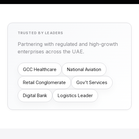
TRUSTED BY LEADERS
Partnering with regulated and high-growth
enterprises across the UAE.
GCC Healthcare
National Aviation
Retail Conglomerate
Gov’t Services
Digital Bank
Logistics Leader