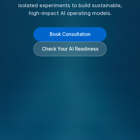
isolated experiments to build sustainable,
high-impact AI operating models.
Book Consultation
Check Your AI Readiness