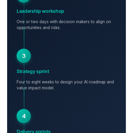
Leadership workshop
One or two days with decision makers to align on
opportunities and risks.
3
Strategy sprint
Four to eight weeks to design your AI roadmap and
value impact model.
4
Delivery sprints