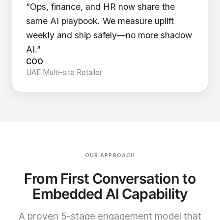
“Ops, finance, and HR now share the
same AI playbook. We measure uplift
weekly and ship safely—no more shadow
AI.”
COO
UAE Multi-site Retailer
OUR APPROACH
From First Conversation to
Embedded AI Capability
A proven 5-stage engagement model that