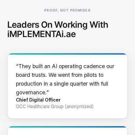
PROOF, NOT PROMISES
Leaders On Working With
iMPLEMENTAi.ae
“They built an AI operating cadence our
board trusts. We went from pilots to
production in a single quarter with full
governance.”
Chief Digital Officer
GCC Healthcare Group (anonymized)