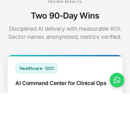
PROVEN RESULTS
Two 90-Day Wins
Disciplined AI delivery with measurable ROI.
Sector names anonymized; metrics verified.
Healthcare · GCC
AI Command Center for Clinical Ops
Connected EHR, contact center, and
supply chain to a single AI operating
cadence with human-in-loop validation.
Manual hours removed