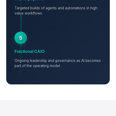
Targeted builds of agents and automations in high
value workflows.
5
Fractional CAIO
Ongoing leadership and governance as AI becomes
part of the operating model.