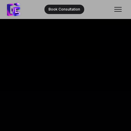
Book Consultation