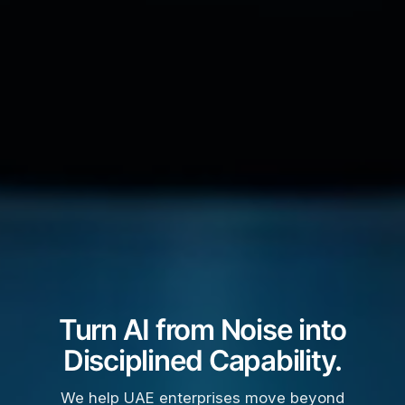
Turn AI from Noise into
Disciplined Capability.
We help UAE enterprises move beyond