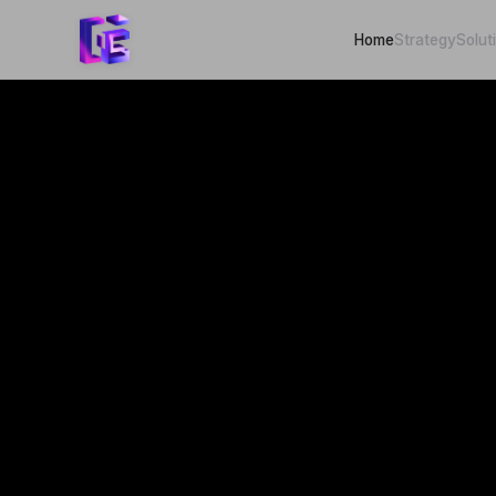
Home
Strategy
Solut