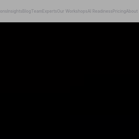
ions
Insights
Blog
Team
Experts
Our Workshops
AI Readiness
Pricing
About