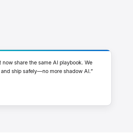
R now share the same AI playbook. We
y and ship safely—no more shadow AI.”