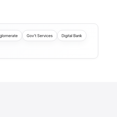
nglomerate
Gov’t Services
Digital Bank