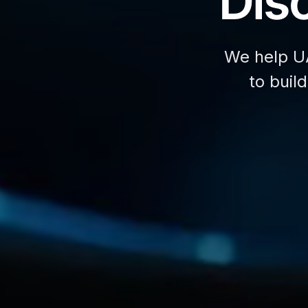
Disc
We help U
to buil