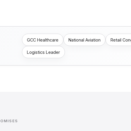
GCC Healthcare
National Aviation
Retail Co
Logistics Leader
ROMISES