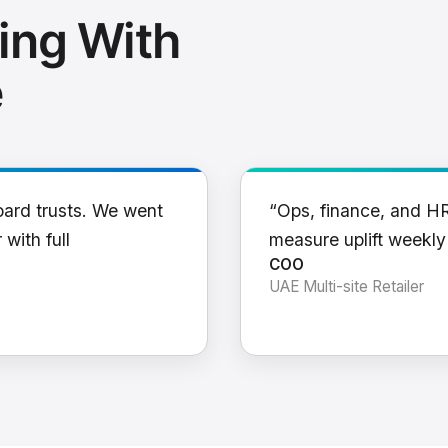
ing With
e
oard trusts. We went
“Ops, finance, and H
 with full
measure uplift weekl
COO
UAE Multi-site Retailer