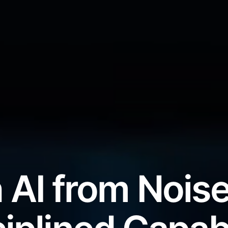
 AI from Noise