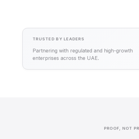
TRUSTED BY LEADERS
Partnering with regulated and high-growth
enterprises across the UAE.
PROOF, NOT P