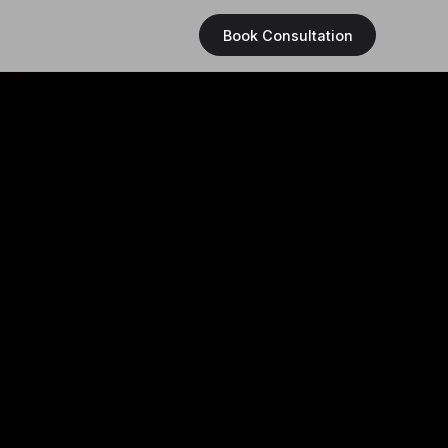
Book Consultation