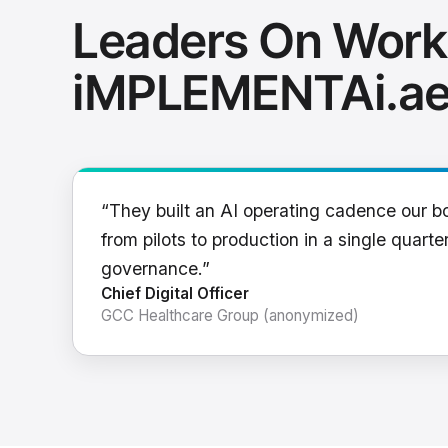
Leaders On Work
iMPLEMENTAi.a
“They built an AI operating cadence our b
from pilots to production in a single quarter
governance.”
Chief Digital Officer
GCC Healthcare Group (anonymized)