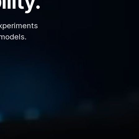
lity.
xperiments
 models.