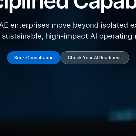
iplined Capabi
AE enterprises move beyond isolated e
d sustainable, high-impact AI operating
Book Consultation
Check Your AI Readiness