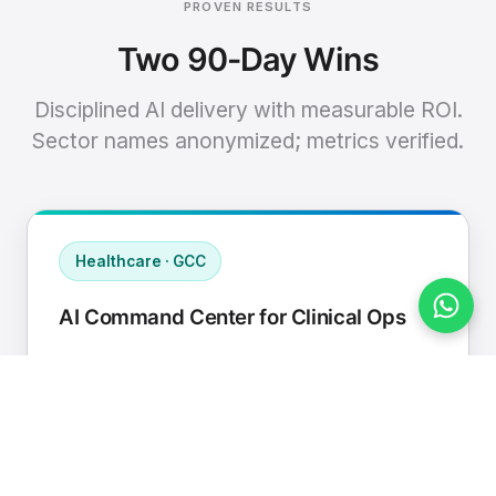
PROVEN RESULTS
Two 90-Day Wins
Disciplined AI delivery with measurable ROI.
Sector names anonymized; metrics verified.
Healthcare · GCC
AI Command Center for Clinical Ops
Connected EHR, contact center, and
supply chain to a single AI operating
cadence with human-in-loop validation.
Manual hours removed