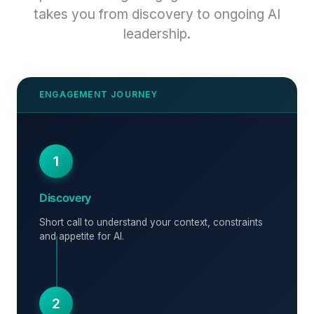
takes you from discovery to ongoing AI
leadership.
1
Discovery
Short call to understand your context, constraints
and appetite for AI.
2