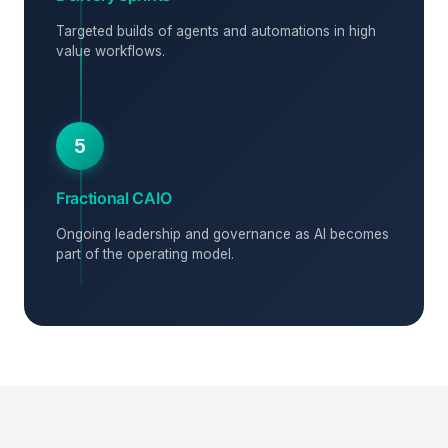
Targeted builds of agents and automations in high
value workflows.
5
Fractional CAIO
Ongoing leadership and governance as AI becomes
part of the operating model.