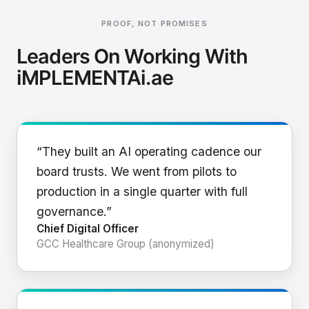
PROOF, NOT PROMISES
Leaders On Working With
iMPLEMENTAi.ae
“They built an AI operating cadence our
board trusts. We went from pilots to
production in a single quarter with full
governance.”
Chief Digital Officer
GCC Healthcare Group (anonymized)