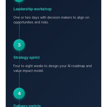
Leadership workshop
One or two days with decision makers to align on
opportunities and risks.
3
Strategy sprint
Four to eight weeks to design your AI roadmap and
value impact model.
4
Delivery sprints