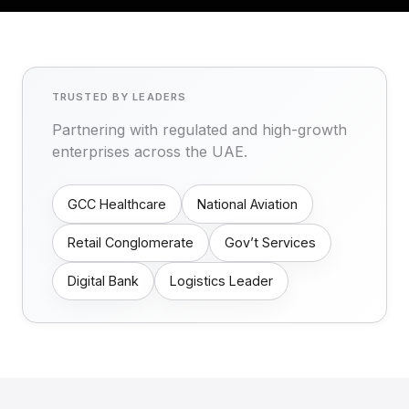
TRUSTED BY LEADERS
Partnering with regulated and high-growth
enterprises across the UAE.
GCC Healthcare
National Aviation
Retail Conglomerate
Gov’t Services
Digital Bank
Logistics Leader