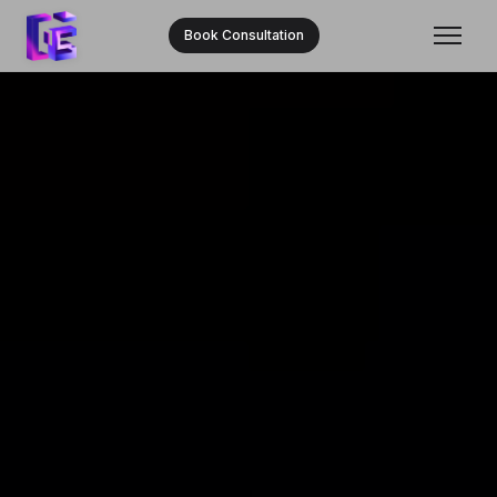
Book Consultation