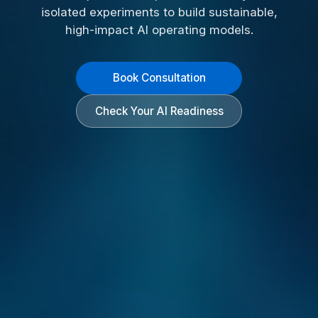
isolated experiments to build sustainable,
high-impact AI operating models.
Book Consultation
Check Your AI Readiness