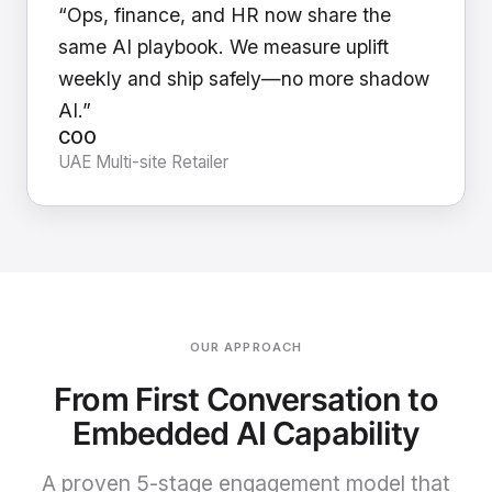
“Ops, finance, and HR now share the
same AI playbook. We measure uplift
weekly and ship safely—no more shadow
AI.”
COO
UAE Multi-site Retailer
OUR APPROACH
From First Conversation to
Embedded AI Capability
A proven 5-stage engagement model that