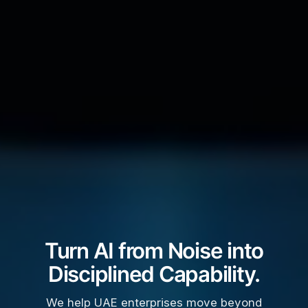
Turn AI from Noise into
Disciplined Capability.
We help UAE enterprises move beyond