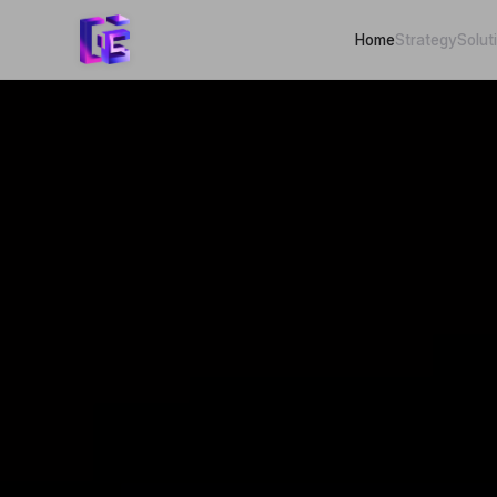
Home
Strategy
Solut