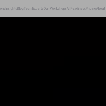
ions
Insights
Blog
Team
Experts
Our Workshops
AI Readiness
Pricing
About