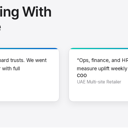
ing With
e
oard trusts. We went
“Ops, finance, and H
 with full
measure uplift weekl
COO
UAE Multi-site Retailer