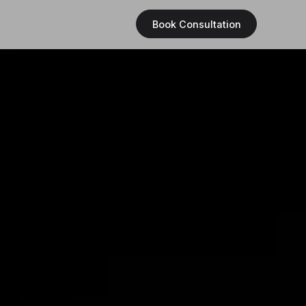
Book Consultation