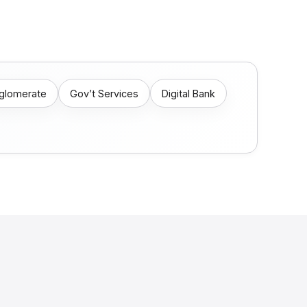
nglomerate
Gov’t Services
Digital Bank