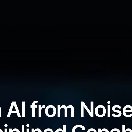
 AI from Noise