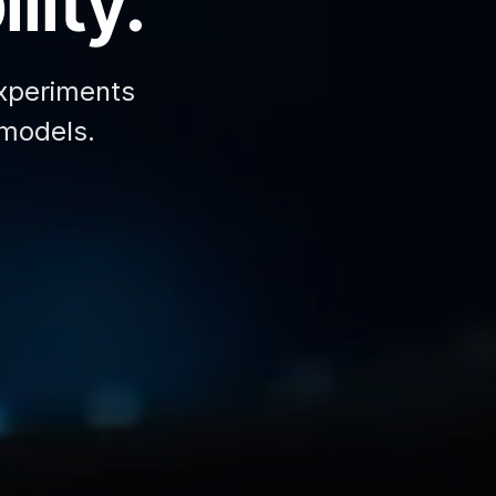
lity.
xperiments
 models.