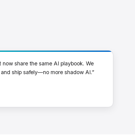
R now share the same AI playbook. We
y and ship safely—no more shadow AI.”