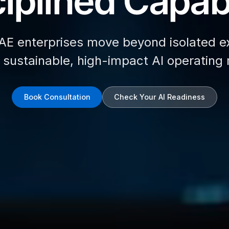
iplined Capabi
AE enterprises move beyond isolated e
d sustainable, high-impact AI operating
Book Consultation
Check Your AI Readiness