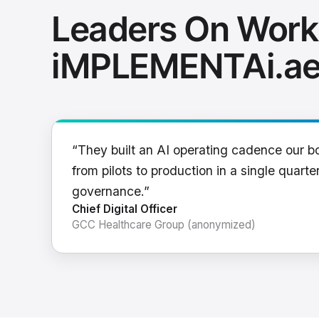
Leaders On Work
iMPLEMENTAi.a
“They built an AI operating cadence our b
from pilots to production in a single quarter
governance.”
Chief Digital Officer
GCC Healthcare Group (anonymized)