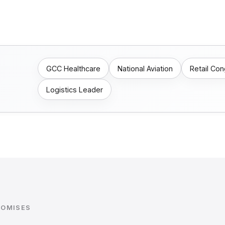
GCC Healthcare
National Aviation
Retail Co
Logistics Leader
ROMISES