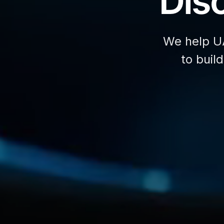
Disc
We help U
to buil