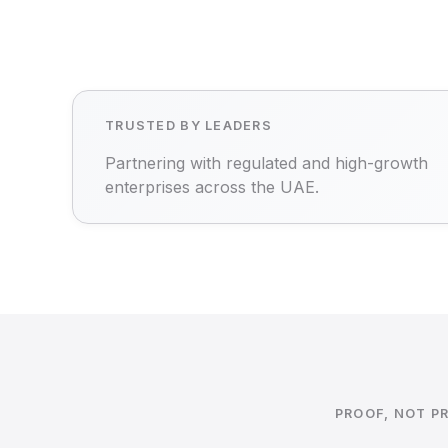
TRUSTED BY LEADERS
Partnering with regulated and high-growth
enterprises across the UAE.
PROOF, NOT P