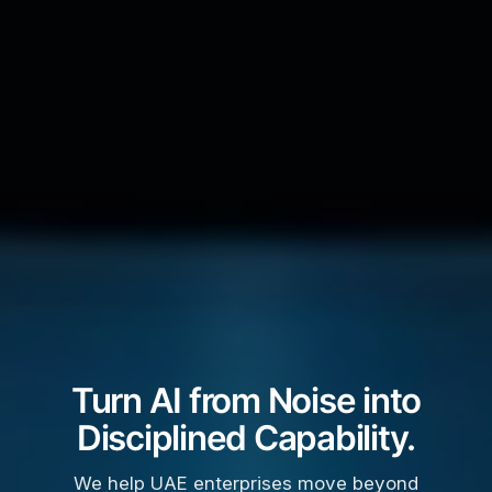
Turn AI from Noise into
Disciplined Capability.
We help UAE enterprises move beyond