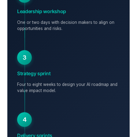
Leadership workshop
One or two days with decision makers to align on
opportunities and risks.
3
Strategy sprint
Four to eight weeks to design your AI roadmap and
value impact model.
4
Delivery sprints