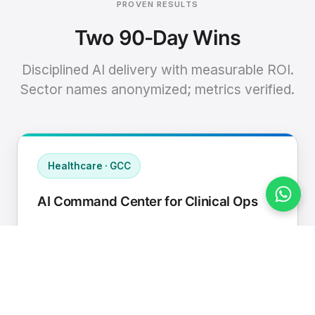
PROVEN RESULTS
Two 90-Day Wins
Disciplined AI delivery with measurable ROI.
Sector names anonymized; metrics verified.
Healthcare · GCC
AI Command Center for Clinical Ops
Connected EHR, contact center, and
supply chain to a single AI operating
cadence with human-in-loop validation.
Manual hours removed