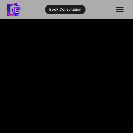
Book Consultation