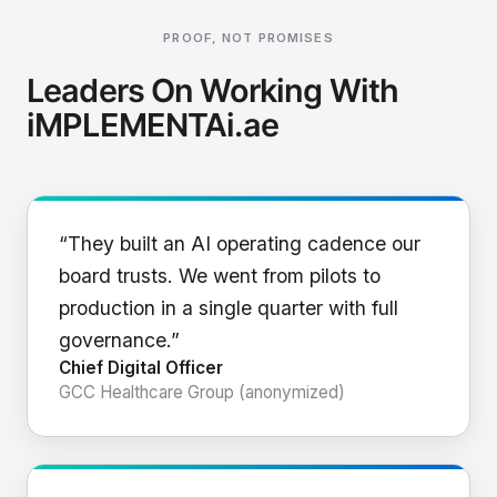
PROOF, NOT PROMISES
Leaders On Working With
iMPLEMENTAi.ae
“They built an AI operating cadence our
board trusts. We went from pilots to
production in a single quarter with full
governance.”
Chief Digital Officer
GCC Healthcare Group (anonymized)