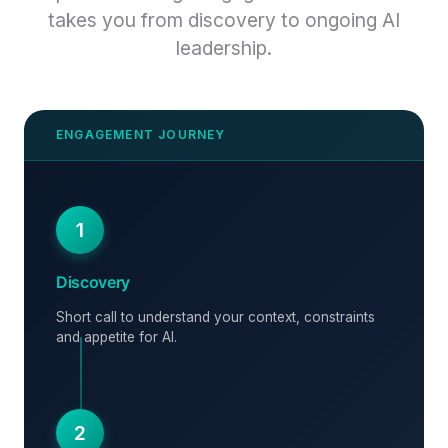
takes you from discovery to ongoing AI
leadership.
1
Discovery
Short call to understand your context, constraints
and appetite for AI.
2