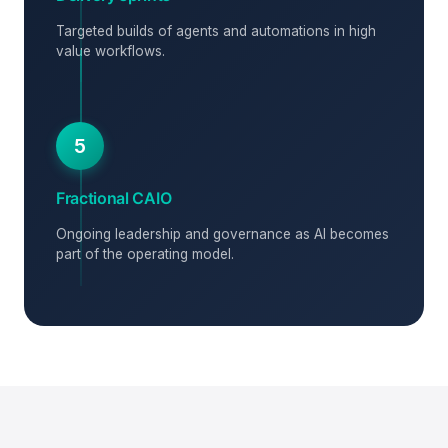
Targeted builds of agents and automations in high
value workflows.
5
Fractional CAIO
Ongoing leadership and governance as AI becomes
part of the operating model.