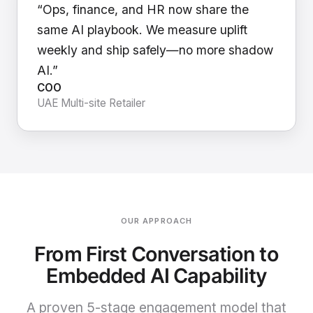
“Ops, finance, and HR now share the
same AI playbook. We measure uplift
weekly and ship safely—no more shadow
AI.”
COO
UAE Multi-site Retailer
OUR APPROACH
From First Conversation to
Embedded AI Capability
A proven 5-stage engagement model that