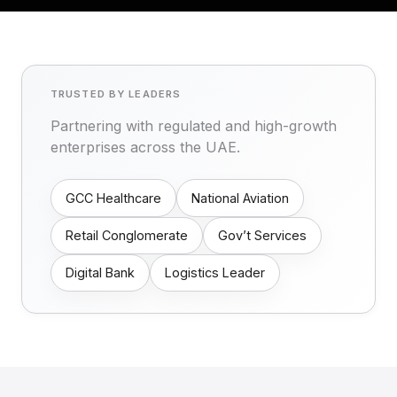
TRUSTED BY LEADERS
Partnering with regulated and high-growth
enterprises across the UAE.
GCC Healthcare
National Aviation
Retail Conglomerate
Gov’t Services
Digital Bank
Logistics Leader