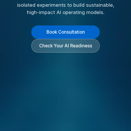
isolated experiments to build sustainable,
high-impact AI operating models.
Book Consultation
Check Your AI Readiness