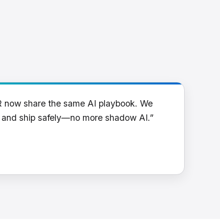
R now share the same AI playbook. We
y and ship safely—no more shadow AI.”