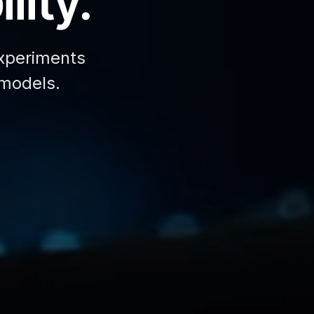
lity.
xperiments
 models.