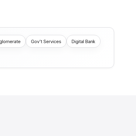
nglomerate
Gov’t Services
Digital Bank