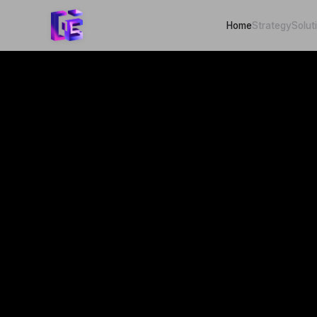
Home
Strategy
Solut