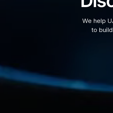
Disc
We help U
to buil