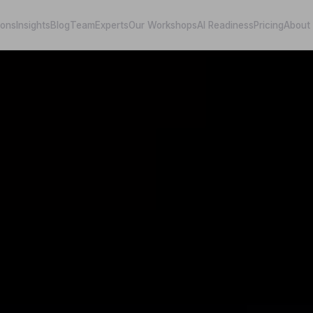
ions
Insights
Blog
Team
Experts
Our Workshops
AI Readiness
Pricing
About