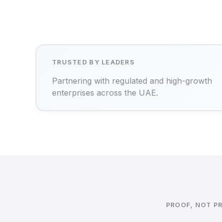
TRUSTED BY LEADERS
Partnering with regulated and high-growth
enterprises across the UAE.
PROOF, NOT P