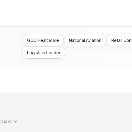
GCC Healthcare
National Aviation
Retail Co
Logistics Leader
ROMISES