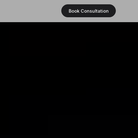
Book Consultation