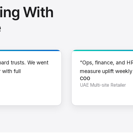
ing With
e
oard trusts. We went
“Ops, finance, and H
 with full
measure uplift weekl
COO
UAE Multi-site Retailer