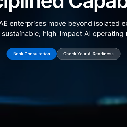
iplined Capabi
AE enterprises move beyond isolated e
d sustainable, high-impact AI operating
Book Consultation
Check Your AI Readiness