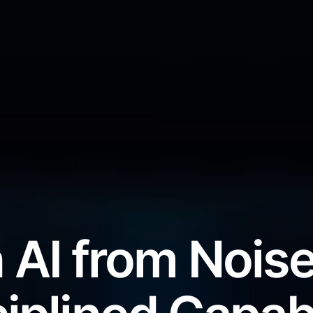
 AI from Noise