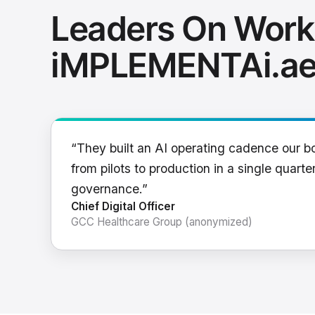
Leaders On Work
iMPLEMENTAi.a
“They built an AI operating cadence our b
from pilots to production in a single quarter
governance.”
Chief Digital Officer
GCC Healthcare Group (anonymized)