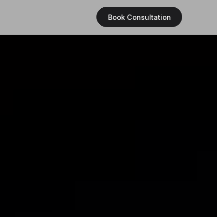
Book Consultation