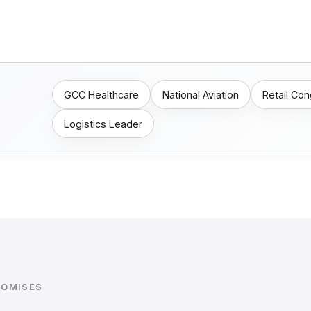
GCC Healthcare
National Aviation
Retail Co
Logistics Leader
ROMISES