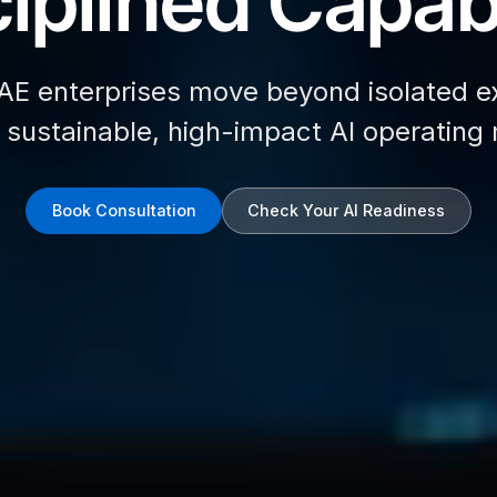
iplined Capabi
AE enterprises move beyond isolated e
d sustainable, high-impact AI operating
Book Consultation
Check Your AI Readiness