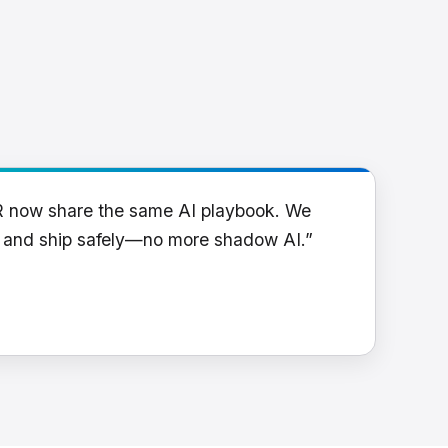
R now share the same AI playbook. We
y and ship safely—no more shadow AI.”