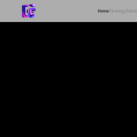
Home
Strategy
Solut