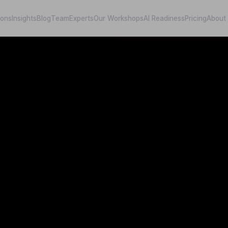
ions
Insights
Blog
Team
Experts
Our Workshops
AI Readiness
Pricing
About