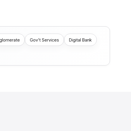
nglomerate
Gov’t Services
Digital Bank