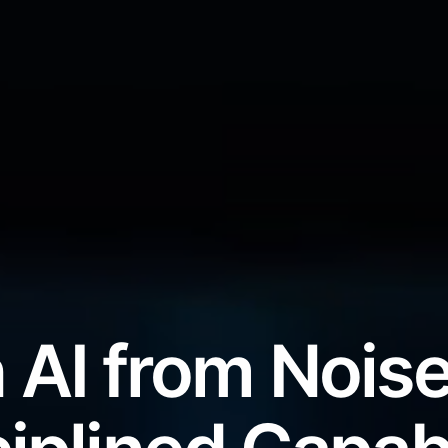
 AI from Noise