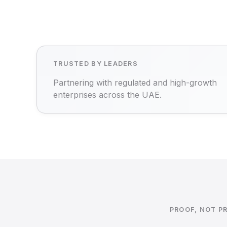
TRUSTED BY LEADERS
Partnering with regulated and high-growth
enterprises across the UAE.
PROOF, NOT P