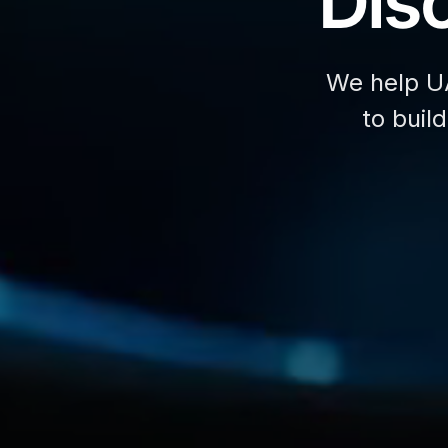
Disc
We help U
to buil