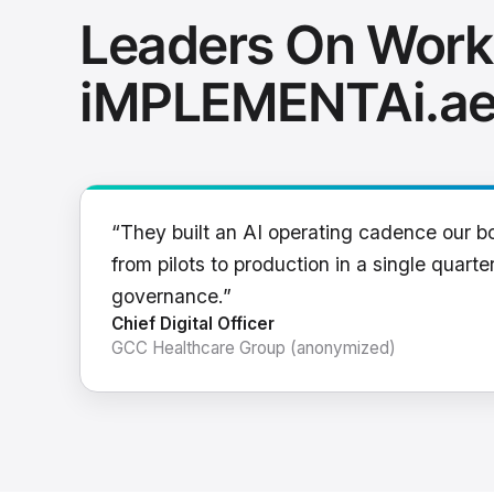
Leaders On Work
iMPLEMENTAi.a
“They built an AI operating cadence our b
from pilots to production in a single quarter
governance.”
Chief Digital Officer
GCC Healthcare Group (anonymized)