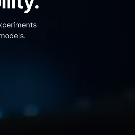
lity.
xperiments
 models.