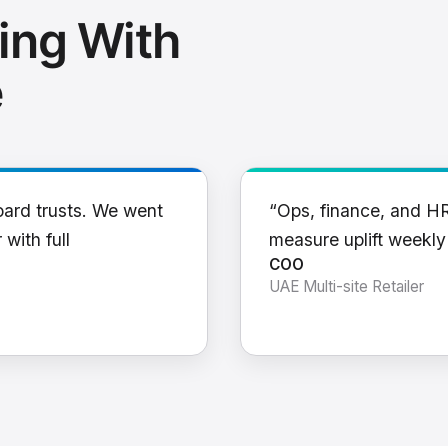
ing With
e
oard trusts. We went
“Ops, finance, and H
 with full
measure uplift weekl
COO
UAE Multi-site Retailer