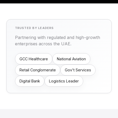
TRUSTED BY LEADERS
Partnering with regulated and high-growth
enterprises across the UAE.
GCC Healthcare
National Aviation
Retail Conglomerate
Gov’t Services
Digital Bank
Logistics Leader