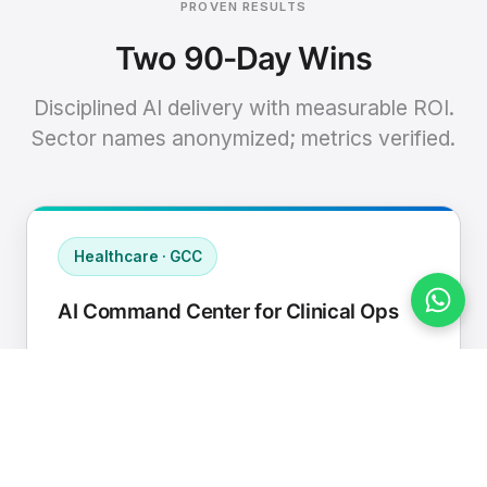
PROVEN RESULTS
Two 90-Day Wins
Disciplined AI delivery with measurable ROI.
Sector names anonymized; metrics verified.
Healthcare · GCC
AI Command Center for Clinical Ops
Connected EHR, contact center, and
supply chain to a single AI operating
cadence with human-in-loop validation.
Manual hours removed