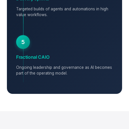
Targeted builds of agents and automations in high
value workflows.
5
Fractional CAIO
Ongoing leadership and governance as AI becomes
part of the operating model.