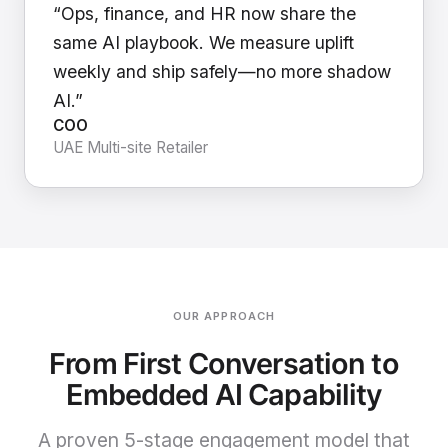
“Ops, finance, and HR now share the
same AI playbook. We measure uplift
weekly and ship safely—no more shadow
AI.”
COO
UAE Multi-site Retailer
OUR APPROACH
From First Conversation to
Embedded AI Capability
A proven 5-stage engagement model that