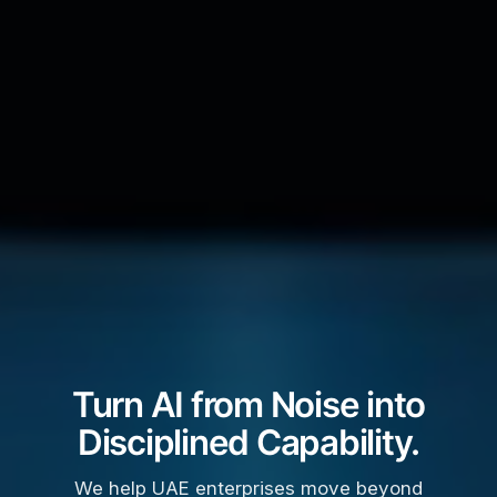
Turn AI from Noise into
Disciplined Capability.
We help UAE enterprises move beyond