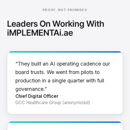
PROOF, NOT PROMISES
Leaders On Working With
iMPLEMENTAi.ae
“They built an AI operating cadence our
board trusts. We went from pilots to
production in a single quarter with full
governance.”
Chief Digital Officer
GCC Healthcare Group (anonymized)