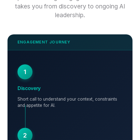
takes you from discovery to ongoing AI
leadership.
1
Discovery
Short call to understand your context, constraints
and appetite for AI.
2