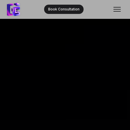
Book Consultation