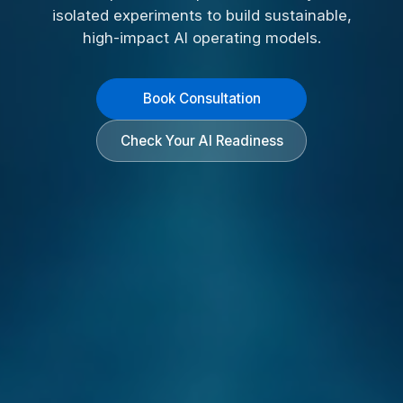
isolated experiments to build sustainable,
high-impact AI operating models.
Book Consultation
Check Your AI Readiness