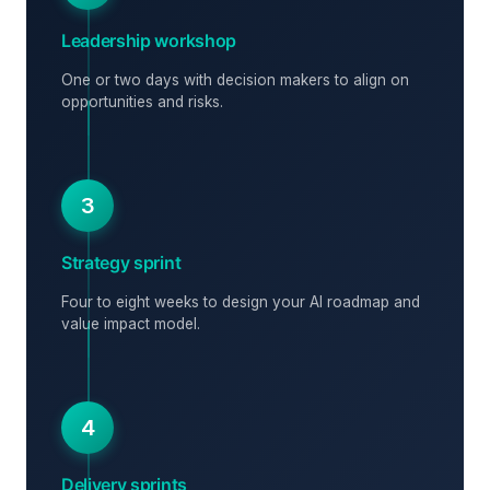
Leadership workshop
One or two days with decision makers to align on
opportunities and risks.
3
Strategy sprint
Four to eight weeks to design your AI roadmap and
value impact model.
4
Delivery sprints