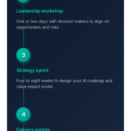
Leadership workshop
One or two days with decision makers to align on
opportunities and risks.
3
Strategy sprint
Four to eight weeks to design your AI roadmap and
value impact model.
4
Delivery sprints