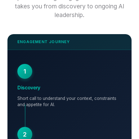
takes you from discovery to ongoing AI
leadership.
1
Discovery
Short call to understand your context, constraints
and appetite for AI.
2