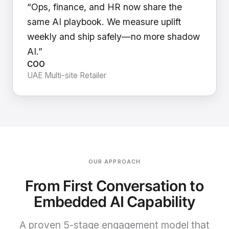
“Ops, finance, and HR now share the
same AI playbook. We measure uplift
weekly and ship safely—no more shadow
AI.”
COO
UAE Multi-site Retailer
OUR APPROACH
From First Conversation to
Embedded AI Capability
A proven 5-stage engagement model that