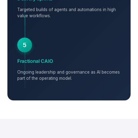
Targeted builds of agents and automations in high
value workflows.
5
Fractional CAIO
Ongoing leadership and governance as AI becomes
part of the operating model.