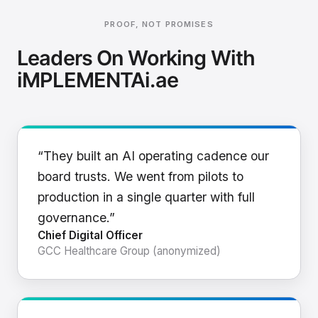
PROOF, NOT PROMISES
Leaders On Working With
iMPLEMENTAi.ae
“They built an AI operating cadence our
board trusts. We went from pilots to
production in a single quarter with full
governance.”
Chief Digital Officer
GCC Healthcare Group (anonymized)