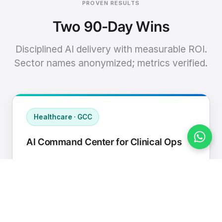
PROVEN RESULTS
Two 90-Day Wins
Disciplined AI delivery with measurable ROI.
Sector names anonymized; metrics verified.
Healthcare · GCC
AI Command Center for Clinical Ops
Connected EHR, contact center, and
supply chain to a single AI operating
cadence with human-in-loop validation.
Manual hours removed