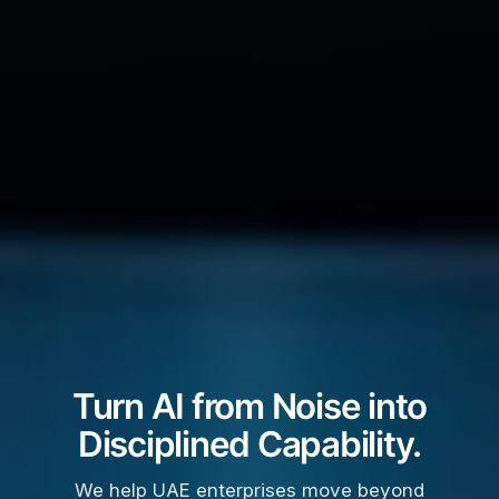
Turn AI from Noise into
Disciplined Capability.
We help UAE enterprises move beyond