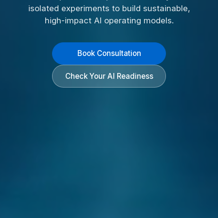
isolated experiments to build sustainable,
high-impact AI operating models.
Book Consultation
Check Your AI Readiness