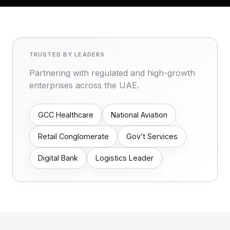
TRUSTED BY LEADERS
Partnering with regulated and high-growth
enterprises across the UAE.
GCC Healthcare
National Aviation
Retail Conglomerate
Gov’t Services
Digital Bank
Logistics Leader