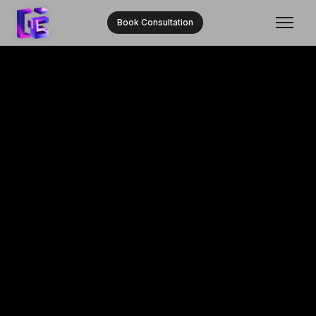
Book Consultation