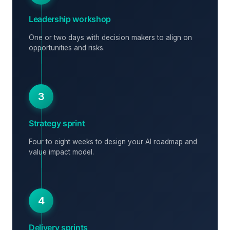
Leadership workshop
One or two days with decision makers to align on
opportunities and risks.
3
Strategy sprint
Four to eight weeks to design your AI roadmap and
value impact model.
4
Delivery sprints