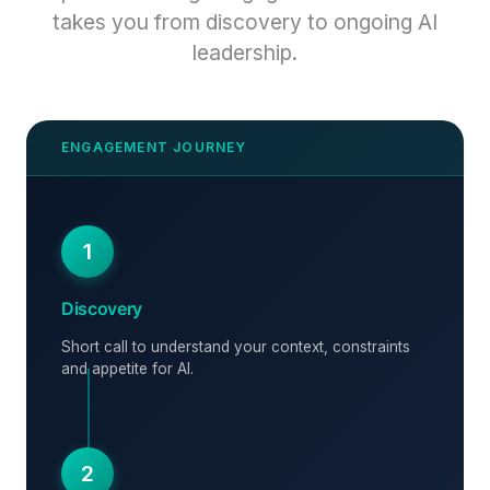
takes you from discovery to ongoing AI
leadership.
1
Discovery
Short call to understand your context, constraints
and appetite for AI.
2