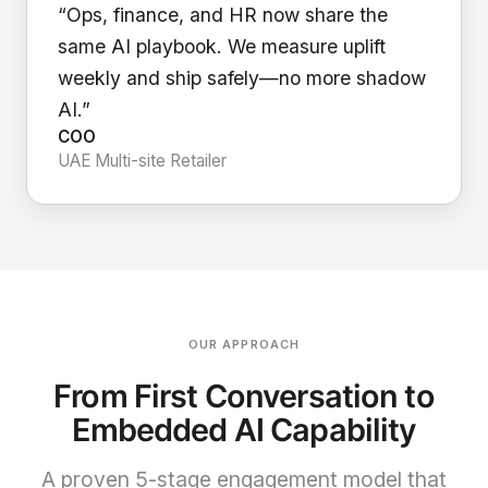
“Ops, finance, and HR now share the
same AI playbook. We measure uplift
weekly and ship safely—no more shadow
AI.”
COO
UAE Multi-site Retailer
OUR APPROACH
From First Conversation to
Embedded AI Capability
A proven 5-stage engagement model that