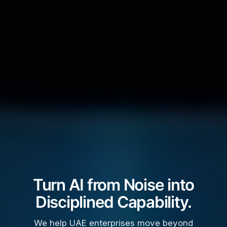
Turn AI from Noise into
Disciplined Capability.
We help UAE enterprises move beyond