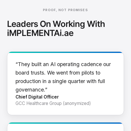
PROOF, NOT PROMISES
Leaders On Working With
iMPLEMENTAi.ae
“They built an AI operating cadence our
board trusts. We went from pilots to
production in a single quarter with full
governance.”
Chief Digital Officer
GCC Healthcare Group (anonymized)