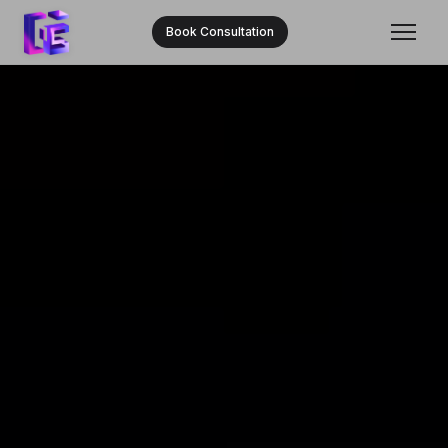
Book Consultation