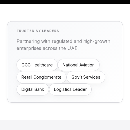
TRUSTED BY LEADERS
Partnering with regulated and high-growth
enterprises across the UAE.
GCC Healthcare
National Aviation
Retail Conglomerate
Gov’t Services
Digital Bank
Logistics Leader