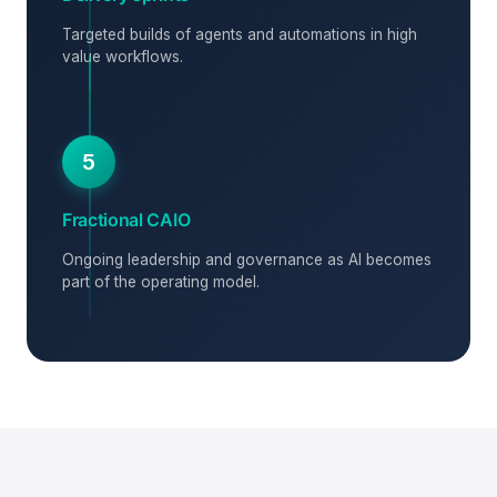
Targeted builds of agents and automations in high
value workflows.
5
Fractional CAIO
Ongoing leadership and governance as AI becomes
part of the operating model.