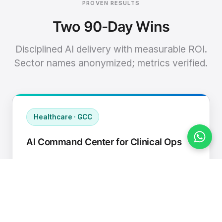
PROVEN RESULTS
Two 90-Day Wins
Disciplined AI delivery with measurable ROI.
Sector names anonymized; metrics verified.
Healthcare · GCC
AI Command Center for Clinical Ops
Connected EHR, contact center, and
supply chain to a single AI operating
cadence with human-in-loop validation.
Manual hours removed