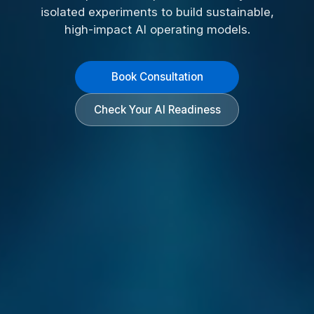
isolated experiments to build sustainable,
high-impact AI operating models.
Book Consultation
Check Your AI Readiness