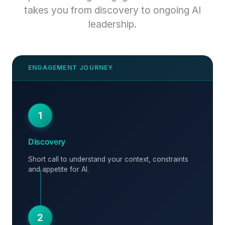
takes you from discovery to ongoing AI
leadership.
1
Discovery
Short call to understand your context, constraints
and appetite for AI.
2