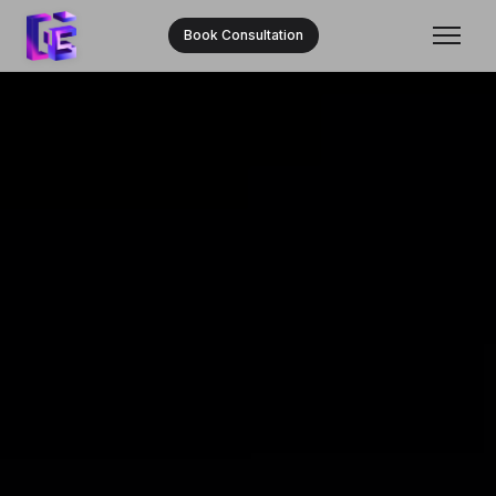
Book Consultation