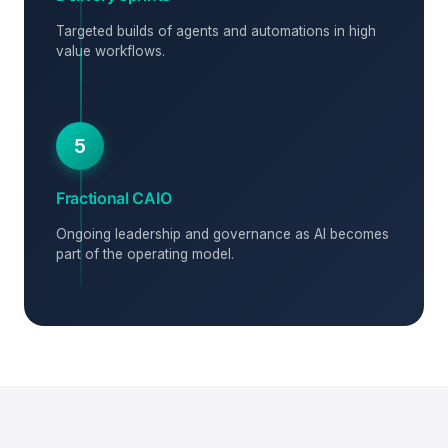
Targeted builds of agents and automations in high
value workflows.
5
Fractional CAIO
Ongoing leadership and governance as AI becomes
part of the operating model.