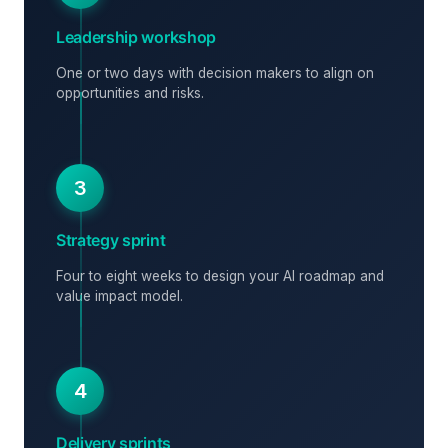
Leadership workshop
One or two days with decision makers to align on
opportunities and risks.
3
Strategy sprint
Four to eight weeks to design your AI roadmap and
value impact model.
4
Delivery sprints