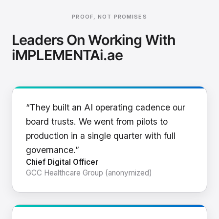
PROOF, NOT PROMISES
Leaders On Working With
iMPLEMENTAi.ae
“They built an AI operating cadence our
board trusts. We went from pilots to
production in a single quarter with full
governance.”
Chief Digital Officer
GCC Healthcare Group (anonymized)