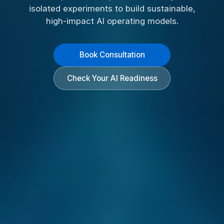
isolated experiments to build sustainable,
high-impact AI operating models.
Book Consultation
Check Your AI Readiness