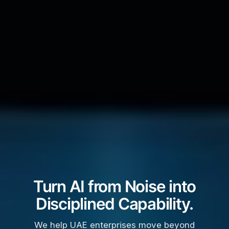
Turn AI from Noise into
Disciplined Capability.
We help UAE enterprises move beyond