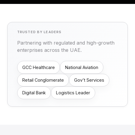
TRUSTED BY LEADERS
Partnering with regulated and high-growth
enterprises across the UAE.
GCC Healthcare
National Aviation
Retail Conglomerate
Gov’t Services
Digital Bank
Logistics Leader