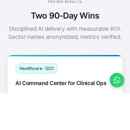
PROVEN RESULTS
Two 90-Day Wins
Disciplined AI delivery with measurable ROI.
Sector names anonymized; metrics verified.
Healthcare · GCC
AI Command Center for Clinical Ops
Connected EHR, contact center, and
supply chain to a single AI operating
cadence with human-in-loop validation.
Manual hours removed