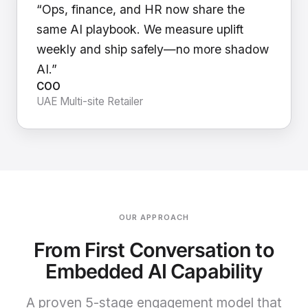
“Ops, finance, and HR now share the
same AI playbook. We measure uplift
weekly and ship safely—no more shadow
AI.”
COO
UAE Multi-site Retailer
OUR APPROACH
From First Conversation to
Embedded AI Capability
A proven 5-stage engagement model that