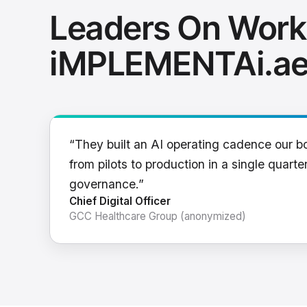
Leaders On Work
iMPLEMENTAi.a
“They built an AI operating cadence our b
from pilots to production in a single quarter
governance.”
Chief Digital Officer
GCC Healthcare Group (anonymized)