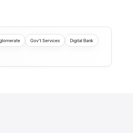
nglomerate
Gov’t Services
Digital Bank