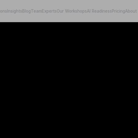
ions
Insights
Blog
Team
Experts
Our Workshops
AI Readiness
Pricing
About