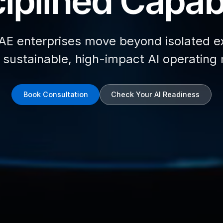
iplined Capabi
AE enterprises move beyond isolated e
d sustainable, high-impact AI operating
Book Consultation
Check Your AI Readiness