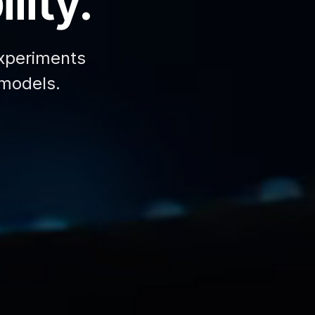
lity.
xperiments
 models.