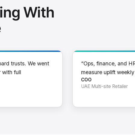
ing With
e
oard trusts. We went
“Ops, finance, and H
 with full
measure uplift weekl
COO
UAE Multi-site Retailer