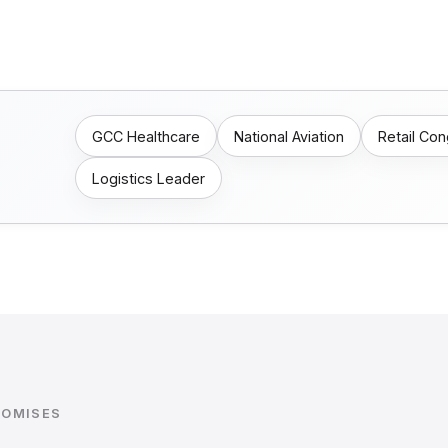
GCC Healthcare
National Aviation
Retail Co
Logistics Leader
ROMISES