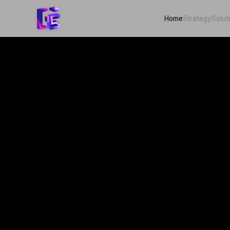
Home
Strategy
Solut