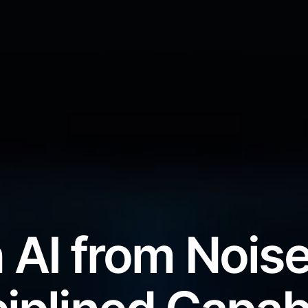
 AI from Noise