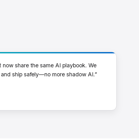
R now share the same AI playbook. We
y and ship safely—no more shadow AI.”