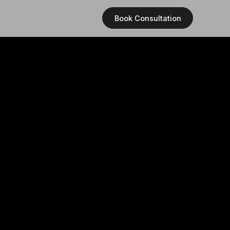
Book Consultation