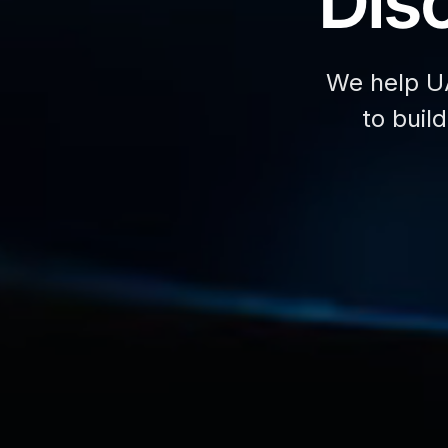
Disc
We help U
to buil