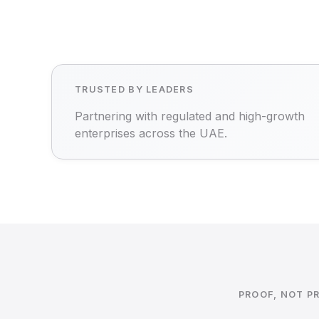
TRUSTED BY LEADERS
Partnering with regulated and high-growth
enterprises across the UAE.
PROOF, NOT P