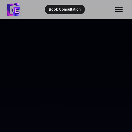
Book Consultation