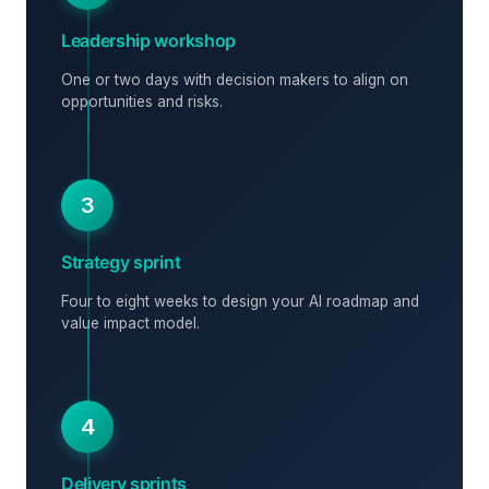
Leadership workshop
One or two days with decision makers to align on
opportunities and risks.
3
Strategy sprint
Four to eight weeks to design your AI roadmap and
value impact model.
4
Delivery sprints