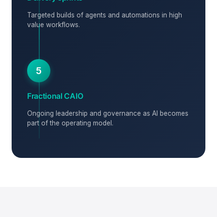
Targeted builds of agents and automations in high
value workflows.
5
Fractional CAIO
Ongoing leadership and governance as AI becomes
part of the operating model.