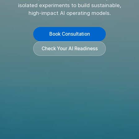
isolated experiments to build sustainable,
high-impact AI operating models.
Book Consultation
Check Your AI Readiness