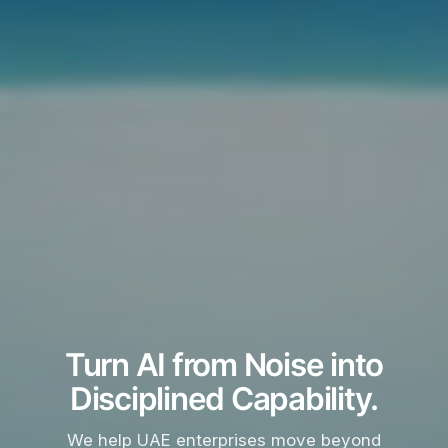
Turn AI from Noise into
Disciplined Capability.
We help UAE enterprises move beyond