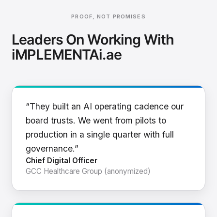
PROOF, NOT PROMISES
Leaders On Working With
iMPLEMENTAi.ae
“They built an AI operating cadence our
board trusts. We went from pilots to
production in a single quarter with full
governance.”
Chief Digital Officer
GCC Healthcare Group (anonymized)