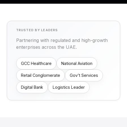
TRUSTED BY LEADERS
Partnering with regulated and high-growth
enterprises across the UAE.
GCC Healthcare
National Aviation
Retail Conglomerate
Gov’t Services
Digital Bank
Logistics Leader