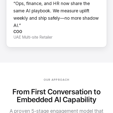
“Ops, finance, and HR now share the
same AI playbook. We measure uplift
weekly and ship safely—no more shadow
AI.”
COO
UAE Multi-site Retailer
OUR APPROACH
From First Conversation to
Embedded AI Capability
A proven 5-stage engagement model that