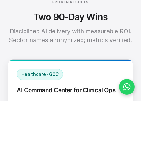
PROVEN RESULTS
Two 90-Day Wins
Disciplined AI delivery with measurable ROI.
Sector names anonymized; metrics verified.
Healthcare · GCC
AI Command Center for Clinical Ops
Connected EHR, contact center, and
supply chain to a single AI operating
cadence with human-in-loop validation.
Manual hours removed