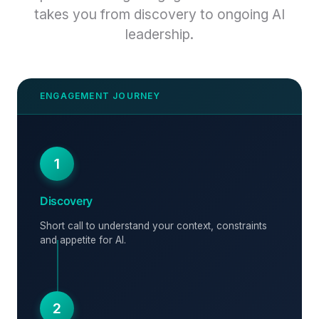
takes you from discovery to ongoing AI
leadership.
1
Discovery
Short call to understand your context, constraints
and appetite for AI.
2