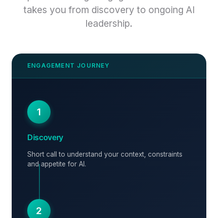
takes you from discovery to ongoing AI
leadership.
1
Discovery
Short call to understand your context, constraints
and appetite for AI.
2