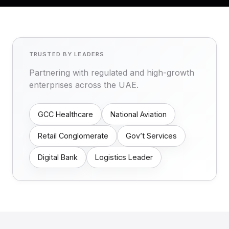
TRUSTED BY LEADERS
Partnering with regulated and high-growth
enterprises across the UAE.
GCC Healthcare
National Aviation
Retail Conglomerate
Gov’t Services
Digital Bank
Logistics Leader