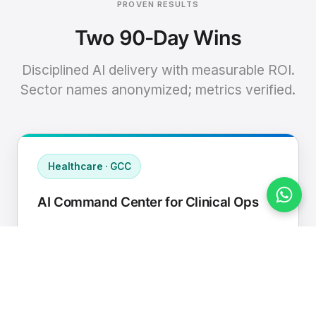
PROVEN RESULTS
Two 90-Day Wins
Disciplined AI delivery with measurable ROI.
Sector names anonymized; metrics verified.
Healthcare · GCC
AI Command Center for Clinical Ops
Connected EHR, contact center, and
supply chain to a single AI operating
cadence with human-in-loop validation.
Manual hours removed