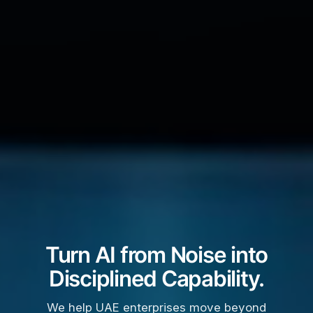
Turn AI from Noise into
Disciplined Capability.
We help UAE enterprises move beyond