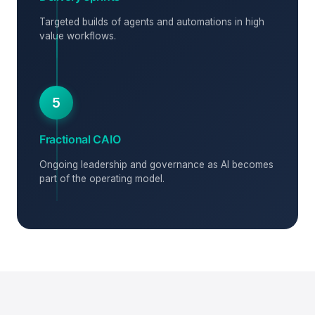
Targeted builds of agents and automations in high
value workflows.
5
Fractional CAIO
Ongoing leadership and governance as AI becomes
part of the operating model.