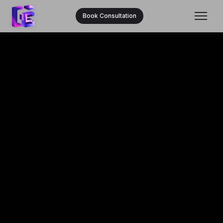
Book Consultation