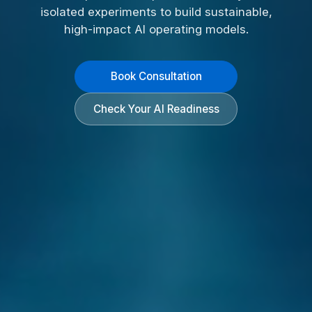
isolated experiments to build sustainable,
high-impact AI operating models.
Book Consultation
Check Your AI Readiness