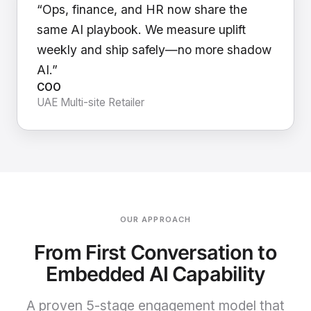
“Ops, finance, and HR now share the
same AI playbook. We measure uplift
weekly and ship safely—no more shadow
AI.”
COO
UAE Multi-site Retailer
OUR APPROACH
From First Conversation to
Embedded AI Capability
A proven 5-stage engagement model that