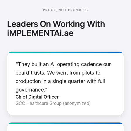
PROOF, NOT PROMISES
Leaders On Working With
iMPLEMENTAi.ae
“They built an AI operating cadence our
board trusts. We went from pilots to
production in a single quarter with full
governance.”
Chief Digital Officer
GCC Healthcare Group (anonymized)