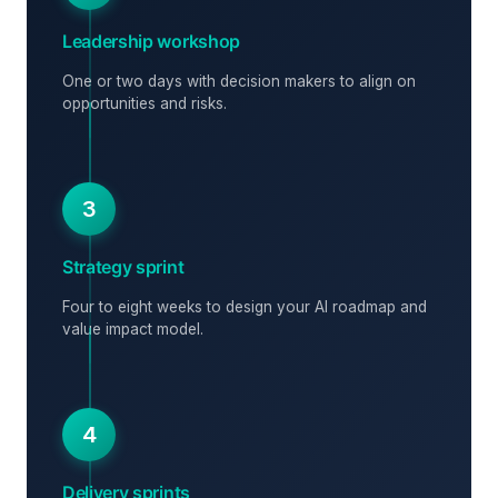
Leadership workshop
One or two days with decision makers to align on
opportunities and risks.
3
Strategy sprint
Four to eight weeks to design your AI roadmap and
value impact model.
4
Delivery sprints