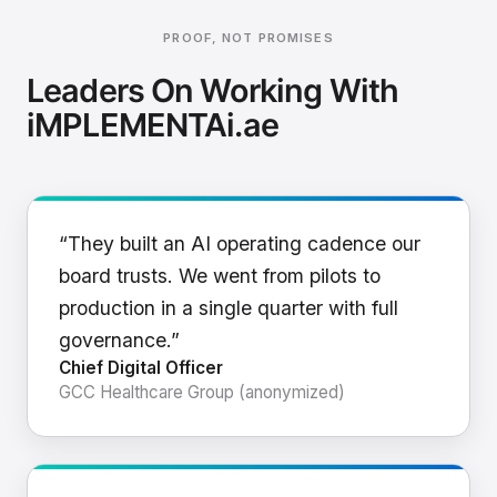
PROOF, NOT PROMISES
Leaders On Working With
iMPLEMENTAi.ae
“They built an AI operating cadence our
board trusts. We went from pilots to
production in a single quarter with full
governance.”
Chief Digital Officer
GCC Healthcare Group (anonymized)