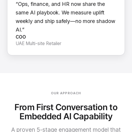
“Ops, finance, and HR now share the
same AI playbook. We measure uplift
weekly and ship safely—no more shadow
AI.”
COO
UAE Multi-site Retailer
OUR APPROACH
From First Conversation to
Embedded AI Capability
A proven 5-stage engagement model that