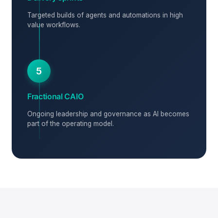
Targeted builds of agents and automations in high
value workflows.
5
Fractional CAIO
Ongoing leadership and governance as AI becomes
part of the operating model.