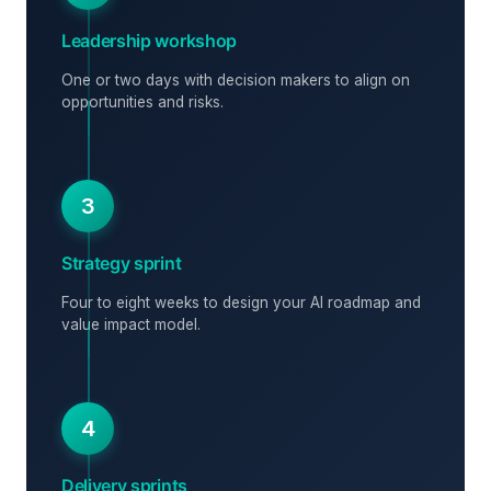
Leadership workshop
One or two days with decision makers to align on
opportunities and risks.
3
Strategy sprint
Four to eight weeks to design your AI roadmap and
value impact model.
4
Delivery sprints