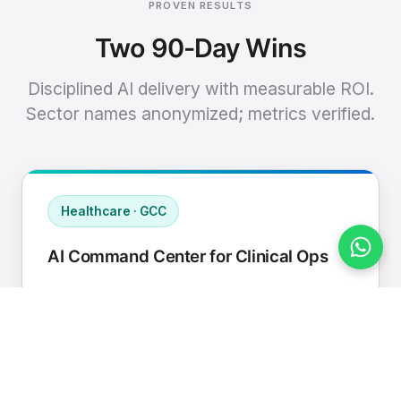
PROVEN RESULTS
Two 90-Day Wins
Disciplined AI delivery with measurable ROI.
Sector names anonymized; metrics verified.
Healthcare · GCC
AI Command Center for Clinical Ops
Connected EHR, contact center, and
supply chain to a single AI operating
cadence with human-in-loop validation.
Manual hours removed