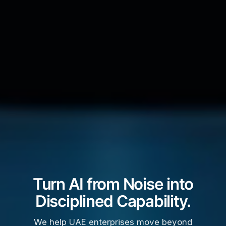
Turn AI from Noise into
Disciplined Capability.
We help UAE enterprises move beyond