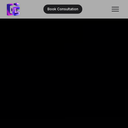
Book Consultation