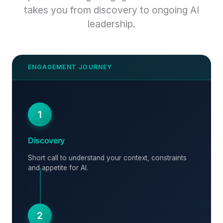
takes you from discovery to ongoing AI
leadership.
1
Discovery
Short call to understand your context, constraints
and appetite for AI.
2