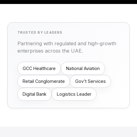
TRUSTED BY LEADERS
Partnering with regulated and high-growth
enterprises across the UAE.
GCC Healthcare
National Aviation
Retail Conglomerate
Gov’t Services
Digital Bank
Logistics Leader