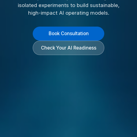
isolated experiments to build sustainable,
high-impact AI operating models.
Book Consultation
Check Your AI Readiness