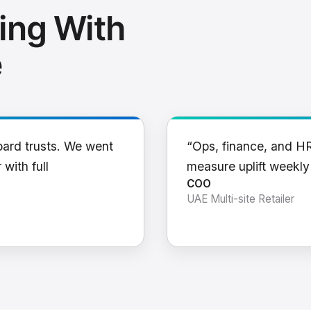
ing With
e
oard trusts. We went
“Ops, finance, and H
 with full
measure uplift weekl
COO
UAE Multi-site Retailer