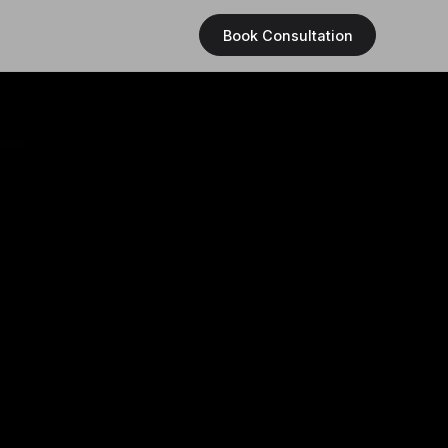
Book Consultation