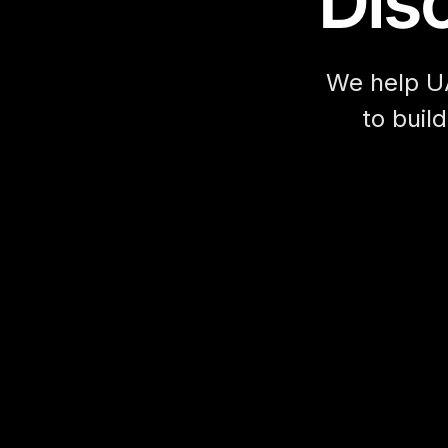
Disc
We help U
to buil