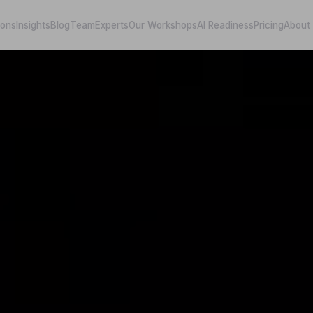
ions
Insights
Blog
Team
Experts
Our Workshops
AI Readiness
Pricing
About