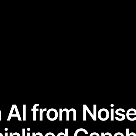
 AI from Noise