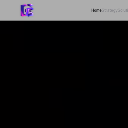
Home
Strategy
Solut