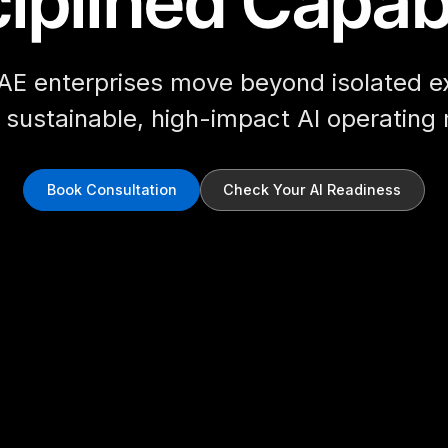
iplined Capabi
AE enterprises move beyond isolated e
d sustainable, high-impact AI operating
Book Consultation
Check Your AI Readiness