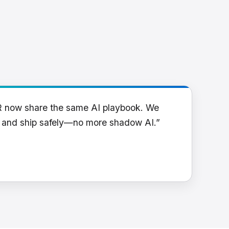
R now share the same AI playbook. We
y and ship safely—no more shadow AI.”