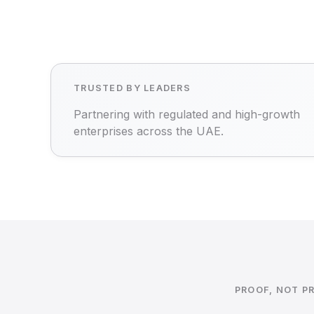
TRUSTED BY LEADERS
Partnering with regulated and high-growth
enterprises across the UAE.
PROOF, NOT P