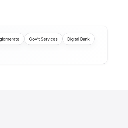
nglomerate
Gov’t Services
Digital Bank