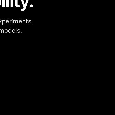
lity.
xperiments
 models.