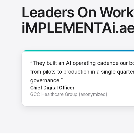
Leaders On Work
iMPLEMENTAi.a
“They built an AI operating cadence our b
from pilots to production in a single quarter
governance.”
Chief Digital Officer
GCC Healthcare Group (anonymized)