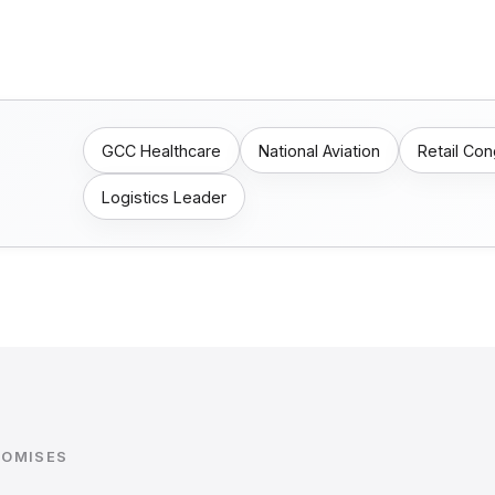
GCC Healthcare
National Aviation
Retail Co
Logistics Leader
ROMISES