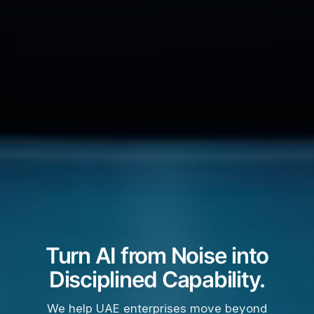
Turn AI from Noise into
Disciplined Capability.
We help UAE enterprises move beyond