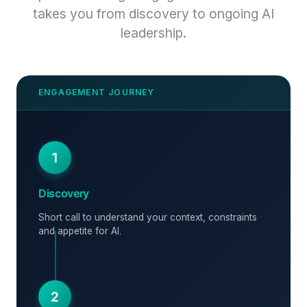
takes you from discovery to ongoing AI
leadership.
1
Discovery
Short call to understand your context, constraints
and appetite for AI.
2