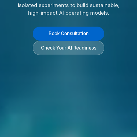
isolated experiments to build sustainable,
high-impact AI operating models.
Book Consultation
Check Your AI Readiness