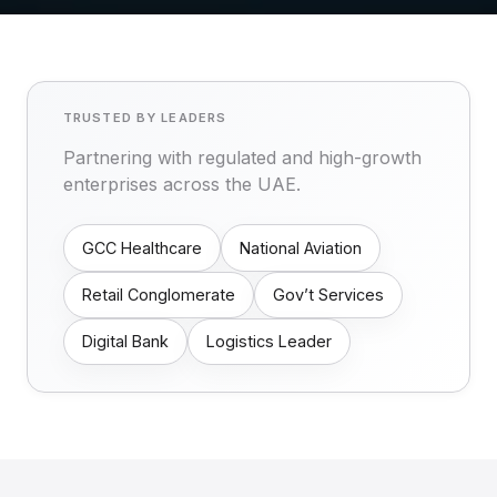
TRUSTED BY LEADERS
Partnering with regulated and high-growth
enterprises across the UAE.
GCC Healthcare
National Aviation
Retail Conglomerate
Gov’t Services
Digital Bank
Logistics Leader