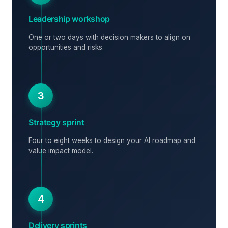
Leadership workshop
One or two days with decision makers to align on
opportunities and risks.
3
Strategy sprint
Four to eight weeks to design your AI roadmap and
value impact model.
4
Delivery sprints