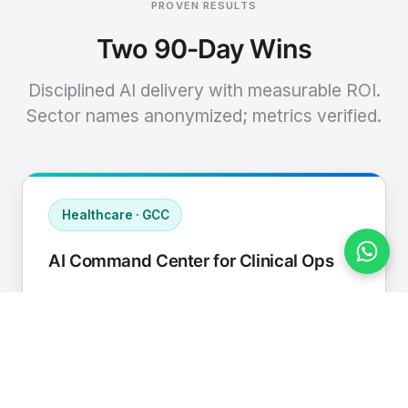
PROVEN RESULTS
Two 90-Day Wins
Disciplined AI delivery with measurable ROI.
Sector names anonymized; metrics verified.
Healthcare · GCC
AI Command Center for Clinical Ops
Connected EHR, contact center, and
supply chain to a single AI operating
cadence with human-in-loop validation.
Manual hours removed