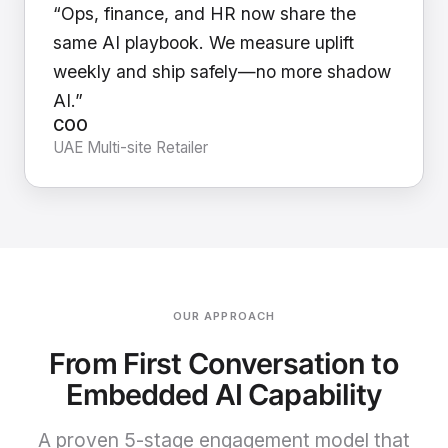
“Ops, finance, and HR now share the
same AI playbook. We measure uplift
weekly and ship safely—no more shadow
AI.”
COO
UAE Multi-site Retailer
OUR APPROACH
From First Conversation to
Embedded AI Capability
A proven 5-stage engagement model that