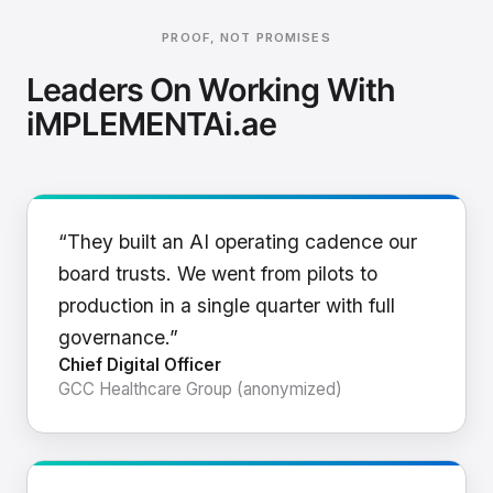
PROOF, NOT PROMISES
Leaders On Working With
iMPLEMENTAi.ae
“They built an AI operating cadence our
board trusts. We went from pilots to
production in a single quarter with full
governance.”
Chief Digital Officer
GCC Healthcare Group (anonymized)