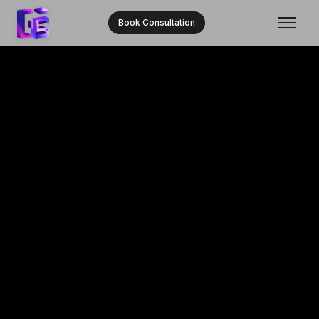
Book Consultation