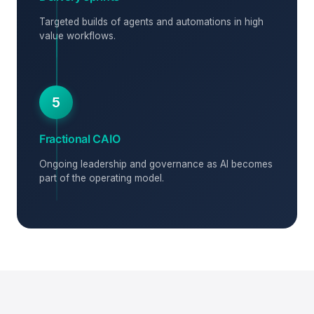
Targeted builds of agents and automations in high
value workflows.
5
Fractional CAIO
Ongoing leadership and governance as AI becomes
part of the operating model.