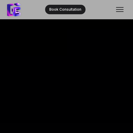
Book Consultation