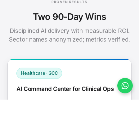
PROVEN RESULTS
Two 90-Day Wins
Disciplined AI delivery with measurable ROI.
Sector names anonymized; metrics verified.
Healthcare · GCC
AI Command Center for Clinical Ops
Connected EHR, contact center, and
supply chain to a single AI operating
cadence with human-in-loop validation.
Manual hours removed