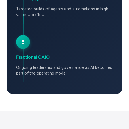
Targeted builds of agents and automations in high
value workflows.
5
Fractional CAIO
Ongoing leadership and governance as AI becomes
part of the operating model.