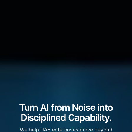
Turn AI from Noise into
Disciplined Capability.
We help UAE enterprises move beyond