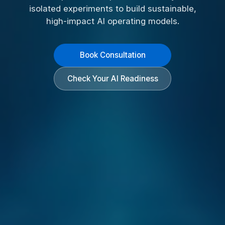
isolated experiments to build sustainable,
high-impact AI operating models.
Book Consultation
Check Your AI Readiness