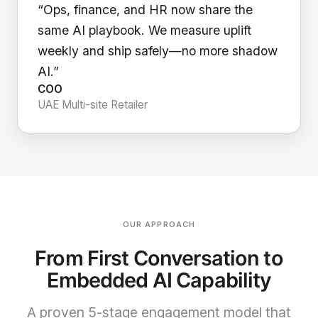
“Ops, finance, and HR now share the
same AI playbook. We measure uplift
weekly and ship safely—no more shadow
AI.”
COO
UAE Multi-site Retailer
OUR APPROACH
From First Conversation to
Embedded AI Capability
A proven 5-stage engagement model that