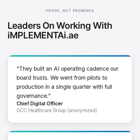
PROOF, NOT PROMISES
Leaders On Working With
iMPLEMENTAi.ae
“They built an AI operating cadence our
board trusts. We went from pilots to
production in a single quarter with full
governance.”
Chief Digital Officer
GCC Healthcare Group (anonymized)