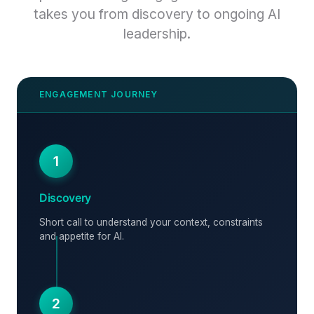
takes you from discovery to ongoing AI
leadership.
1
Discovery
Short call to understand your context, constraints
and appetite for AI.
2