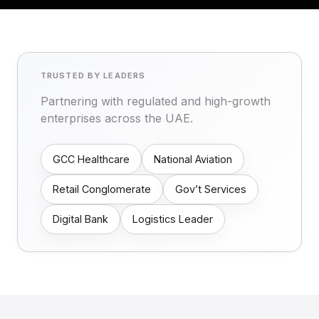
TRUSTED BY LEADERS
Partnering with regulated and high-growth
enterprises across the UAE.
GCC Healthcare
National Aviation
Retail Conglomerate
Gov’t Services
Digital Bank
Logistics Leader