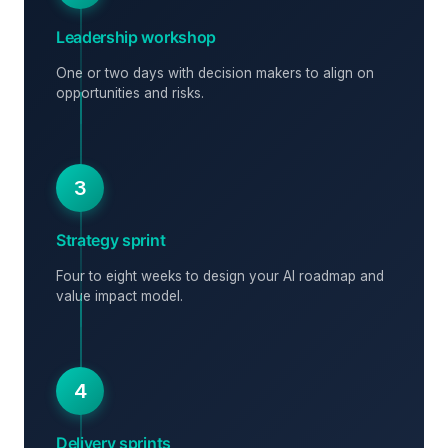
Leadership workshop
One or two days with decision makers to align on
opportunities and risks.
3
Strategy sprint
Four to eight weeks to design your AI roadmap and
value impact model.
4
Delivery sprints