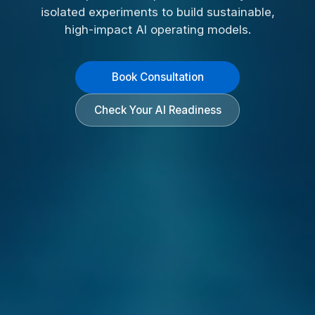
isolated experiments to build sustainable,
high-impact AI operating models.
Book Consultation
Check Your AI Readiness