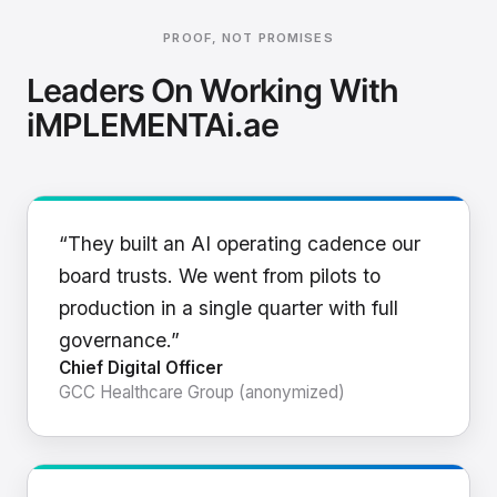
PROOF, NOT PROMISES
Leaders On Working With
iMPLEMENTAi.ae
“They built an AI operating cadence our
board trusts. We went from pilots to
production in a single quarter with full
governance.”
Chief Digital Officer
GCC Healthcare Group (anonymized)