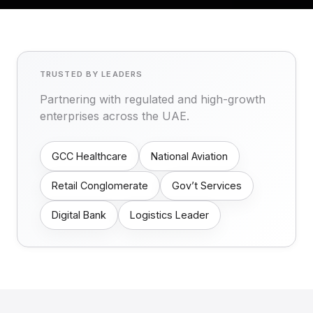
TRUSTED BY LEADERS
Partnering with regulated and high-growth
enterprises across the UAE.
GCC Healthcare
National Aviation
Retail Conglomerate
Gov’t Services
Digital Bank
Logistics Leader