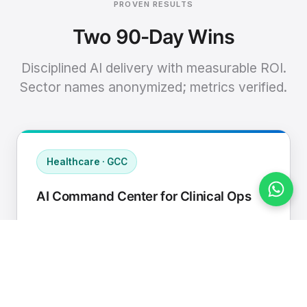
PROVEN RESULTS
Two 90-Day Wins
Disciplined AI delivery with measurable ROI.
Sector names anonymized; metrics verified.
Healthcare · GCC
AI Command Center for Clinical Ops
Connected EHR, contact center, and
supply chain to a single AI operating
cadence with human-in-loop validation.
Manual hours removed