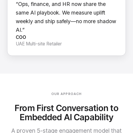
“Ops, finance, and HR now share the
same AI playbook. We measure uplift
weekly and ship safely—no more shadow
AI.”
COO
UAE Multi-site Retailer
OUR APPROACH
From First Conversation to
Embedded AI Capability
A proven 5-stage engagement model that