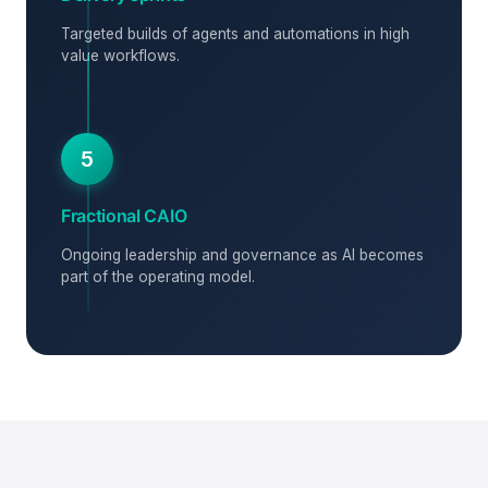
Targeted builds of agents and automations in high
value workflows.
5
Fractional CAIO
Ongoing leadership and governance as AI becomes
part of the operating model.