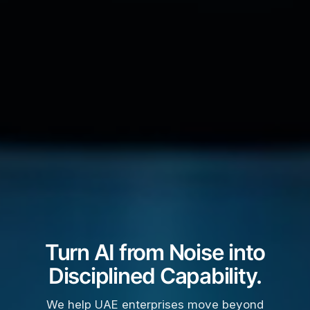
Turn AI from Noise into
Disciplined Capability.
We help UAE enterprises move beyond