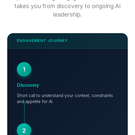
takes you from discovery to ongoing AI
leadership.
1
Discovery
Short call to understand your context, constraints
and appetite for AI.
2