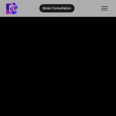
Book Consultation