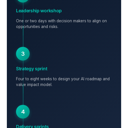
Leadership workshop
One or two days with decision makers to align on
opportunities and risks.
3
Strategy sprint
Four to eight weeks to design your AI roadmap and
value impact model.
4
Delivery sprints