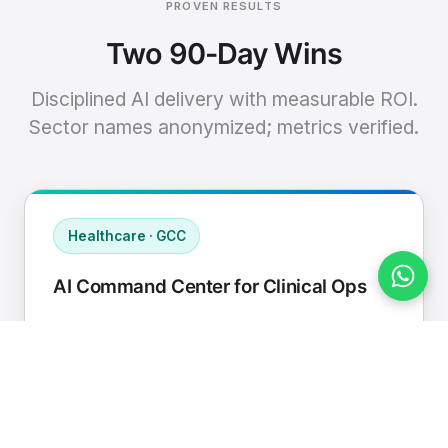
PROVEN RESULTS
Two 90-Day Wins
Disciplined AI delivery with measurable ROI.
Sector names anonymized; metrics verified.
Healthcare · GCC
AI Command Center for Clinical Ops
Connected EHR, contact center, and
supply chain to a single AI operating
cadence with human-in-loop validation.
Manual hours removed