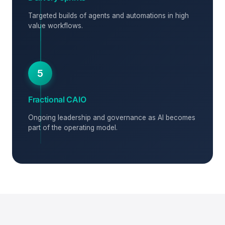
Targeted builds of agents and automations in high
value workflows.
5
Fractional CAIO
Ongoing leadership and governance as AI becomes
part of the operating model.