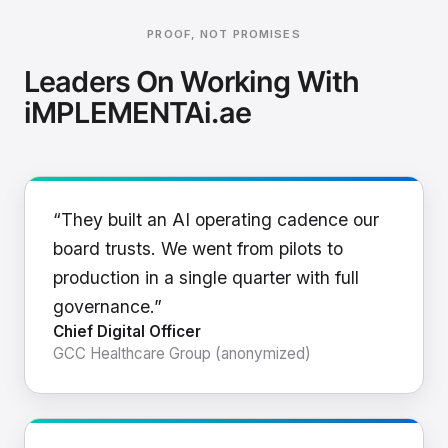
PROOF, NOT PROMISES
Leaders On Working With
iMPLEMENTAi.ae
“They built an AI operating cadence our
board trusts. We went from pilots to
production in a single quarter with full
governance.”
Chief Digital Officer
GCC Healthcare Group (anonymized)