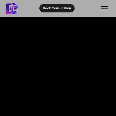
Book Consultation