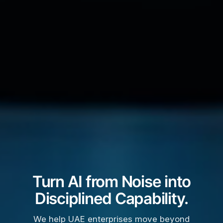
Turn AI from Noise into
Disciplined Capability.
We help UAE enterprises move beyond