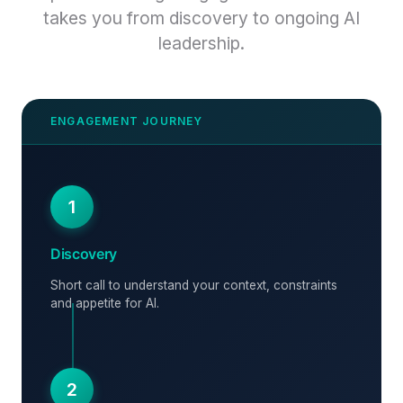
takes you from discovery to ongoing AI
leadership.
1
Discovery
Short call to understand your context, constraints
and appetite for AI.
2