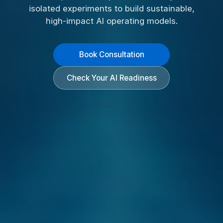
isolated experiments to build sustainable,
high-impact AI operating models.
Book Consultation
Check Your AI Readiness