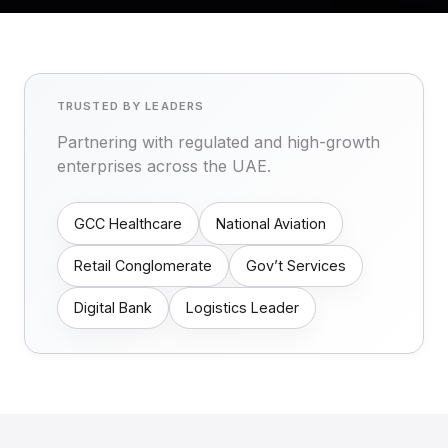
TRUSTED BY LEADERS
Partnering with regulated and high-growth
enterprises across the UAE.
GCC Healthcare
National Aviation
Retail Conglomerate
Gov’t Services
Digital Bank
Logistics Leader