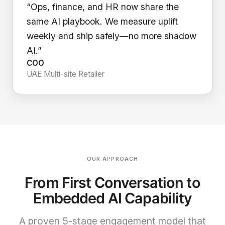
“Ops, finance, and HR now share the
same AI playbook. We measure uplift
weekly and ship safely—no more shadow
AI.”
COO
UAE Multi-site Retailer
OUR APPROACH
From First Conversation to
Embedded AI Capability
A proven 5-stage engagement model that