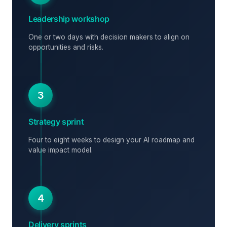
Leadership workshop
One or two days with decision makers to align on
opportunities and risks.
3
Strategy sprint
Four to eight weeks to design your AI roadmap and
value impact model.
4
Delivery sprints