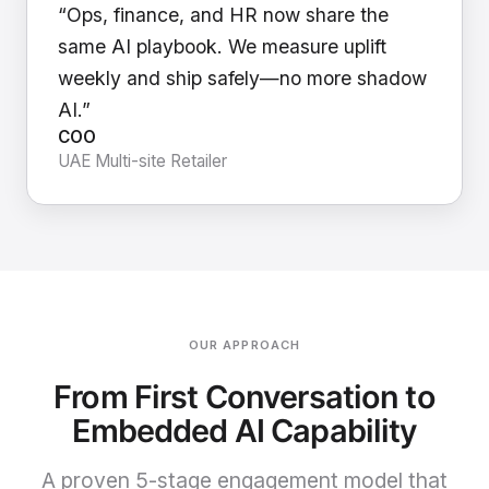
“Ops, finance, and HR now share the
same AI playbook. We measure uplift
weekly and ship safely—no more shadow
AI.”
COO
UAE Multi-site Retailer
OUR APPROACH
From First Conversation to
Embedded AI Capability
A proven 5-stage engagement model that