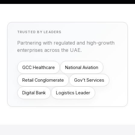
TRUSTED BY LEADERS
Partnering with regulated and high-growth
enterprises across the UAE.
GCC Healthcare
National Aviation
Retail Conglomerate
Gov’t Services
Digital Bank
Logistics Leader