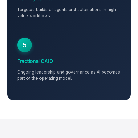
Targeted builds of agents and automations in high
value workflows.
5
Fractional CAIO
Ongoing leadership and governance as AI becomes
part of the operating model.