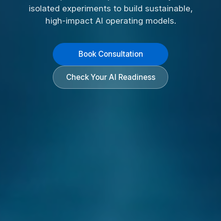
isolated experiments to build sustainable,
high-impact AI operating models.
Book Consultation
Check Your AI Readiness