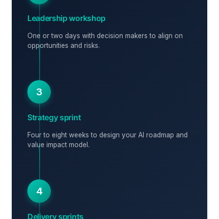
Leadership workshop
One or two days with decision makers to align on
opportunities and risks.
3
Strategy sprint
Four to eight weeks to design your AI roadmap and
value impact model.
4
Delivery sprints