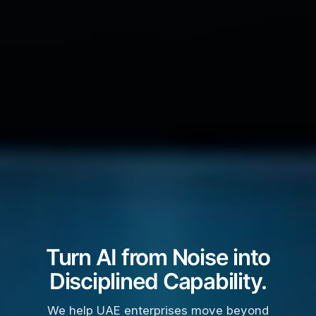
Turn AI from Noise into
Disciplined Capability.
We help UAE enterprises move beyond