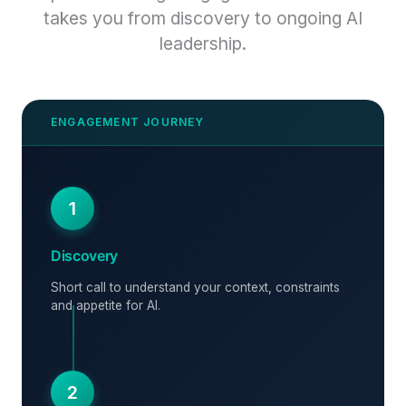
takes you from discovery to ongoing AI
leadership.
1
Discovery
Short call to understand your context, constraints
and appetite for AI.
2