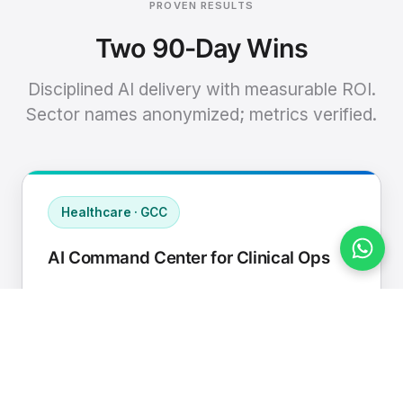
PROVEN RESULTS
Two 90-Day Wins
Disciplined AI delivery with measurable ROI.
Sector names anonymized; metrics verified.
Healthcare · GCC
AI Command Center for Clinical Ops
Connected EHR, contact center, and
supply chain to a single AI operating
cadence with human-in-loop validation.
Manual hours removed