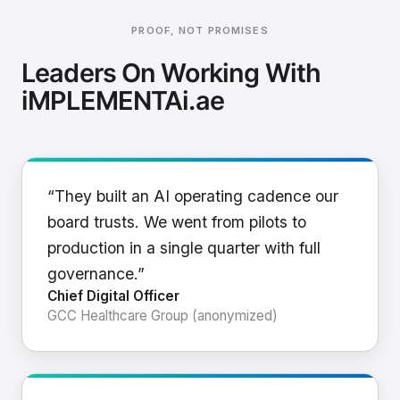
PROOF, NOT PROMISES
Leaders On Working With
iMPLEMENTAi.ae
“They built an AI operating cadence our
board trusts. We went from pilots to
production in a single quarter with full
governance.”
Chief Digital Officer
GCC Healthcare Group (anonymized)