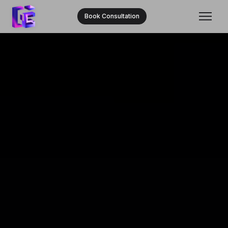
Book Consultation