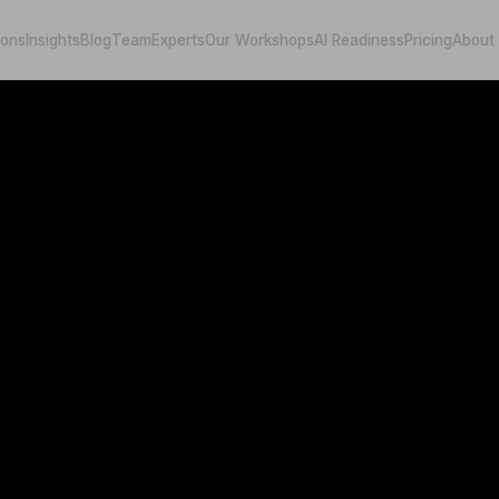
ions
Insights
Blog
Team
Experts
Our Workshops
AI Readiness
Pricing
About