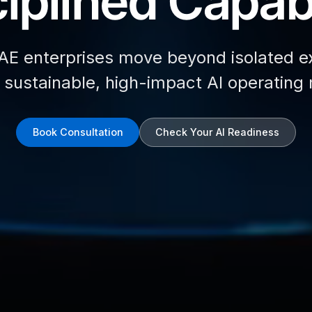
iplined Capabi
AE enterprises move beyond isolated e
d sustainable, high-impact AI operating
Book Consultation
Check Your AI Readiness