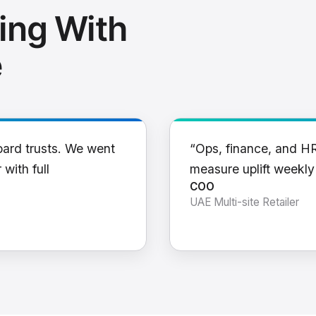
ing With
e
oard trusts. We went
“Ops, finance, and H
 with full
measure uplift weekl
COO
UAE Multi-site Retailer