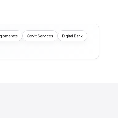
nglomerate
Gov’t Services
Digital Bank