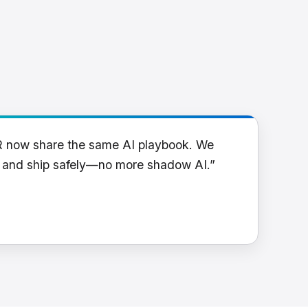
R now share the same AI playbook. We
y and ship safely—no more shadow AI.”