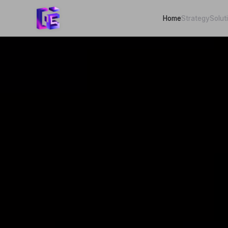
Home
Strategy
Solut