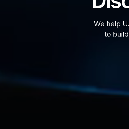
Disc
We help U
to buil