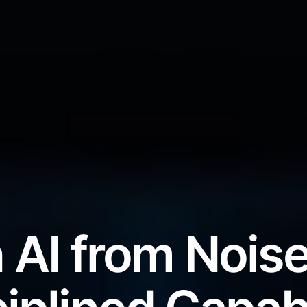
 AI from Noise