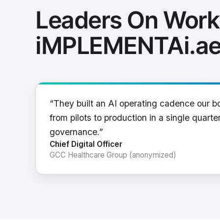
Leaders On Work
iMPLEMENTAi.a
“They built an AI operating cadence our b
from pilots to production in a single quarter
governance.”
Chief Digital Officer
GCC Healthcare Group (anonymized)