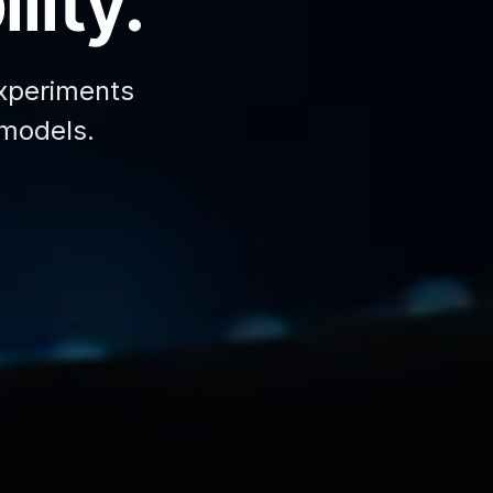
lity.
xperiments
 models.