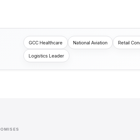
GCC Healthcare
National Aviation
Retail Co
Logistics Leader
ROMISES