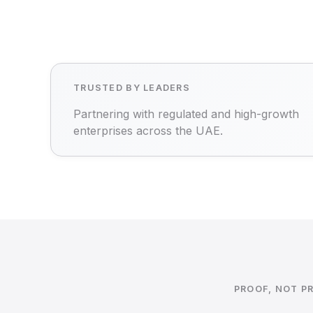
TRUSTED BY LEADERS
Partnering with regulated and high-growth
enterprises across the UAE.
PROOF, NOT P