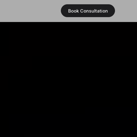
Book Consultation