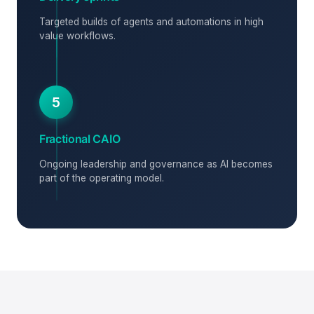
Targeted builds of agents and automations in high
value workflows.
5
Fractional CAIO
Ongoing leadership and governance as AI becomes
part of the operating model.