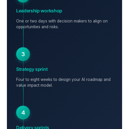
Leadership workshop
One or two days with decision makers to align on
opportunities and risks.
3
Strategy sprint
Four to eight weeks to design your AI roadmap and
value impact model.
4
Delivery sprints