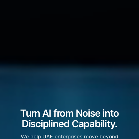
Turn AI from Noise into
Disciplined Capability.
We help UAE enterprises move beyond