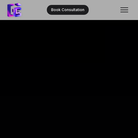
Book Consultation