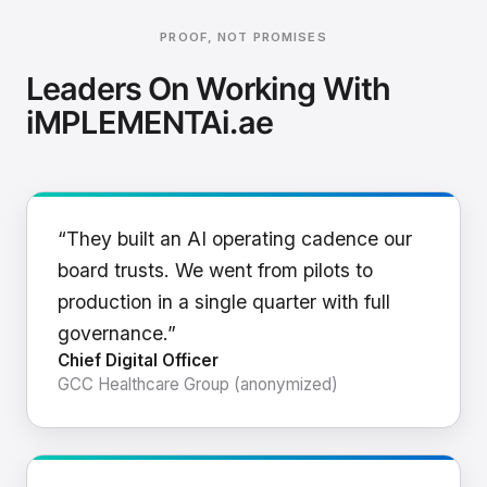
PROOF, NOT PROMISES
Leaders On Working With
iMPLEMENTAi.ae
“They built an AI operating cadence our
board trusts. We went from pilots to
production in a single quarter with full
governance.”
Chief Digital Officer
GCC Healthcare Group (anonymized)