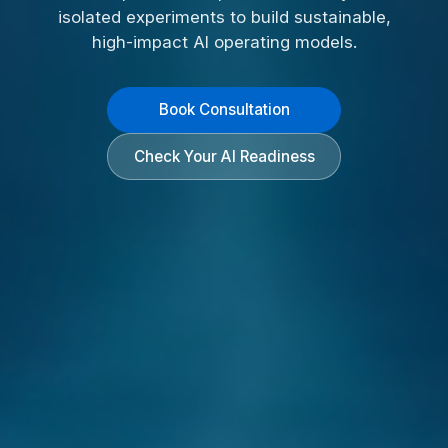
isolated experiments to build sustainable,
high-impact AI operating models.
Book Consultation
Check Your AI Readiness