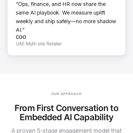
“Ops, finance, and HR now share the
same AI playbook. We measure uplift
weekly and ship safely—no more shadow
AI.”
COO
UAE Multi-site Retailer
OUR APPROACH
From First Conversation to
Embedded AI Capability
A proven 5-stage engagement model that