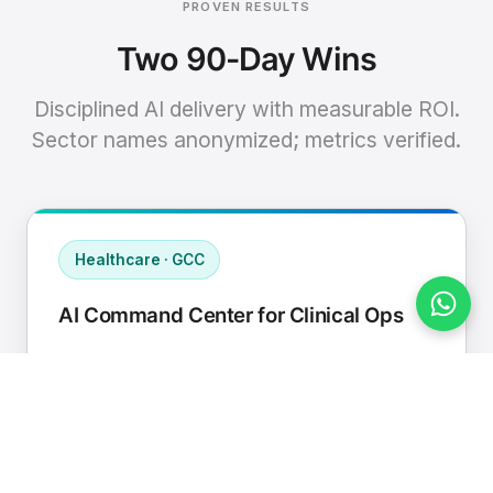
PROVEN RESULTS
Two 90-Day Wins
Disciplined AI delivery with measurable ROI.
Sector names anonymized; metrics verified.
Healthcare · GCC
AI Command Center for Clinical Ops
Connected EHR, contact center, and
supply chain to a single AI operating
cadence with human-in-loop validation.
Manual hours removed