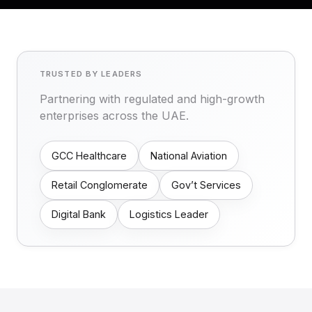
TRUSTED BY LEADERS
Partnering with regulated and high-growth
enterprises across the UAE.
GCC Healthcare
National Aviation
Retail Conglomerate
Gov’t Services
Digital Bank
Logistics Leader