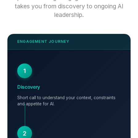
takes you from discovery to ongoing AI
leadership.
1
Discovery
Short call to understand your context, constraints
and appetite for AI.
2