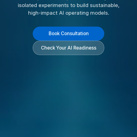
isolated experiments to build sustainable,
high-impact AI operating models.
Book Consultation
Check Your AI Readiness