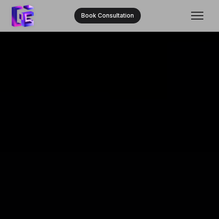
Book Consultation