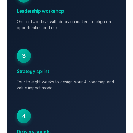
Leadership workshop
One or two days with decision makers to align on
opportunities and risks.
3
Strategy sprint
Four to eight weeks to design your AI roadmap and
value impact model.
4
Delivery sprints