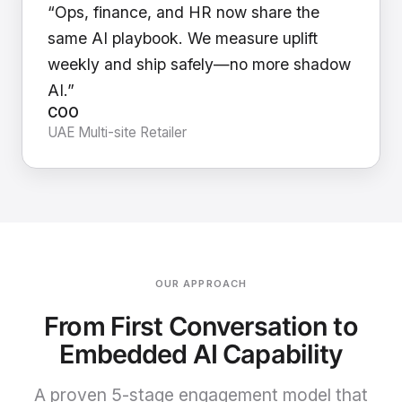
“Ops, finance, and HR now share the
same AI playbook. We measure uplift
weekly and ship safely—no more shadow
AI.”
COO
UAE Multi-site Retailer
OUR APPROACH
From First Conversation to
Embedded AI Capability
A proven 5-stage engagement model that