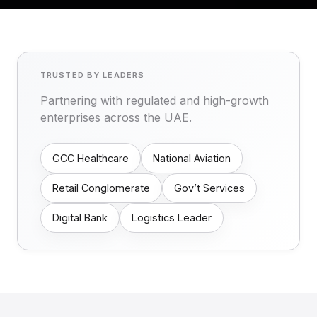
TRUSTED BY LEADERS
Partnering with regulated and high-growth
enterprises across the UAE.
GCC Healthcare
National Aviation
Retail Conglomerate
Gov’t Services
Digital Bank
Logistics Leader