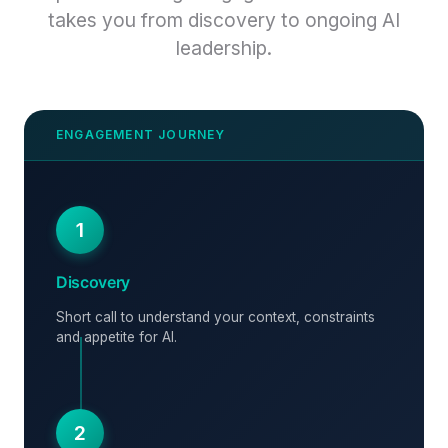
takes you from discovery to ongoing AI
leadership.
1
Discovery
Short call to understand your context, constraints
and appetite for AI.
2