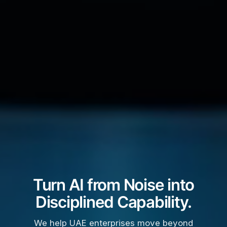
Turn AI from Noise into
Disciplined Capability.
We help UAE enterprises move beyond