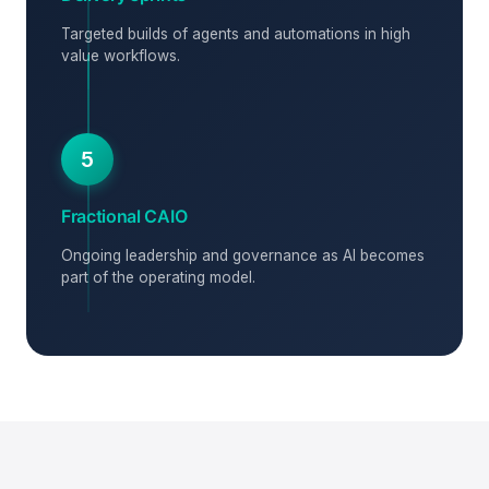
Targeted builds of agents and automations in high
value workflows.
5
Fractional CAIO
Ongoing leadership and governance as AI becomes
part of the operating model.