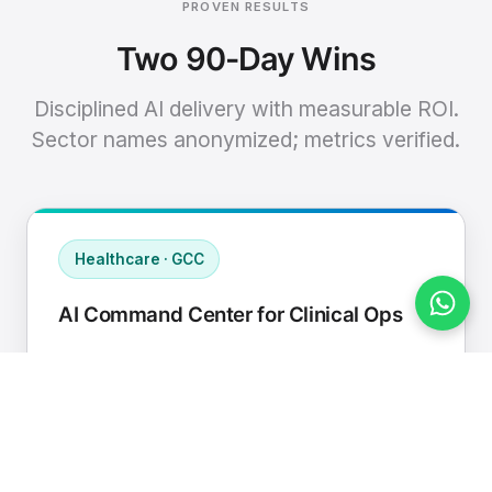
PROVEN RESULTS
Two 90-Day Wins
Disciplined AI delivery with measurable ROI.
Sector names anonymized; metrics verified.
Healthcare · GCC
AI Command Center for Clinical Ops
Connected EHR, contact center, and
supply chain to a single AI operating
cadence with human-in-loop validation.
Manual hours removed