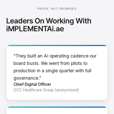
PROOF, NOT PROMISES
Leaders On Working With
iMPLEMENTAi.ae
“They built an AI operating cadence our
board trusts. We went from pilots to
production in a single quarter with full
governance.”
Chief Digital Officer
GCC Healthcare Group (anonymized)