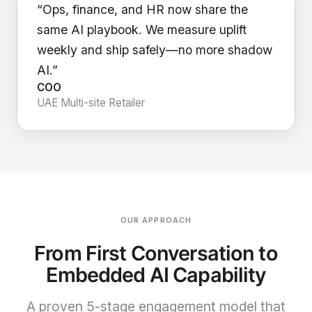
“Ops, finance, and HR now share the
same AI playbook. We measure uplift
weekly and ship safely—no more shadow
AI.”
COO
UAE Multi-site Retailer
OUR APPROACH
From First Conversation to
Embedded AI Capability
A proven 5-stage engagement model that