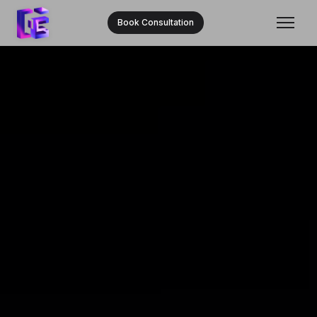
Book Consultation