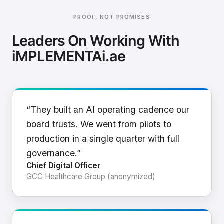
PROOF, NOT PROMISES
Leaders On Working With
iMPLEMENTAi.ae
“They built an AI operating cadence our
board trusts. We went from pilots to
production in a single quarter with full
governance.”
Chief Digital Officer
GCC Healthcare Group (anonymized)