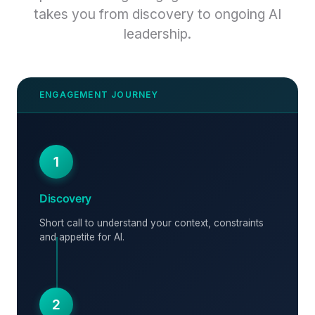
takes you from discovery to ongoing AI
leadership.
1
Discovery
Short call to understand your context, constraints
and appetite for AI.
2