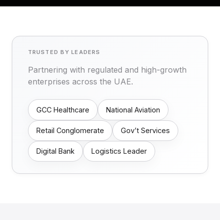
TRUSTED BY LEADERS
Partnering with regulated and high-growth
enterprises across the UAE.
GCC Healthcare
National Aviation
Retail Conglomerate
Gov’t Services
Digital Bank
Logistics Leader