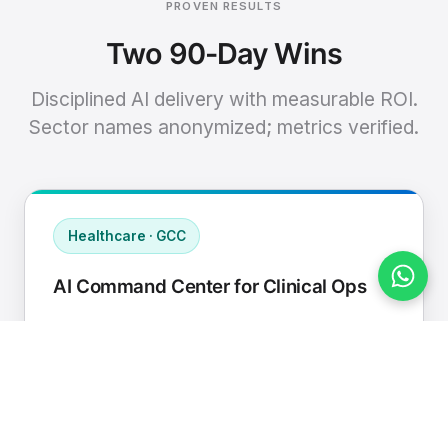
PROVEN RESULTS
Two 90-Day Wins
Disciplined AI delivery with measurable ROI.
Sector names anonymized; metrics verified.
Healthcare · GCC
AI Command Center for Clinical Ops
Connected EHR, contact center, and
supply chain to a single AI operating
cadence with human-in-loop validation.
Manual hours removed