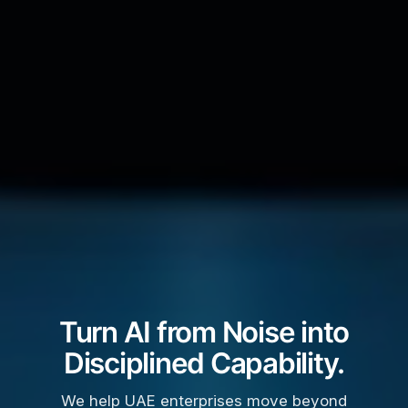
Turn AI from Noise into
Disciplined Capability.
We help UAE enterprises move beyond