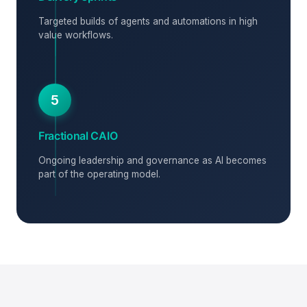
Targeted builds of agents and automations in high
value workflows.
5
Fractional CAIO
Ongoing leadership and governance as AI becomes
part of the operating model.