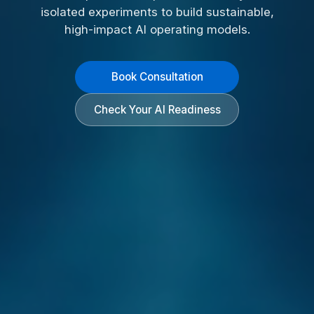
isolated experiments to build sustainable,
high-impact AI operating models.
Book Consultation
Check Your AI Readiness