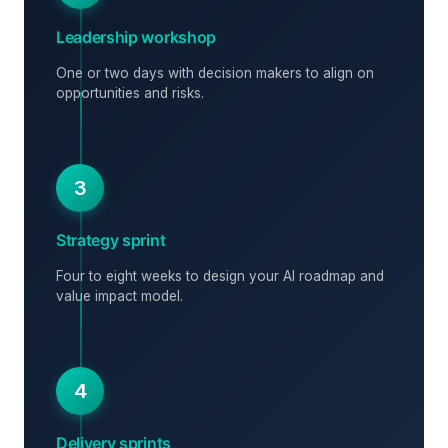
Leadership workshop
One or two days with decision makers to align on
opportunities and risks.
3
Strategy sprint
Four to eight weeks to design your AI roadmap and
value impact model.
4
Delivery sprints