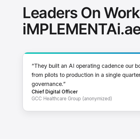
Leaders On Work
iMPLEMENTAi.a
“They built an AI operating cadence our b
from pilots to production in a single quarter
governance.”
Chief Digital Officer
GCC Healthcare Group (anonymized)