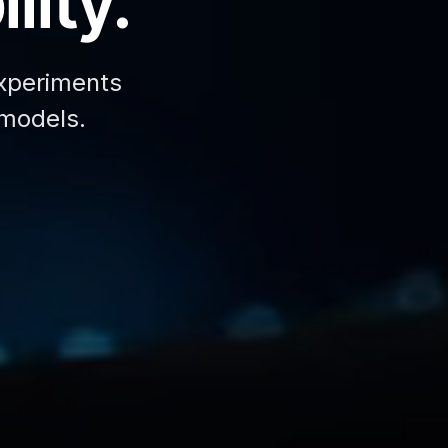
lity.
xperiments
 models.