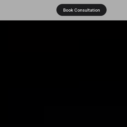
Book Consultation