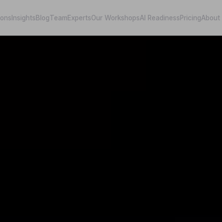
ions
Insights
Blog
Team
Experts
Our Workshops
AI Readiness
Pricing
About