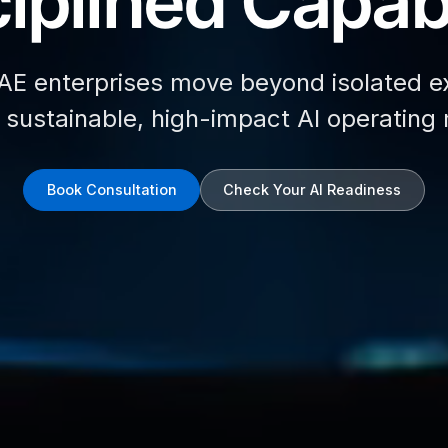
iplined Capabi
AE enterprises move beyond isolated e
d sustainable, high-impact AI operating
Book Consultation
Check Your AI Readiness