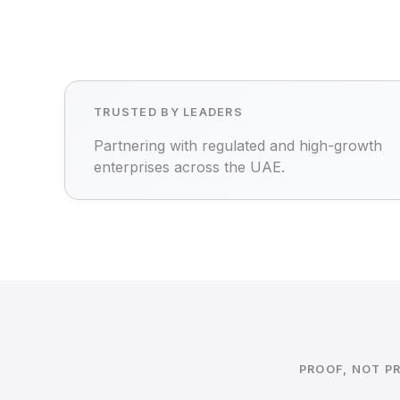
TRUSTED BY LEADERS
Partnering with regulated and high-growth
enterprises across the UAE.
PROOF, NOT P