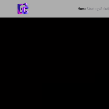
Home
Strategy
Solut