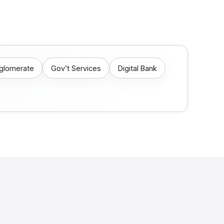
nglomerate
Gov’t Services
Digital Bank