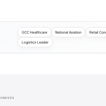
GCC Healthcare
National Aviation
Retail Co
Logistics Leader
ROMISES