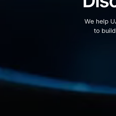
Disc
We help U
to buil