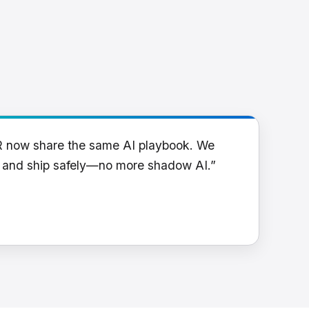
R now share the same AI playbook. We
y and ship safely—no more shadow AI.”