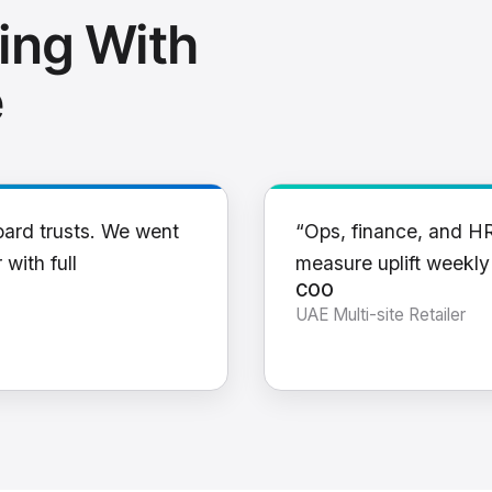
ing With
e
oard trusts. We went
“Ops, finance, and H
 with full
measure uplift weekl
COO
UAE Multi-site Retailer