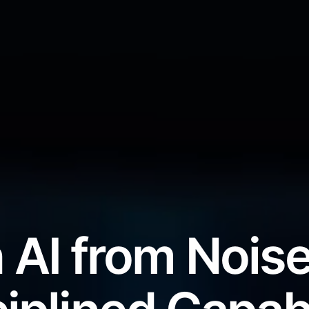
 AI from Noise