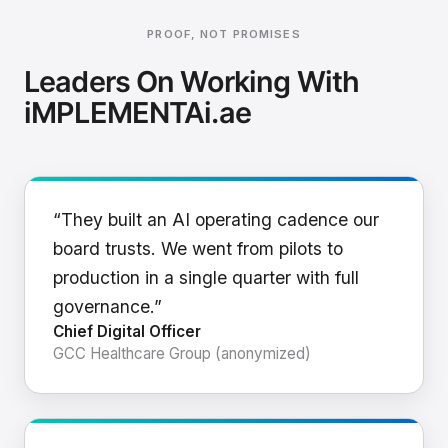
PROOF, NOT PROMISES
Leaders On Working With
iMPLEMENTAi.ae
“They built an AI operating cadence our
board trusts. We went from pilots to
production in a single quarter with full
governance.”
Chief Digital Officer
GCC Healthcare Group (anonymized)