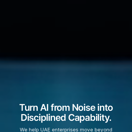
Turn AI from Noise into
Disciplined Capability.
We help UAE enterprises move beyond