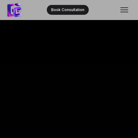
Book Consultation