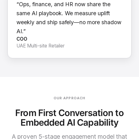
“Ops, finance, and HR now share the
same AI playbook. We measure uplift
weekly and ship safely—no more shadow
AI.”
COO
UAE Multi-site Retailer
OUR APPROACH
From First Conversation to
Embedded AI Capability
A proven 5-stage engagement model that