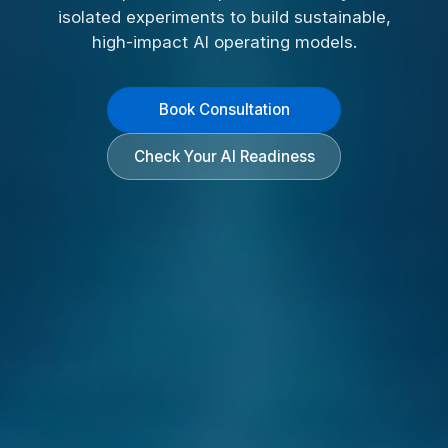
isolated experiments to build sustainable,
high-impact AI operating models.
Book Consultation
Check Your AI Readiness