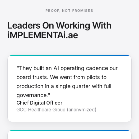
PROOF, NOT PROMISES
Leaders On Working With
iMPLEMENTAi.ae
“They built an AI operating cadence our
board trusts. We went from pilots to
production in a single quarter with full
governance.”
Chief Digital Officer
GCC Healthcare Group (anonymized)