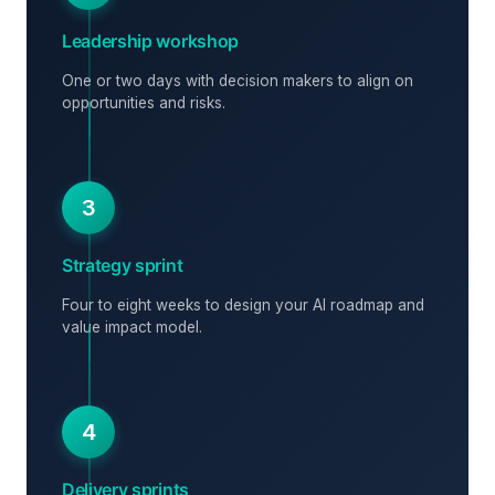
Leadership workshop
One or two days with decision makers to align on
opportunities and risks.
3
Strategy sprint
Four to eight weeks to design your AI roadmap and
value impact model.
4
Delivery sprints