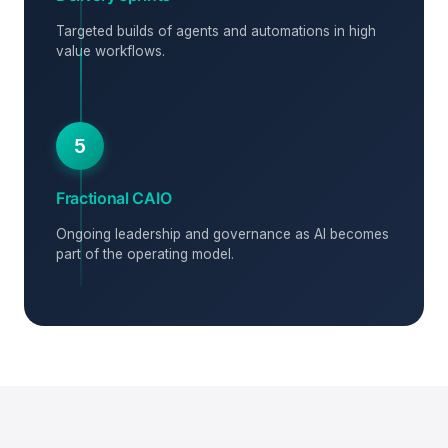
Targeted builds of agents and automations in high
value workflows.
5
Fractional CAIO
Ongoing leadership and governance as AI becomes
part of the operating model.