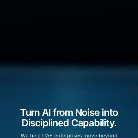
Turn AI from Noise into
Disciplined Capability.
We help UAE enterprises move beyond