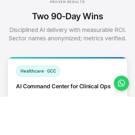
PROVEN RESULTS
Two 90-Day Wins
Disciplined AI delivery with measurable ROI.
Sector names anonymized; metrics verified.
Healthcare · GCC
AI Command Center for Clinical Ops
Connected EHR, contact center, and
supply chain to a single AI operating
cadence with human-in-loop validation.
Manual hours removed