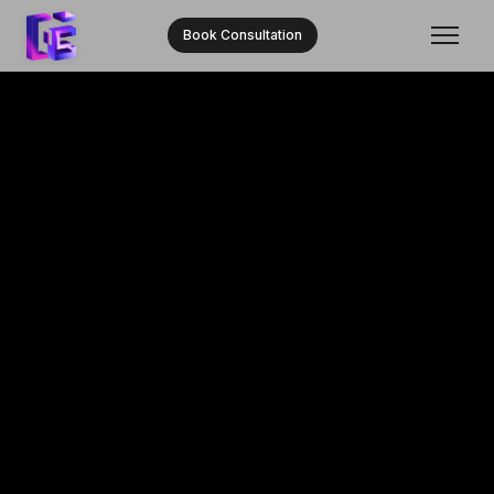
Book Consultation