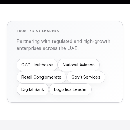
TRUSTED BY LEADERS
Partnering with regulated and high-growth
enterprises across the UAE.
GCC Healthcare
National Aviation
Retail Conglomerate
Gov’t Services
Digital Bank
Logistics Leader