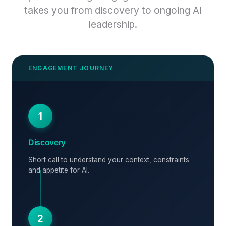
takes you from discovery to ongoing AI
leadership.
1
Discovery
Short call to understand your context, constraints
and appetite for AI.
2